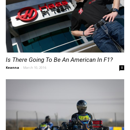
Is There Going To Be An American In F1?
Keanna
-
March 10, 2016
0