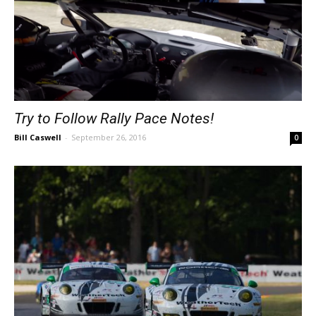
Try to Follow Rally Pace Notes!
Bill Caswell
-
September 26, 2016
0