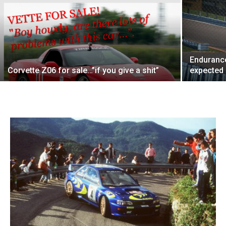
Endurance
Corvette Z06 for sale…”if you give a shit”
expected