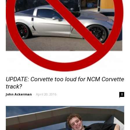
UPDATE: Corvette too loud for NCM Corvette
track?
John Ackerman
-
April 20, 2016
0