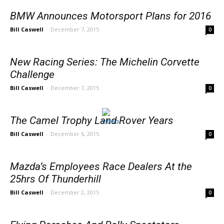
BMW Announces Motorsport Plans for 2016
Bill Caswell
-
December 7, 2015
0
New Racing Series: The Michelin Corvette
Challenge
Bill Caswell
-
December 7, 2015
0
The Camel Trophy Land Rover Years
Bill Caswell
-
December 6, 2015
0
Mazda’s Employees Race Dealers At the
25hrs Of Thunderhill
Bill Caswell
-
December 2, 2015
0