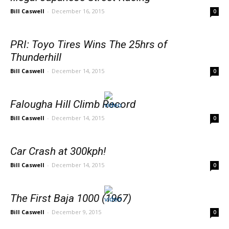
Bill Caswell
-
December 16, 2015
0
PRI: Toyo Tires Wins The 25hrs of
Thunderhill
Bill Caswell
-
December 14, 2015
0
Falougha Hill Climb Record
Bill Caswell
-
December 14, 2015
0
Car Crash at 300kph!
Bill Caswell
-
December 14, 2015
0
The First Baja 1000 (1967)
Bill Caswell
-
December 9, 2015
0