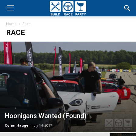
Build
Home
Race
Race
RACE
Party
Hoonigans Wanted (Found)
Dylan Hauge
-
July 14, 2017