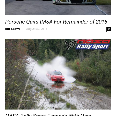
Porsche Quits IMSA For Remainder of 2016
Bill Caswell
-
August 30, 2016
0
NASA Rally Sport Expands With New