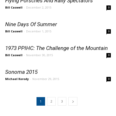
Flying Porsches And Rally Spectators
Bill Caswell
-
December 2, 2015
0
Nine Days Of Summer
Bill Caswell
-
December 1, 2015
0
1973 PPIHC: The Challenge of the Mountain
Bill Caswell
-
November 30, 2015
0
Sonoma 2015
Michael Korody
-
November 29, 2015
0
1
2
3