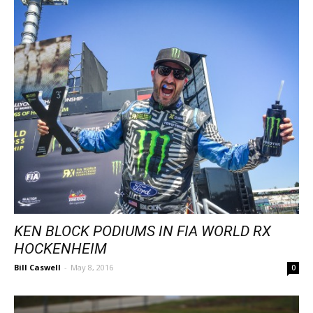
KEN BLOCK PODIUMS IN FIA WORLD RX
HOCKENHEIM
Bill Caswell
-
May 8, 2016
0