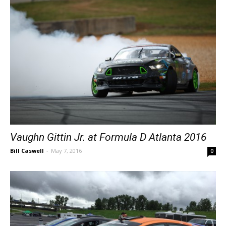
Vaughn Gittin Jr. at Formula D Atlanta 2016
Bill Caswell
-
May 7, 2016
0