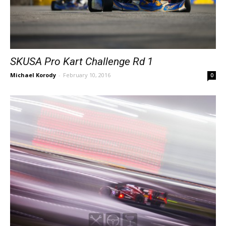
SKUSA Pro Kart Challenge Rd 1
Michael Korody
-
February 10, 2016
0