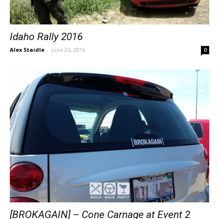
Idaho Rally 2016
Alex Staidle
-
June 26, 2016
0
[BROKAGAIN] – Cone Carnage at Event 2