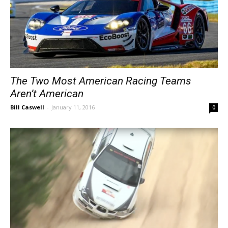
The Two Most American Racing Teams
Aren’t American
Bill Caswell
-
January 11, 2016
0