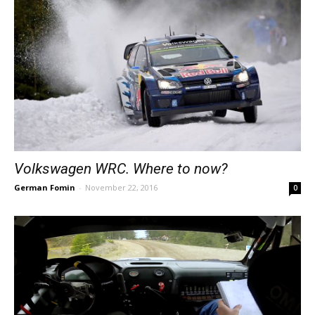
Volkswagen WRC. Where to now?
German Fomin
-
November 22, 2016
0