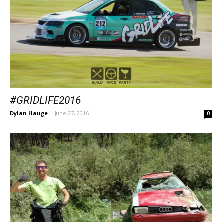
#GRIDLIFE2016
Dylan Hauge
-
June 27, 2016
0