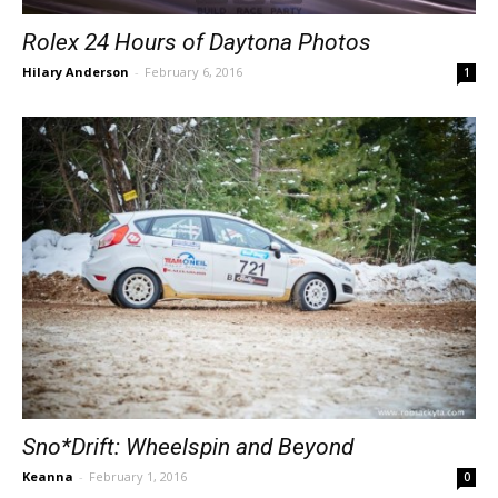
Rolex 24 Hours of Daytona Photos
Hilary Anderson
-
February 6, 2016
1
Sno*Drift: Wheelspin and Beyond
Keanna
-
February 1, 2016
0