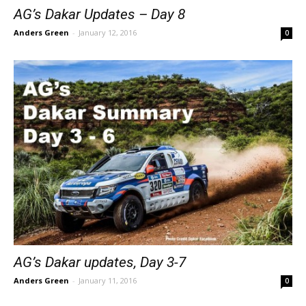
AG’s Dakar Updates – Day 8
Anders Green
-
January 12, 2016
0
AG’s Dakar updates, Day 3-7
Anders Green
-
January 11, 2016
0