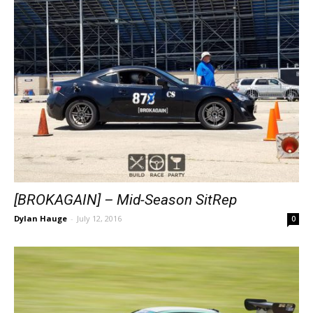
[BROKAGAIN] – Mid-Season SitRep
Dylan Hauge
-
July 12, 2016
0