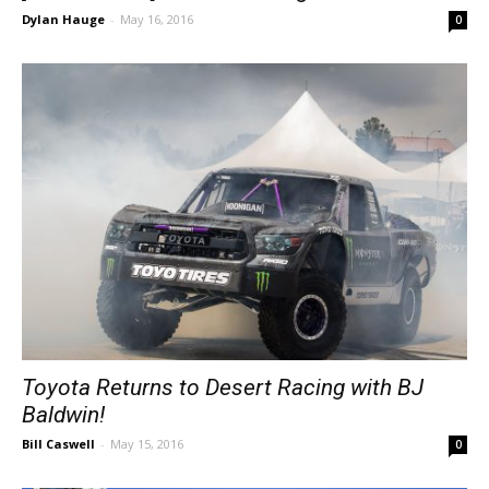
Dylan Hauge
-
May 16, 2016
0
Toyota Returns to Desert Racing with BJ
Baldwin!
Bill Caswell
-
May 15, 2016
0