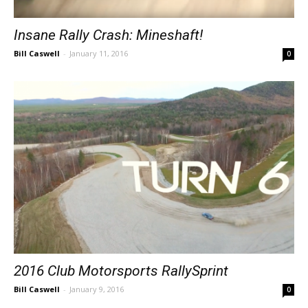
Insane Rally Crash: Mineshaft!
Bill Caswell
-
January 11, 2016
0
2016 Club Motorsports RallySprint
Bill Caswell
-
January 9, 2016
0