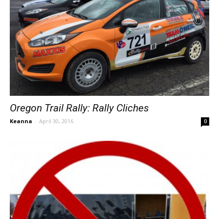
Oregon Trail Rally: Rally Cliches
Keanna
-
April 30, 2016
0