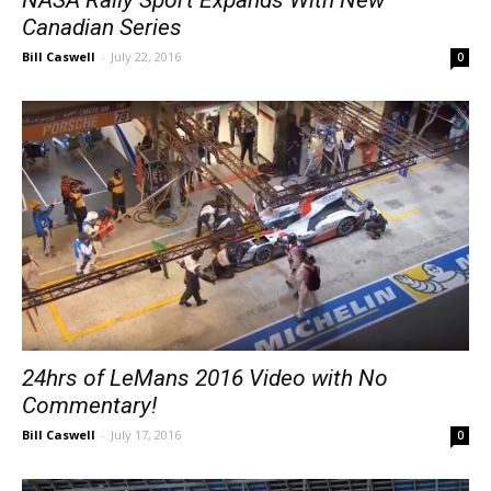
Canadian Series
Bill Caswell
-
July 22, 2016
0
24hrs of LeMans 2016 Video with No
Commentary!
Bill Caswell
-
July 17, 2016
0