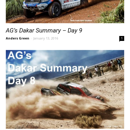
AG’s Dakar Summary – Day 9
Anders Green
-
January 13, 2016
1