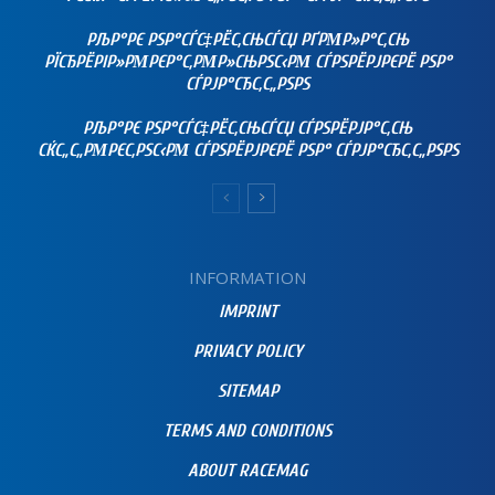
РЉР°РЄ РЅР°СЃС‡РЁС‚СЊСЃСЏ РҐРΜР»Р°С‚СЊ
РЇСЂРЁРІР»РΜРЄР°С‚РΜР»СЊРЅС‹РΜ СЃРЅРЁРЈРЄРЁ РЅР°
СЃРЈР°СЂС‚С„РЅРЅ
РЉР°РЄ РЅР°СЃС‡РЁС‚СЊСЃСЏ СЃРЅРЁРЈР°С‚СЊ
СЌС„С„РΜРЄС‚РЅС‹РΜ СЃРЅРЁРЈРЄРЁ РЅР° СЃРЈР°СЂС‚С„РЅРЅ
INFORMATION
IMPRINT
PRIVACY POLICY
SITEMAP
TERMS AND CONDITIONS
ABOUT RACEMAG