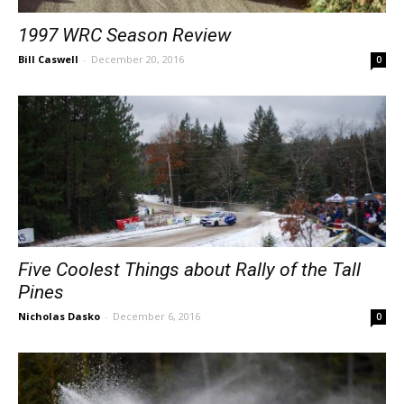
1997 WRC Season Review
Bill Caswell
-
December 20, 2016
0
Five Coolest Things about Rally of the Tall
Pines
Nicholas Dasko
-
December 6, 2016
0