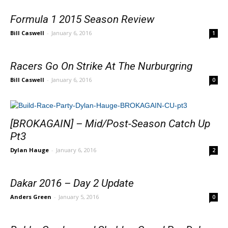
Formula 1 2015 Season Review
Bill Caswell
-
January 6, 2016
1
Racers Go On Strike At The Nurburgring
Bill Caswell
-
January 6, 2016
0
[BROKAGAIN] – Mid/Post-Season Catch Up
Pt3
Dylan Hauge
-
January 6, 2016
2
Dakar 2016 – Day 2 Update
Anders Green
-
January 5, 2016
0