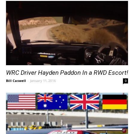
WRC Driver Hayden Paddon In a RWD Escort!
Bill Caswell
-
January 11, 2016
0