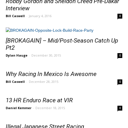
Robby Gordon and Sheldon Creed Pre-Dakar
Interview
Bill Caswell
-
January 4, 2016
0
[BROKAGAIN] – Mid/Post-Season Catch Up
Pt2
Dylan Hauge
-
December 30, 2015
0
Why Racing In Mexico Is Awesome
Bill Caswell
-
December 28, 2015
0
13 HR Enduro Race at VIR
Daniel Kemmer
-
December 18, 2015
0
Illegal Japanese Street Racing