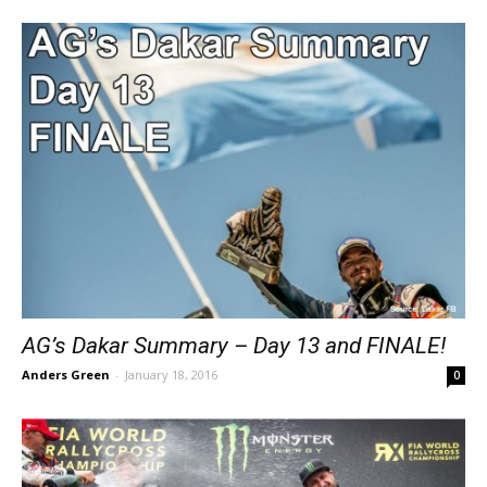
AG’s Dakar Summary – Day 13 and FINALE!
Anders Green
-
January 18, 2016
0