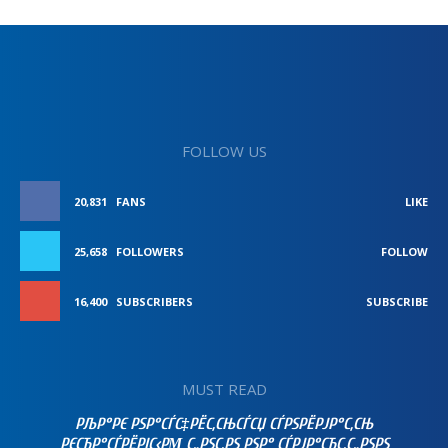
FOLLOW US
20,831
FANS
LIKE
25,658
FOLLOWERS
FOLLOW
16,400
SUBSCRIBERS
SUBSCRIBE
MUST READ
РЉР°РЄ РЅР°СЃС‡РЁС‚СЊСЃСЏ СЃРЅРЁРЈР°С‚СЊ
РЄСЂР°СЃРЁРІС‹РΜ С„РЅС‚РЅ РЅР° СЃРЈР°СЂС‚С„РЅРЅ