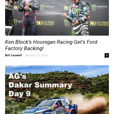
Ken Block’s Hoonigan Racing Get’s Ford
Factory Backing!
Bill Caswell
-
January 15, 2016
0