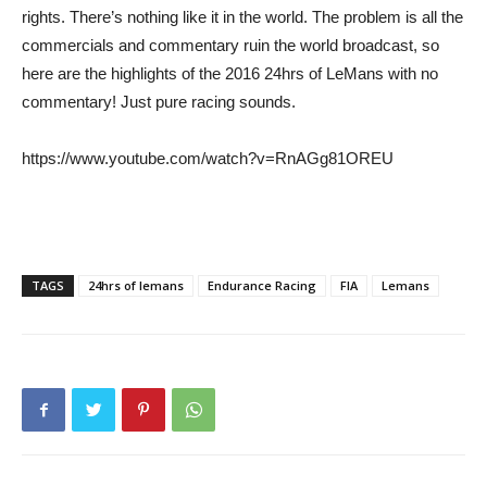
rights. There’s nothing like it in the world. The problem is all the
commercials and commentary ruin the world broadcast, so
here are the highlights of the 2016 24hrs of LeMans with no
commentary! Just pure racing sounds.
https://www.youtube.com/watch?v=RnAGg81OREU
TAGS
24hrs of lemans
Endurance Racing
FIA
Lemans