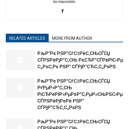
be impossible.
RELATED ARTICLES
MORE FROM AUTHOR
РљР°Рє РЅР°СѓС‡РёС‚СЊСЃСЏ
СЃРЅРёРјР°С‚СЊ РєСЂР°СЃРёРІС‹Рµ
С„РѕС‚Рѕ РЅР° СЃРјР°СЂС‚С„РѕРЅ
РљР°Рє РЅР°СѓС‡РёС‚СЊСЃСЏ
РґРµР»Р°С‚СЊ
РїСЂРёРІР»РµРєР°С‚РµР»СЊРЅС‹Рµ
СЃРЅРёРјРєРё РЅР°
СЃРјР°СЂС‚С„РѕРЅ
РљР°Рє РЅР°СѓС‡РёС‚СЊСЃСЏ
СЃРЅРёРјР°С‚СЊ