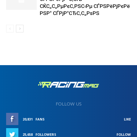
СЌС„С„РµРєС‚РЅС‹Рµ СЃРЅРёРјРєРё
РЅР° СЃРјР°СЂС‚С„РѕРЅ
FOLLOW US
20,831
FANS
LIKE
25,658
FOLLOWERS
FOLLOW