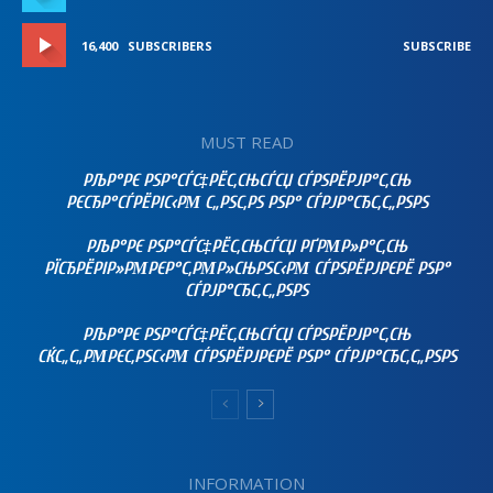
16,400
SUBSCRIBERS
SUBSCRIBE
MUST READ
РЉР°РЄ РЅР°СЃС‡РЁС‚СЊСЃСЏ СЃРЅРЁРЈР°С‚СЊ
РЄСЂР°СЃРЁРІС‹РΜ С„РЅС‚РЅ РЅР° СЃРЈР°СЂС‚С„РЅРЅ
РЉР°РЄ РЅР°СЃС‡РЁС‚СЊСЃСЏ РҐРΜР»Р°С‚СЊ
РЇСЂРЁРІР»РΜРЄР°С‚РΜР»СЊРЅС‹РΜ СЃРЅРЁРЈРЄРЁ РЅР°
СЃРЈР°СЂС‚С„РЅРЅ
РЉР°РЄ РЅР°СЃС‡РЁС‚СЊСЃСЏ СЃРЅРЁРЈР°С‚СЊ
СЌС„С„РΜРЄС‚РЅС‹РΜ СЃРЅРЁРЈРЄРЁ РЅР° СЃРЈР°СЂС‚С„РЅРЅ
INFORMATION