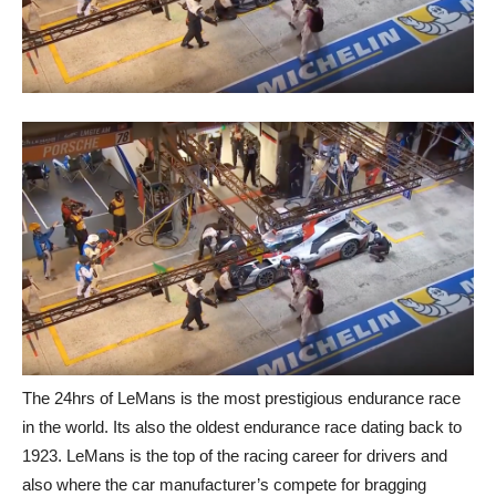
The 24hrs of LeMans is the most prestigious endurance race
in the world. Its also the oldest endurance race dating back to
1923. LeMans is the top of the racing career for drivers and
also where the car manufacturer’s compete for bragging