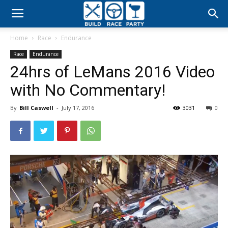
Build
Home
Race
Endurance
Race
Race
Endurance
24hrs of LeMans 2016 Video
Party
with No Commentary!
By
Bill Caswell
-
July 17, 2016
3031
0