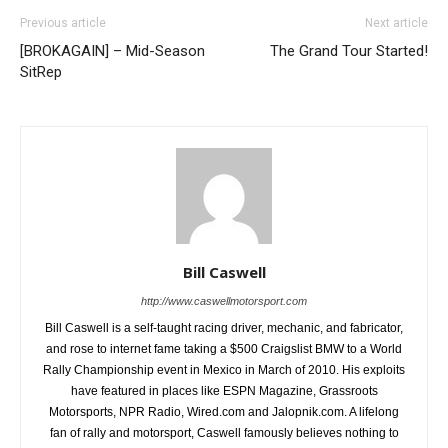
Previous article
Next article
[BROKAGAIN] – Mid-Season
The Grand Tour Started!
SitRep
Bill Caswell
http://www.caswellmotorsport.com
Bill Caswell is a self-taught racing driver, mechanic, and fabricator,
and rose to internet fame taking a $500 Craigslist BMW to a World
Rally Championship event in Mexico in March of 2010. His exploits
have featured in places like ESPN Magazine, Grassroots
Motorsports, NPR Radio, Wired.com and Jalopnik.com. A lifelong
fan of rally and motorsport, Caswell famously believes nothing to