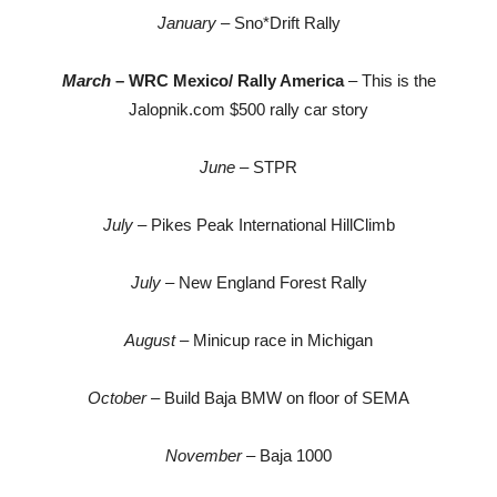
January
– Sno*Drift Rally
March
– WRC Mexico/ Rally America
– This is the
Jalopnik.com $500 rally car story
June
– STPR
July
– Pikes Peak International HillClimb
July
– New England Forest Rally
August
– Minicup race in Michigan
October
– Build Baja BMW on floor of SEMA
November
– Baja 1000