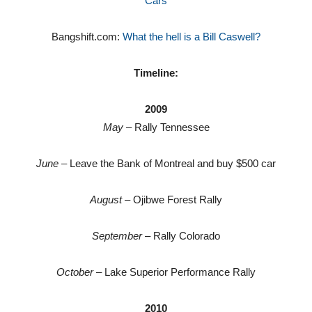
Cars
Bangshift.com:
What the hell is a Bill Caswell?
Timeline:
2009
May
– Rally Tennessee
June
– Leave the Bank of Montreal and buy $500 car
August
– Ojibwe Forest Rally
September
– Rally Colorado
October
– Lake Superior Performance Rally
2010