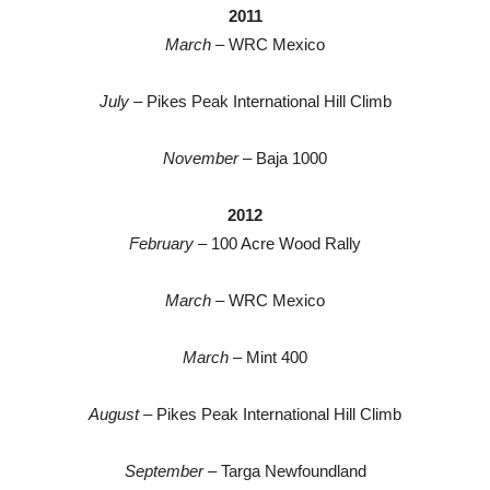
2011
March
– WRC Mexico
July
– Pikes Peak International Hill Climb
November
– Baja 1000
2012
February
– 100 Acre Wood Rally
March
– WRC Mexico
March
– Mint 400
August
– Pikes Peak International Hill Climb
September
– Targa Newfoundland