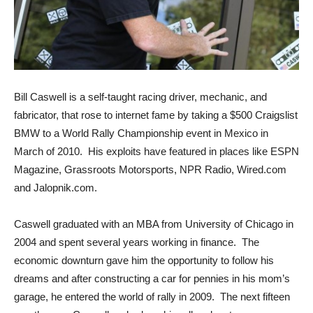
Bill Caswell is a self-taught racing driver, mechanic, and
fabricator, that rose to internet fame by taking a $500 Craigslist
BMW to a World Rally Championship event in Mexico in
March of 2010. His exploits have featured in places like ESPN
Magazine, Grassroots Motorsports, NPR Radio, Wired.com
and Jalopnik.com.
Caswell graduated with an MBA from University of Chicago in
2004 and spent several years working in finance. The
economic downturn gave him the opportunity to follow his
dreams and after constructing a car for pennies in his mom’s
garage, he entered the world of rally in 2009. The next fifteen