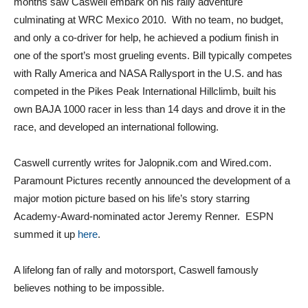
months saw Caswell embark on his rally adventure
culminating at WRC Mexico 2010. With no team, no budget,
and only a co-driver for help, he achieved a podium finish in
one of the sport’s most grueling events. Bill typically competes
with Rally America and NASA Rallysport in the U.S. and has
competed in the Pikes Peak International Hillclimb, built his
own BAJA 1000 racer in less than 14 days and drove it in the
race, and developed an international following.
Caswell currently writes for Jalopnik.com and Wired.com.
Paramount Pictures recently announced the development of a
major motion picture based on his life’s story starring
Academy-Award-nominated actor Jeremy Renner. ESPN
summed it up
here
.
A lifelong fan of rally and motorsport, Caswell famously
believes nothing to be impossible.