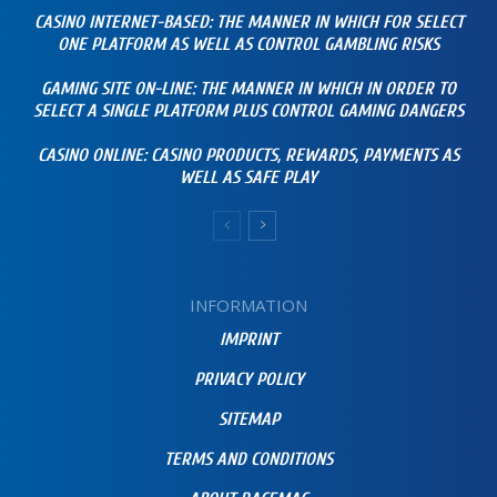
CASINO INTERNET-BASED: THE MANNER IN WHICH FOR SELECT
ONE PLATFORM AS WELL AS CONTROL GAMBLING RISKS
GAMING SITE ON-LINE: THE MANNER IN WHICH IN ORDER TO
SELECT A SINGLE PLATFORM PLUS CONTROL GAMING DANGERS
CASINO ONLINE: CASINO PRODUCTS, REWARDS, PAYMENTS AS
WELL AS SAFE PLAY
INFORMATION
IMPRINT
PRIVACY POLICY
SITEMAP
TERMS AND CONDITIONS