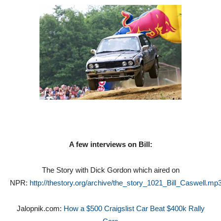
A few interviews on Bill:
The Story with Dick Gordon which aired on
NPR:
http://thestory.org/archive/the_story_1021_Bill_Caswell.mp
Jalopnik.com:
How a $500 Craigslist Car Beat $400k Rally