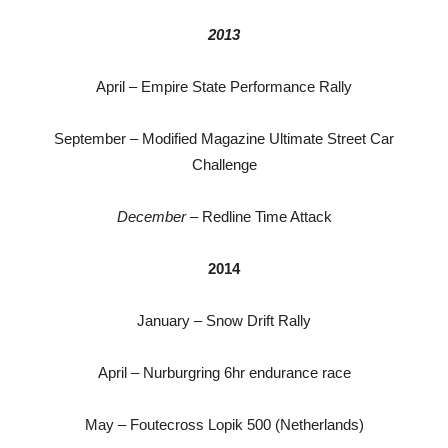
2013
April – Empire State Performance Rally
September – Modified Magazine Ultimate Street Car
Challenge
December
– Redline Time Attack
2014
January – Snow Drift Rally
April – Nurburgring 6hr endurance race
May – Foutecross Lopik 500 (Netherlands)