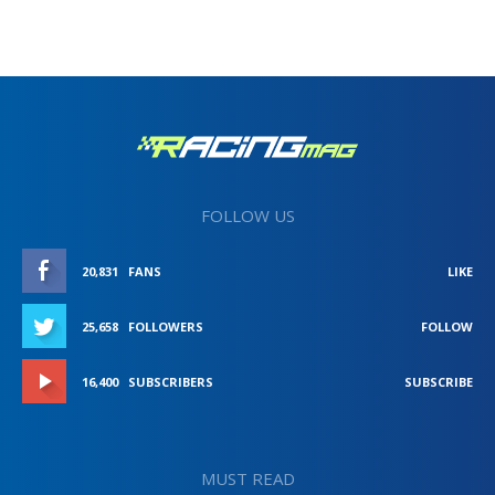
FOLLOW US
20,831
FANS
LIKE
25,658
FOLLOWERS
FOLLOW
16,400
SUBSCRIBERS
SUBSCRIBE
MUST READ