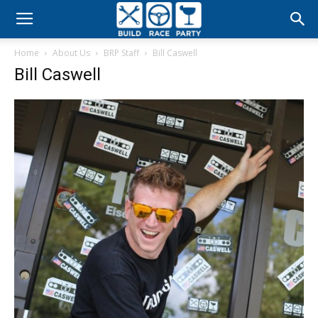
Build
Home
About Us
BRP Staff
Bill Caswell
Race
Bill Caswell
Party