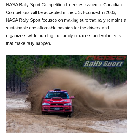
NASA Rally Sport Competition Licenses issued to Canadian
Competitors will be accepted in the US. Founded in 2003,
NASA Rally Sport focuses on making sure that rally remains a
sustainable and affordable passion for the drivers and
organizers while building the family of racers and volunteers
that make rally happen.