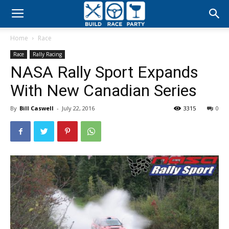
Build
Home
Race
Race
Race
Rally Racing
NASA Rally Sport Expands
Party
With New Canadian Series
By
Bill Caswell
-
July 22, 2016
3315
0