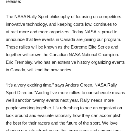
release:
The NASA Rally Sport philosophy of focusing on competitors,
innovative technology, and keeping costs low, continues to
attract more and more organizers. Today NASA is proud to
announce that five events in Canada are joining our program.
These rallies will be known as the Extreme Elite Series and
together will crown the Canadian NASA National Champion.
Eric Trembley, who has an extensive history organizing events
in Canada, will lead the new series.
“It’s a very exciting time,” says Anders Green, NASA Rally
Sport Director. “Adding five more rallies to our schedule means
we’ll sanction twenty events next year. Rally needs more
people working together. It’s refreshing to see an organization
look around and evaluate rationally how they can accomplish
the best for their racers and the future of the sport. We love
sharing our infrastructure so that organizers and competitors