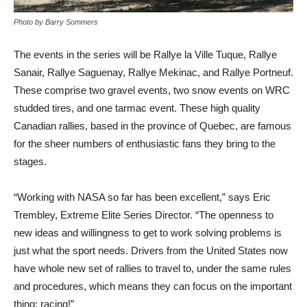
Photo by Barry Sommers
The events in the series will be Rallye la Ville Tuque, Rallye
Sanair, Rallye Saguenay, Rallye Mekinac, and Rallye Portneuf.
These comprise two gravel events, two snow events on WRC
studded tires, and one tarmac event. These high quality
Canadian rallies, based in the province of Quebec, are famous
for the sheer numbers of enthusiastic fans they bring to the
stages.
“Working with NASA so far has been excellent,” says Eric
Trembley, Extreme Elite Series Director. “The openness to
new ideas and willingness to get to work solving problems is
just what the sport needs. Drivers from the United States now
have whole new set of rallies to travel to, under the same rules
and procedures, which means they can focus on the important
thing: racing!”