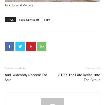
Photo by Ian McEachern
TAGS
nasa rally sport
rally
Previous article
Next article
Audi Widebody Racecar For
STPR: The Late Recap; Into
Sale
The Circus