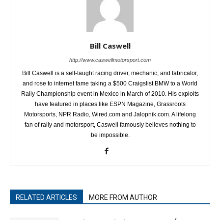
Bill Caswell
http://www.caswellmotorsport.com
Bill Caswell is a self-taught racing driver, mechanic, and fabricator,
and rose to internet fame taking a $500 Craigslist BMW to a World
Rally Championship event in Mexico in March of 2010. His exploits
have featured in places like ESPN Magazine, Grassroots
Motorsports, NPR Radio, Wired.com and Jalopnik.com. A lifelong
fan of rally and motorsport, Caswell famously believes nothing to
be impossible.
RELATED ARTICLES
MORE FROM AUTHOR