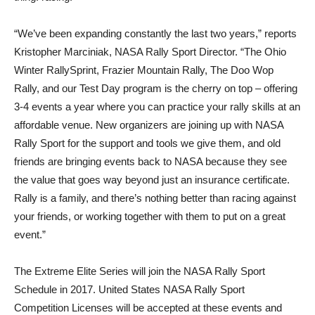
“We’ve been expanding constantly the last two years,” reports
Kristopher Marciniak, NASA Rally Sport Director. “The Ohio
Winter RallySprint, Frazier Mountain Rally, The Doo Wop
Rally, and our Test Day program is the cherry on top – offering
3-4 events a year where you can practice your rally skills at an
affordable venue. New organizers are joining up with NASA
Rally Sport for the support and tools we give them, and old
friends are bringing events back to NASA because they see
the value that goes way beyond just an insurance certificate.
Rally is a family, and there’s nothing better than racing against
your friends, or working together with them to put on a great
event.”
The Extreme Elite Series will join the NASA Rally Sport
Schedule in 2017. United States NASA Rally Sport
Competition Licenses will be accepted at these events and