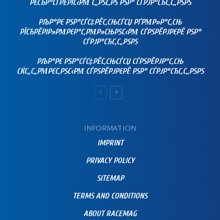
РЄСЂР°СЃРЁРІС‹РΜ С„РЅС‚РЅ РЅР° СЃРЈР°СЂС‚С„РЅРЅ
РЉР°РЄ РЅР°СЃС‡РЁС‚СЊСЃСЏ РҐРΜР»Р°С‚СЊ
РЇСЂРЁРІР»РΜРЄР°С‚РΜР»СЊРЅС‹РΜ СЃРЅРЁРЈРЄРЁ РЅР°
СЃРЈР°СЂС‚С„РЅРЅ
РЉР°РЄ РЅР°СЃС‡РЁС‚СЊСЃСЏ СЃРЅРЁРЈР°С‚СЊ
СЌС„С„РΜРЄС‚РЅС‹РΜ СЃРЅРЁРЈРЄРЁ РЅР° СЃРЈР°СЂС‚С„РЅРЅ
INFORMATION
IMPRINT
PRIVACY POLICY
SITEMAP
TERMS AND CONDITIONS
ABOUT RACEMAG