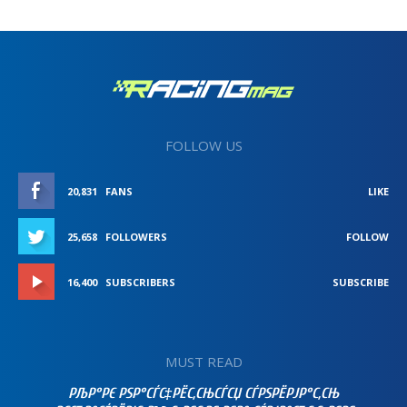
FOLLOW US
20,831
FANS
LIKE
25,658
FOLLOWERS
FOLLOW
16,400
SUBSCRIBERS
SUBSCRIBE
MUST READ
РЉР°РЄ РЅР°СЃС‡РЁС‚СЊСЃСЏ СЃРЅРЁРЈР°С‚СЊ