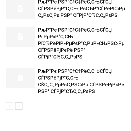
РљР°Рє РЅР°СѓС‡РёС‚СЊСЃСЏ
СЃРЅРёРјР°С‚СЊ РєСЂР°СЃРёРІС‹Рµ
С„РѕС‚Рѕ РЅР° СЃРјР°СЂС‚С„РѕРЅ
РљР°Рє РЅР°СѓС‡РёС‚СЊСЃСЏ
РґРµР»Р°С‚СЊ
РїСЂРёРІР»РµРєР°С‚РµР»СЊРЅС‹Рµ
СЃРЅРёРјРєРё РЅР°
СЃРјР°СЂС‚С„РѕРЅ
РљР°Рє РЅР°СѓС‡РёС‚СЊСЃСЏ
СЃРЅРёРјР°С‚СЊ
СЌС„С„РµРєС‚РЅС‹Рµ СЃРЅРёРјРєРё
РЅР° СЃРјР°СЂС‚С„РѕРЅ