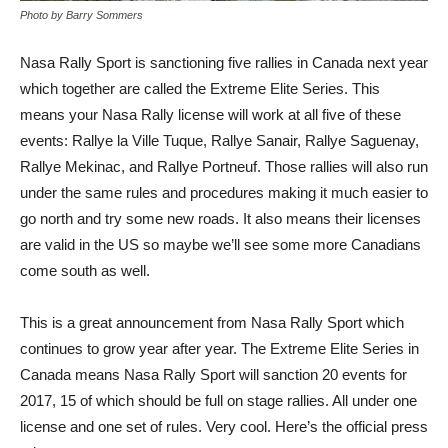
Photo by Barry Sommers
Nasa Rally Sport is sanctioning five rallies in Canada next year
which together are called the Extreme Elite Series. This
means your Nasa Rally license will work at all five of these
events: Rallye la Ville Tuque, Rallye Sanair, Rallye Saguenay,
Rallye Mekinac, and Rallye Portneuf. Those rallies will also run
under the same rules and procedures making it much easier to
go north and try some new roads. It also means their licenses
are valid in the US so maybe we’ll see some more Canadians
come south as well.
This is a great announcement from Nasa Rally Sport which
continues to grow year after year. The Extreme Elite Series in
Canada means Nasa Rally Sport will sanction 20 events for
2017, 15 of which should be full on stage rallies. All under one
license and one set of rules. Very cool. Here’s the official press