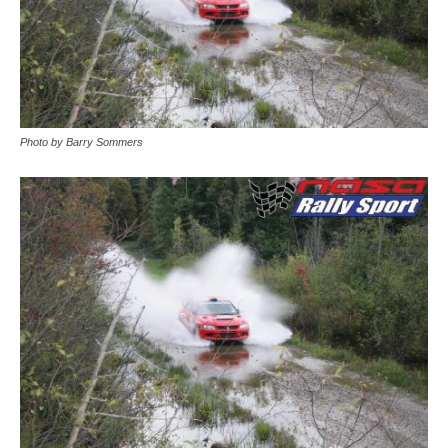
Photo by Barry Sommers