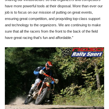
have more powerful tools at their disposal. More than ever our
job is to focus on our mission of putting on great events,
ensuring great competition, and proqviding top-class support
and technology to the organizers. We are continuing to make
sure that all the racers from the front to the back of the field
have great racing that’s fun and affordable.”