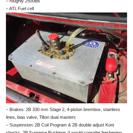
– roughly 2500lbs
– ATL Fuel cell
– Brakes: 2B 330 mm Stage 2, 4-piston brembos, stainless
lines, bias valve, Tilton dual masters
– Suspension: 2B Coil Program & 2B double adjust Koni
shocks, 2B Supreme Bushings (I would consider freshening