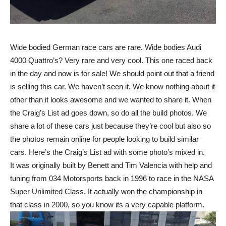
Wide bodied German race cars are rare. Wide bodies Audi
4000 Quattro’s? Very rare and very cool. This one raced back
in the day and now is for sale! We should point out that a friend
is selling this car. We haven’t seen it. We know nothing about it
other than it looks awesome and we wanted to share it. When
the Craig’s List ad goes down, so do all the build photos. We
share a lot of these cars just because they’re cool but also so
the photos remain online for people looking to build similar
cars. Here’s the Craig’s List ad with some photo’s mixed in.
It was originally built by Benett and Tim Valencia with help and
tuning from 034 Motorsports back in 1996 to race in the NASA
Super Unlimited Class. It actually won the championship in
that class in 2000, so you know its a very capable platform.