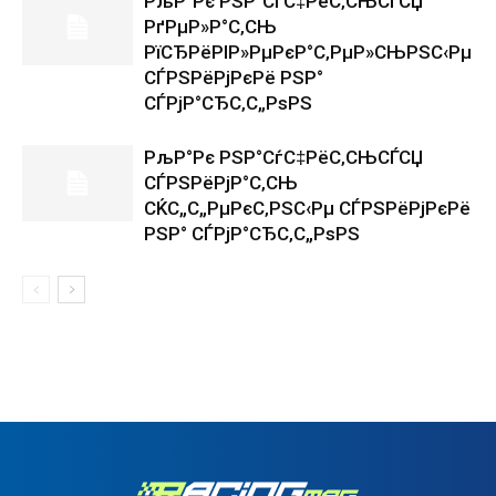
РљР°Рє РЅР°СѓС‡РёС‚СЊСЃСЏ
РґРµР»Р°С‚СЊ
РїСЂРёРІР»РµРєР°С‚РµР»СЊРЅС‹Рµ
СЃРЅРёРјРєРё РЅР°
СЃРјР°СЂС‚С„РѕРЅ
РљР°Рє РЅР°СѓС‡РёС‚СЊСЃСЏ
СЃРЅРёРјР°С‚СЊ
СЌС„С„РµРєС‚РЅС‹Рµ СЃРЅРёРјРєРё
РЅР° СЃРјР°СЂС‚С„РѕРЅ