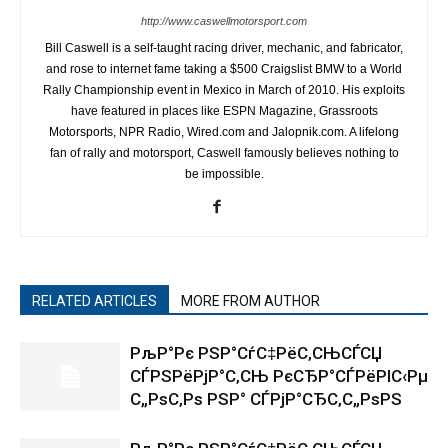
http://www.caswellmotorsport.com
Bill Caswell is a self-taught racing driver, mechanic, and fabricator,
and rose to internet fame taking a $500 Craigslist BMW to a World
Rally Championship event in Mexico in March of 2010. His exploits
have featured in places like ESPN Magazine, Grassroots
Motorsports, NPR Radio, Wired.com and Jalopnik.com. A lifelong
fan of rally and motorsport, Caswell famously believes nothing to
be impossible.
RELATED ARTICLES
MORE FROM AUTHOR
РљР°Рє РЅР°СѓС‡РёС‚СЊСЃСЏ
СЃРЅРёРјР°С‚СЊ РєСЂР°СЃРёРІС‹Рµ
С„РѕС‚Рѕ РЅР° СЃРјР°СЂС‚С„РѕРЅ