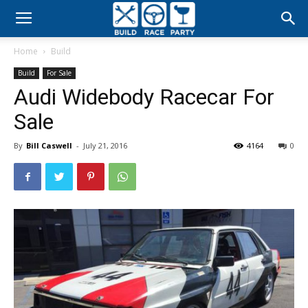
Build
Home
Build
Race
Build
For Sale
Audi Widebody Racecar For
Party
Sale
By
Bill Caswell
-
July 21, 2016
4164
0