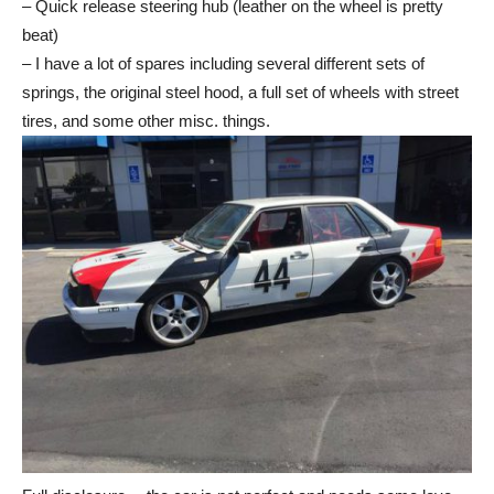
– Quick release steering hub (leather on the wheel is pretty
beat)
– I have a lot of spares including several different sets of
springs, the original steel hood, a full set of wheels with street
tires, and some other misc. things.