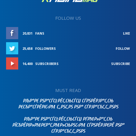
FOLLOW US
20,831
FANS
LIKE
25,658
FOLLOWERS
FOLLOW
16,400
SUBSCRIBERS
SUBSCRIBE
MUST READ
РЉР°РЄ РЅР°СЃС‡РЁС‚СЊСЃСЏ СЃРЅРЁРЈР°С‚СЊ
РЄСЂР°СЃРЁРІС‹РΜ С„РЅС‚РЅ РЅР° СЃРЈР°СЂС‚С„РЅРЅ
РЉР°РЄ РЅР°СЃС‡РЁС‚СЊСЃСЏ РҐРΜР»Р°С‚СЊ
РЇСЂРЁРІР»РΜРЄР°С‚РΜР»СЊРЅС‹РΜ СЃРЅРЁРЈРЄРЁ РЅР°
СЃРЈР°СЂС‚С„РЅРЅ