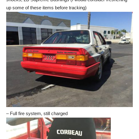
up some of these items before tracking)
– Full fire system, still charged