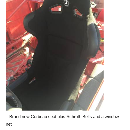
– Brand new Corbeau seat plus Schroth Belts and a window
net