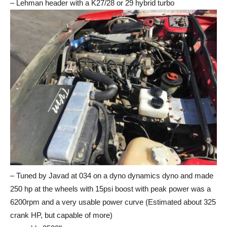
– Lehman header with a K27/28 or 29 hybrid turbo
– Tuned by Javad at 034 on a dyno dynamics dyno and made
250 hp at the wheels with 15psi boost with peak power was a
6200rpm and a very usable power curve (Estimated about 325
crank HP, but capable of more)