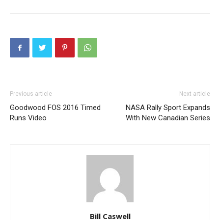
Previous article
Next article
Goodwood FOS 2016 Timed
NASA Rally Sport Expands
Runs Video
With New Canadian Series
Bill Caswell