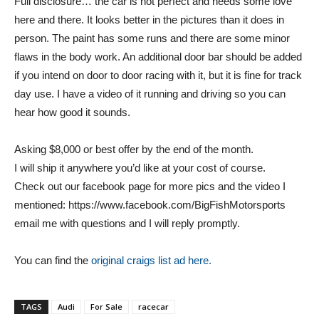
Full disclosure… the car is not perfect and needs some love
here and there. It looks better in the pictures than it does in
person. The paint has some runs and there are some minor
flaws in the body work. An additional door bar should be added
if you intend on door to door racing with it, but it is fine for track
day use. I have a video of it running and driving so you can
hear how good it sounds.
Asking $8,000 or best offer by the end of the month.
I will ship it anywhere you’d like at your cost of course.
Check out our facebook page for more pics and the video I
mentioned: https://www.facebook.com/BigFishMotorsports
email me with questions and I will reply promptly.
You can find the
original craigs list ad here.
TAGS
Audi
For Sale
racecar