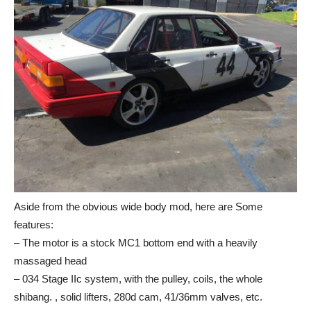
Aside from the obvious wide body mod, here are Some
features:
– The motor is a stock MC1 bottom end with a heavily
massaged head
– 034 Stage IIc system, with the pulley, coils, the whole
shibang. , solid lifters, 280d cam, 41/36mm valves, etc.