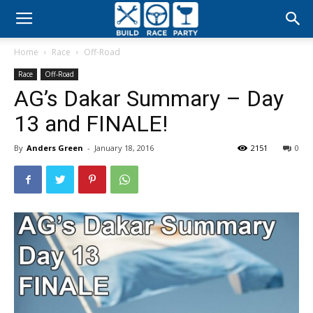
Build
Home
Race
Off-Road
Race
Race
Off-Road
AG’s Dakar Summary – Day
Party
13 and FINALE!
By
Anders Green
-
January 18, 2016
2151
0