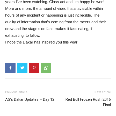
years I’ve been watching. Class act and I’m happy he won!
More and more, the amount of video that’s available within
hours of any incident or happening is just incredible. The
quality of information that’s coming from the racers and their
crew and the stage side fans makes it fascinating, if
exhausting, to follow.
I hope the Dakar has inspired you this year!
Previous article
Next article
AG’s Dakar Updates – Day 12
Red Bull Frozen Rush 2016
Final