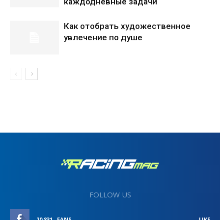
каждодневные задачи
Как отобрать художественное
увлечение по душе
FOLLOW US
20,831
FANS
LIKE