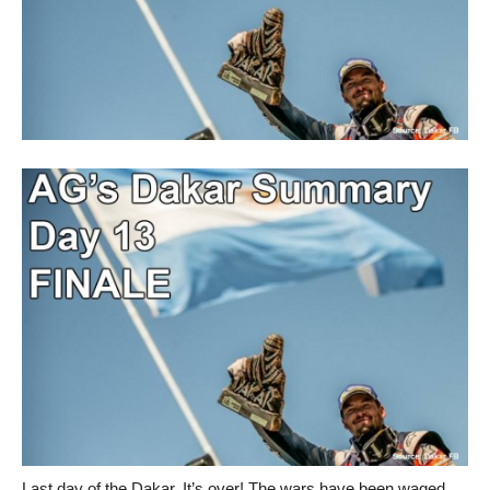
Last day of the Dakar. It’s over! The wars have been waged