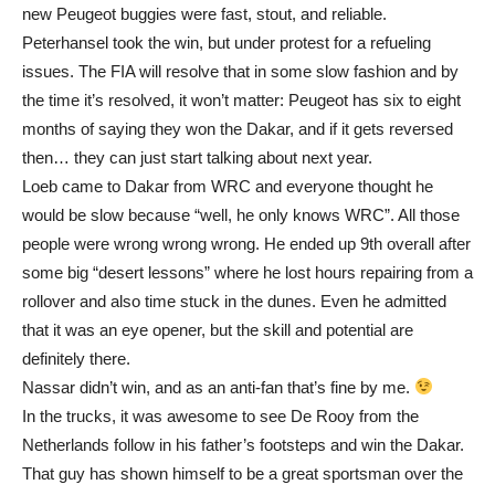
new Peugeot buggies were fast, stout, and reliable.
Peterhansel took the win, but under protest for a refueling
issues. The FIA will resolve that in some slow fashion and by
the time it’s resolved, it won’t matter: Peugeot has six to eight
months of saying they won the Dakar, and if it gets reversed
then… they can just start talking about next year.
Loeb came to Dakar from WRC and everyone thought he
would be slow because “well, he only knows WRC”. All those
people were wrong wrong wrong. He ended up 9th overall after
some big “desert lessons” where he lost hours repairing from a
rollover and also time stuck in the dunes. Even he admitted
that it was an eye opener, but the skill and potential are
definitely there.
Nassar didn’t win, and as an anti-fan that’s fine by me.
In the trucks, it was awesome to see De Rooy from the
Netherlands follow in his father’s footsteps and win the Dakar.
That guy has shown himself to be a great sportsman over the