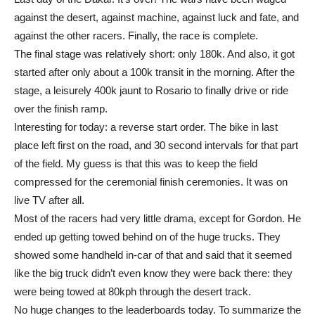
against the desert, against machine, against luck and fate, and
against the other racers. Finally, the race is complete.
The final stage was relatively short: only 180k. And also, it got
started after only about a 100k transit in the morning. After the
stage, a leisurely 400k jaunt to Rosario to finally drive or ride
over the finish ramp.
Interesting for today: a reverse start order. The bike in last
place left first on the road, and 30 second intervals for that part
of the field. My guess is that this was to keep the field
compressed for the ceremonial finish ceremonies. It was on
live TV after all.
Most of the racers had very little drama, except for Gordon. He
ended up getting towed behind on of the huge trucks. They
showed some handheld in-car of that and said that it seemed
like the big truck didn’t even know they were back there: they
were being towed at 80kph through the desert track.
No huge changes to the leaderboards today. To summarize the