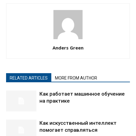
Anders Green
RELATED ARTICLES
MORE FROM AUTHOR
Как работает машинное обучение
на практике
Как искусственный интеллект
помогает справляться