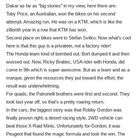
Dakar as far as “big stories” in my view, here there are:
Toby Price, an Australian, won the bikes on his second
attempt. Amazing run. He was on a KTM, which is like the
zillionth year in a row that KTM has won.
Second place on bikes went to Stefan Svitko. Now what’s cool
here is that this guy is a privateer, not a factory rider!
The Honda team kind of bombed out. Bort dumped it and then
wussed out. Now, Ricky Brabec, USA rider with Honda, did
come in 9th which is super awesome. But as a team and as a
marque, given the resources they put toward the effort, the
result was underwhelming.
For quads, the Patronelli brothers were first and second. They
took last year off, so that’s a pretty roaring return.
In the cars, the biggest story was that Robby Gordon was
finally proven right: a desert racing style, 2WD vehicle can
beat those X-Raid Minis. Unfortunately for Gordon, it was
Peugeot that found the magic formula and took the win. The