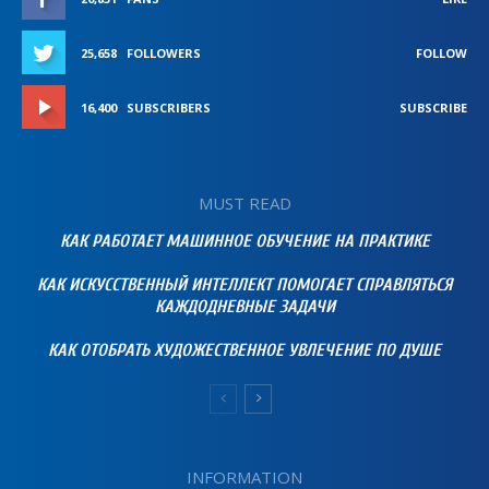
25,658
FOLLOWERS
FOLLOW
16,400
SUBSCRIBERS
SUBSCRIBE
MUST READ
КАК РАБОТАЕТ МАШИННОЕ ОБУЧЕНИЕ НА ПРАКТИКЕ
КАК ИСКУССТВЕННЫЙ ИНТЕЛЛЕКТ ПОМОГАЕТ СПРАВЛЯТЬСЯ
КАЖДОДНЕВНЫЕ ЗАДАЧИ
КАК ОТОБРАТЬ ХУДОЖЕСТВЕННОЕ УВЛЕЧЕНИЕ ПО ДУШЕ
INFORMATION