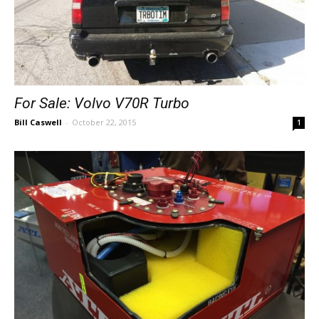
For Sale: Volvo V70R Turbo
Bill Caswell
-
October 22, 2015
1