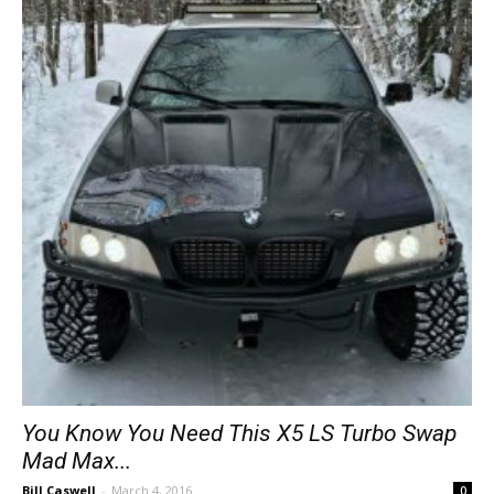
You Know You Need This X5 LS Turbo Swap
Mad Max...
Bill Caswell
-
March 4, 2016
0