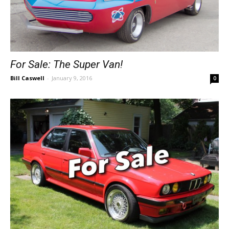
For Sale: The Super Van!
Bill Caswell
-
January 9, 2016
0