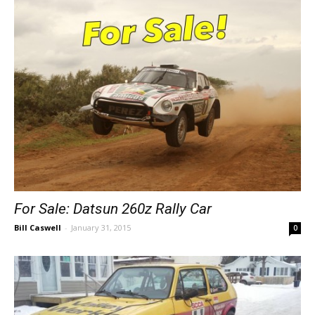
For Sale: Datsun 260z Rally Car
Bill Caswell
-
January 31, 2015
0