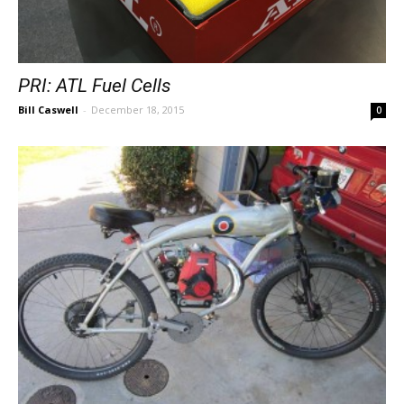
PRI: ATL Fuel Cells
Bill Caswell
-
December 18, 2015
0