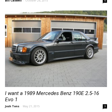
Bill Caswell
-
October 26, 2015
0
I want a 1989 Mercedes Benz 190E 2.5-16
Evo 1
Josh Tons
-
May 21, 2015
3