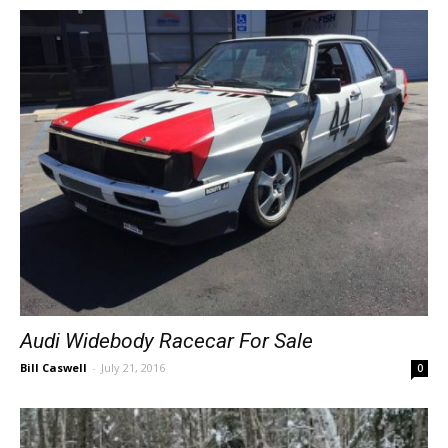
Audi Widebody Racecar For Sale
Bill Caswell
-
July 21, 2016
0