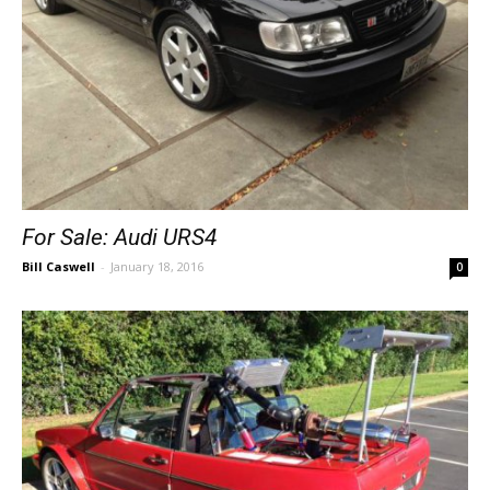
For Sale: Audi URS4
Bill Caswell
-
January 18, 2016
0