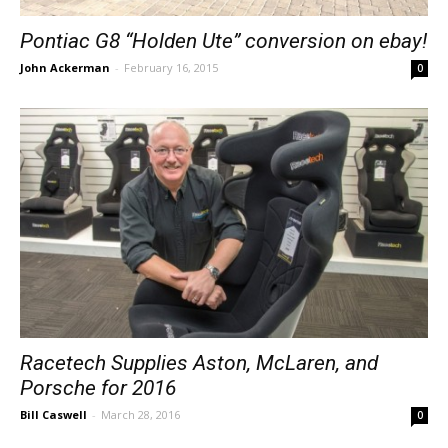
Pontiac G8 “Holden Ute” conversion on ebay!
John Ackerman
-
February 16, 2015
0
Racetech Supplies Aston, McLaren, and
Porsche for 2016
Bill Caswell
-
March 28, 2016
0