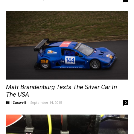
Matt Brandenburg Tests The Silver Car In
The USA
Bill Caswell
-
September 14, 2015
0