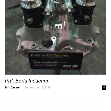
PRI: Borla Induction
Bill Caswell
-
December 17, 2015
0