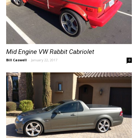
Mid Engine VW Rabbit Cabriolet
Bill Caswell
-
January 22, 2017
0