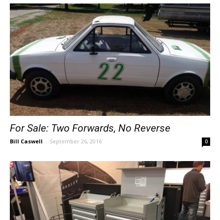
For Sale: Two Forwards, No Reverse
Bill Caswell
-
September 26, 2016
0