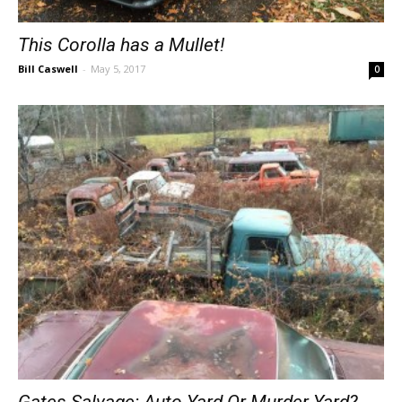
This Corolla has a Mullet!
Bill Caswell
-
May 5, 2017
0
Gates Salvage: Auto Yard Or Murder Yard?