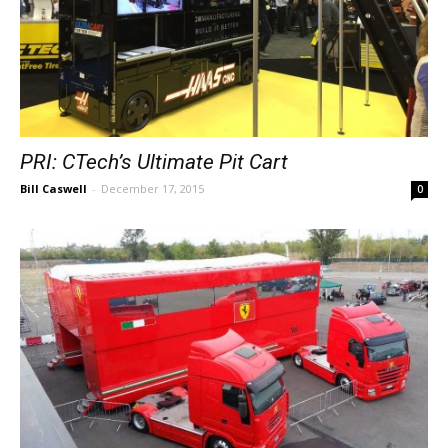
PRI: CTech’s Ultimate Pit Cart
Bill Caswell
-
December 17, 2015
0