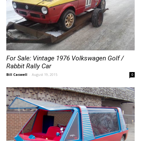
For Sale: Vintage 1976 Volkswagen Golf /
Rabbit Rally Car
Bill Caswell
-
August 19, 2015
0