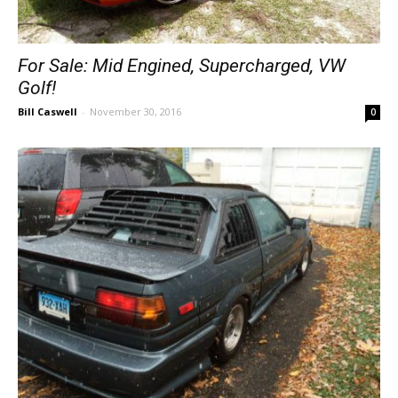
For Sale: Mid Engined, Supercharged, VW
Golf!
Bill Caswell
-
November 30, 2016
0