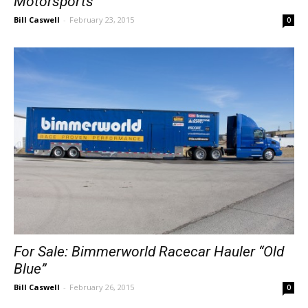
Motorsports
Bill Caswell
-
February 23, 2015
0
For Sale: Bimmerworld Racecar Hauler “Old
Blue”
Bill Caswell
-
February 26, 2015
0