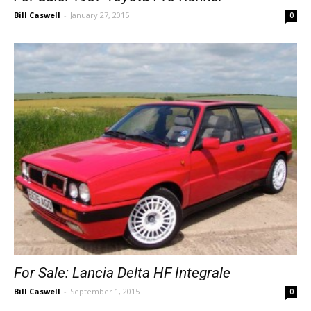
Bill Caswell
-
January 27, 2015
0
For Sale: Lancia Delta HF Integrale
Bill Caswell
-
September 1, 2015
0