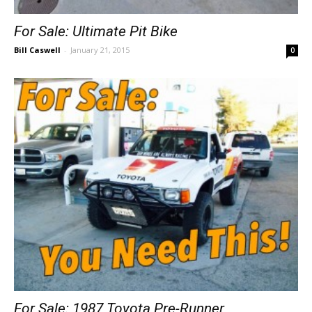
For Sale: Ultimate Pit Bike
Bill Caswell
-
January 21, 2015
0
For Sale: 1987 Toyota Pre-Runner