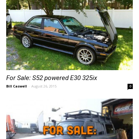
For Sale: S52 powered E30 325ix
Bill Caswell
-
August 26, 2015
0