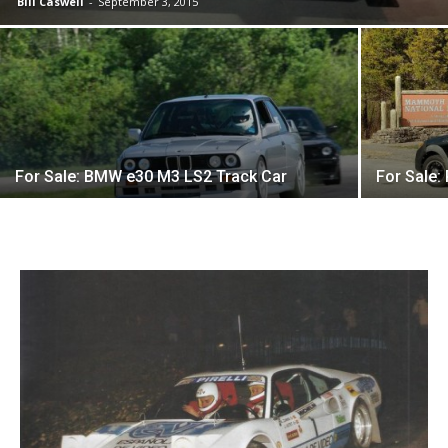
Bill Caswell
-
September 3, 2015
For Sale: BMW e30 M3 LS2 Track Car
For Sale: