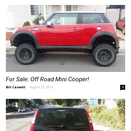
For Sale: Off Road Mini Cooper!
Bill Caswell
-
August 25, 2016
0