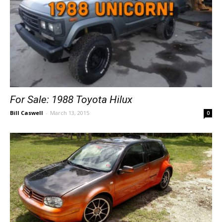
For Sale: 1988 Toyota Hilux
Bill Caswell
-
March 13, 2015
0