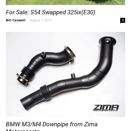
For Sale: S54 Swapped 325ix(E30)
Bill Caswell
-
August 7, 2015
0
BMW M3/M4 Downpipe from Zima