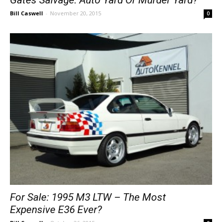
Bill Caswell
-
November 20, 2015
0
For Sale: 1995 M3 LTW – The Most
Expensive E36 Ever?