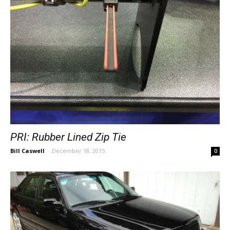
PRI: Rubber Lined Zip Tie
Bill Caswell
-
December 18, 2015
0