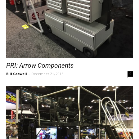
PRI: Arrow Components
Bill Caswell
-
December 21, 2015
0