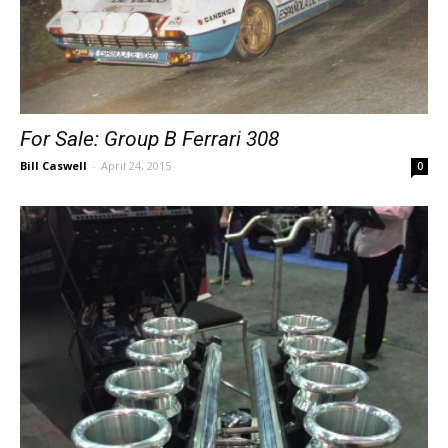
For Sale: Group B Ferrari 308
Bill Caswell
-
April 24, 2015
0