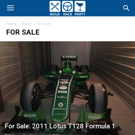
Build
Home
Build
For Sale
Race
FOR SALE
Party
For Sale: 2011 Lotus T128 Formula 1