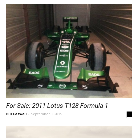
For Sale: 2011 Lotus T128 Formula 1
Bill Caswell
-
September 3, 2015
0