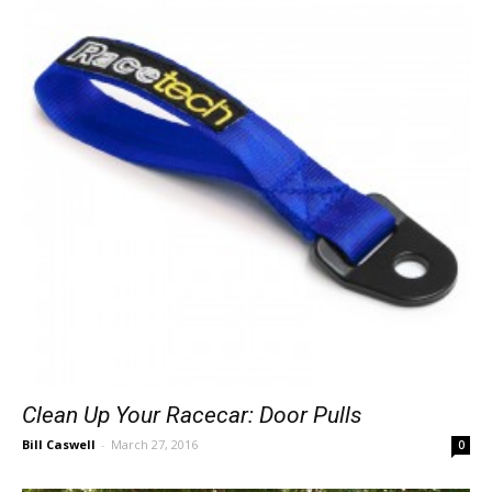
Clean Up Your Racecar: Door Pulls
Bill Caswell
-
March 27, 2016
0