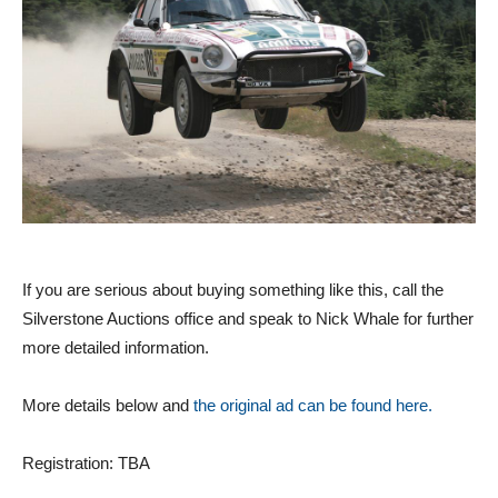
If you are serious about buying something like this, call the
Silverstone Auctions office and speak to Nick Whale for further
more detailed information.
More details below and
the original ad can be found here.
Registration: TBA