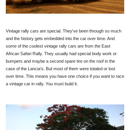
Vintage rally cars are special. They’ve been through so much
and the history gets embedded into the car over time. And
some of the coolest vintage rally cars are from the East
African Safari Rally. They usually had special body work or
bumpers and maybe a second spare tire on the roof in the
case of the Lancia’s. But most of them were totaled or lost
over time. This means you have one choice if you want to race
a vintage car in rally. You must build it.