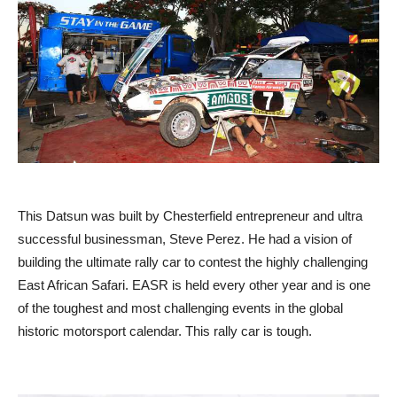
This Datsun was built by Chesterfield entrepreneur and ultra
successful businessman, Steve Perez. He had a vision of
building the ultimate rally car to contest the highly challenging
East African Safari. EASR is held every other year and is one
of the toughest and most challenging events in the global
historic motorsport calendar. This rally car is tough.