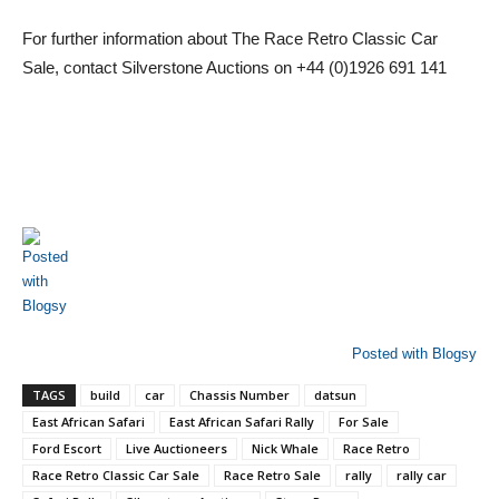
For further information about The Race Retro Classic Car
Sale, contact Silverstone Auctions on +44 (0)1926 691 141
Posted with Blogsy
TAGS
build
car
Chassis Number
datsun
East African Safari
East African Safari Rally
For Sale
Ford Escort
Live Auctioneers
Nick Whale
Race Retro
Race Retro Classic Car Sale
Race Retro Sale
rally
rally car