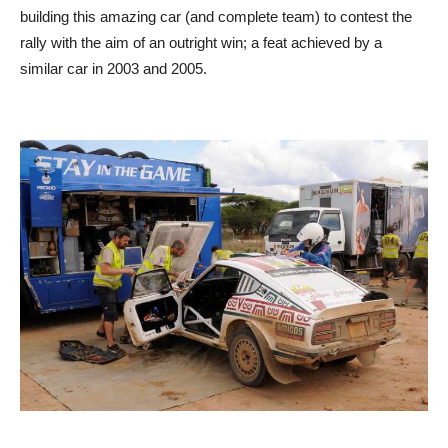
building this amazing car (and complete team) to contest the
rally with the aim of an outright win; a feat achieved by a
similar car in 2003 and 2005.