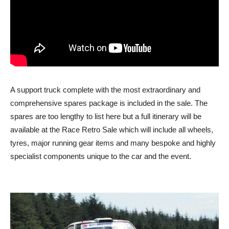
A support truck complete with the most extraordinary and
comprehensive spares package is included in the sale. The
spares are too lengthy to list here but a full itinerary will be
available at the Race Retro Sale which will include all wheels,
tyres, major running gear items and many bespoke and highly
specialist components unique to the car and the event.