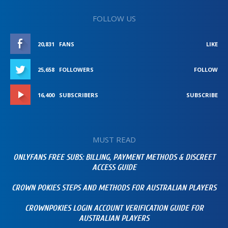
FOLLOW US
20,831
FANS
LIKE
25,658
FOLLOWERS
FOLLOW
16,400
SUBSCRIBERS
SUBSCRIBE
MUST READ
ONLYFANS FREE SUBS: BILLING, PAYMENT METHODS & DISCREET
ACCESS GUIDE
CROWN POKIES STEPS AND METHODS FOR AUSTRALIAN PLAYERS
CROWNPOKIES LOGIN ACCOUNT VERIFICATION GUIDE FOR
AUSTRALIAN PLAYERS