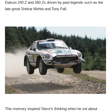
Datsun 240 Z and 260 Zs driven by past legends such as the
late great Shekar Mehta and Tony Fall.
This memory inspired Steve’s thinking when he set about