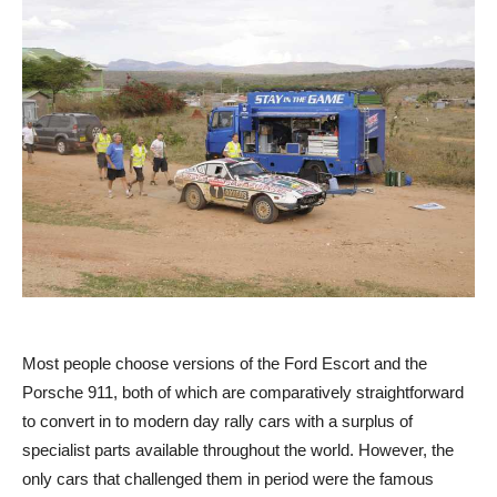
Most people choose versions of the Ford Escort and the
Porsche 911, both of which are comparatively straightforward
to convert in to modern day rally cars with a surplus of
specialist parts available throughout the world. However, the
only cars that challenged them in period were the famous