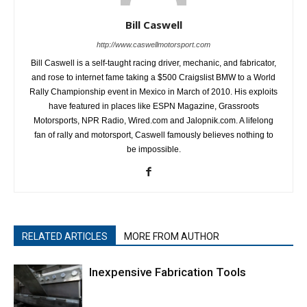
Bill Caswell
http://www.caswellmotorsport.com
Bill Caswell is a self-taught racing driver, mechanic, and fabricator,
and rose to internet fame taking a $500 Craigslist BMW to a World
Rally Championship event in Mexico in March of 2010. His exploits
have featured in places like ESPN Magazine, Grassroots
Motorsports, NPR Radio, Wired.com and Jalopnik.com. A lifelong
fan of rally and motorsport, Caswell famously believes nothing to
be impossible.
RELATED ARTICLES
MORE FROM AUTHOR
Inexpensive Fabrication Tools