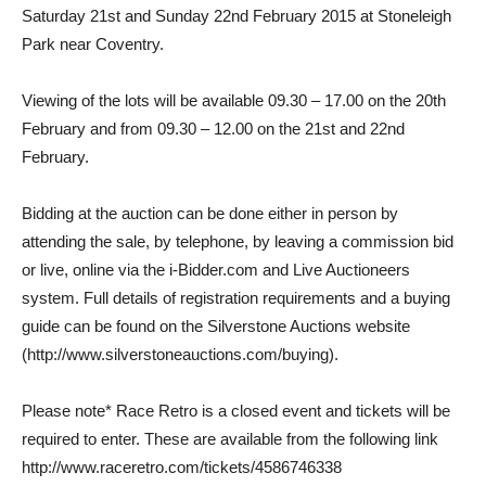
Saturday 21st and Sunday 22nd February 2015 at Stoneleigh
Park near Coventry.
Viewing of the lots will be available 09.30 – 17.00 on the 20th
February and from 09.30 – 12.00 on the 21st and 22nd
February.
Bidding at the auction can be done either in person by
attending the sale, by telephone, by leaving a commission bid
or live, online via the i-Bidder.com and Live Auctioneers
system. Full details of registration requirements and a buying
guide can be found on the Silverstone Auctions website
(http://www.silverstoneauctions.com/buying).
Please note* Race Retro is a closed event and tickets will be
required to enter. These are available from the following link
http://www.raceretro.com/tickets/4586746338