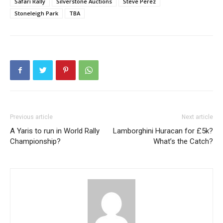
Safari Rally
Silverstone Auctions
Steve Perez
Stoneleigh Park
TBA
Previous article
Next article
A Yaris to run in World Rally
Lamborghini Huracan for £5k?
Championship?
What’s the Catch?