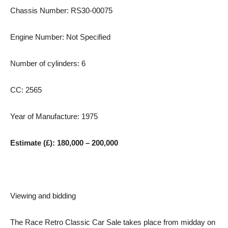
Chassis Number: RS30-00075
Engine Number: Not Specified
Number of cylinders: 6
CC: 2565
Year of Manufacture: 1975
Estimate (£): 180,000 – 200,000
Viewing and bidding
The Race Retro Classic Car Sale takes place from midday on