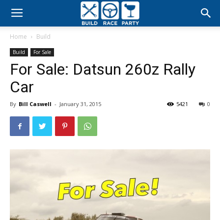
Build
Home
Build
Race
Build
For Sale
For Sale: Datsun 260z Rally
Party
Car
By
Bill Caswell
-
January 31, 2015
5421
0