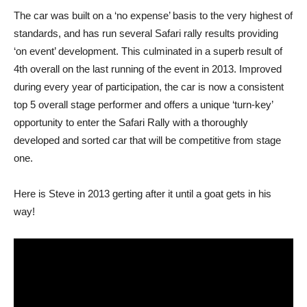
The car was built on a ‘no expense’ basis to the very highest of
standards, and has run several Safari rally results providing
‘on event’ development. This culminated in a superb result of
4th overall on the last running of the event in 2013. Improved
during every year of participation, the car is now a consistent
top 5 overall stage performer and offers a unique ‘turn-key’
opportunity to enter the Safari Rally with a thoroughly
developed and sorted car that will be competitive from stage
one.
Here is Steve in 2013 gerting after it until a goat gets in his
way!