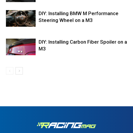
DIY: Installing BMW M Performance
Steering Wheel on a M3
DIY: Installing Carbon Fiber Spoiler on a
M3