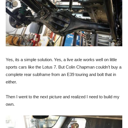
Yes, its a simple solution. Yes, a live axle works well on little
sports cars like the Lotus 7. But Colin Chapman couldn’t buy a
complete rear subframe from an E39 touring and bolt that in
either.
Then I went to the next picture and realized I need to build my
own.