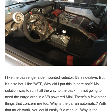
I like the passenger side mounted radiator. It’s innovative. But
it’s also hot. Like “WTF, Why did I put this in here hot?” My
solution was to run it all the way to the back. Im not going to
need the cargo area in a V8 powered Mini. There’s a few other
things that concern me too. Why is the car an automatic? With
that much work, you could easily fit a manual. Why is the