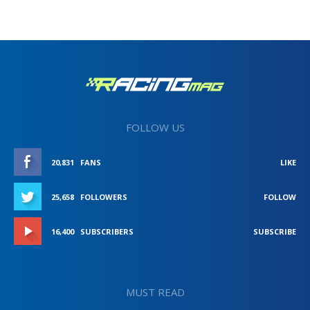
FOLLOW US
20,831
FANS
LIKE
25,658
FOLLOWERS
FOLLOW
16,400
SUBSCRIBERS
SUBSCRIBE
MUST READ