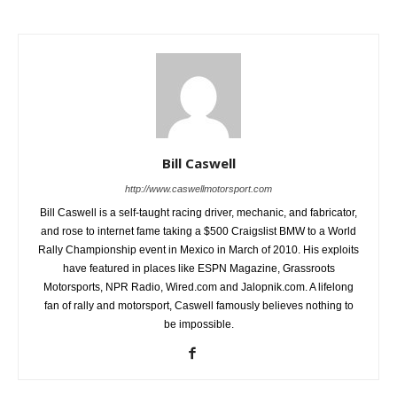
Bill Caswell
http://www.caswellmotorsport.com
Bill Caswell is a self-taught racing driver, mechanic, and fabricator,
and rose to internet fame taking a $500 Craigslist BMW to a World
Rally Championship event in Mexico in March of 2010. His exploits
have featured in places like ESPN Magazine, Grassroots
Motorsports, NPR Radio, Wired.com and Jalopnik.com. A lifelong
fan of rally and motorsport, Caswell famously believes nothing to
be impossible.