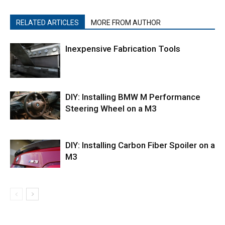
RELATED ARTICLES
MORE FROM AUTHOR
Inexpensive Fabrication Tools
DIY: Installing BMW M Performance
Steering Wheel on a M3
DIY: Installing Carbon Fiber Spoiler on a
M3