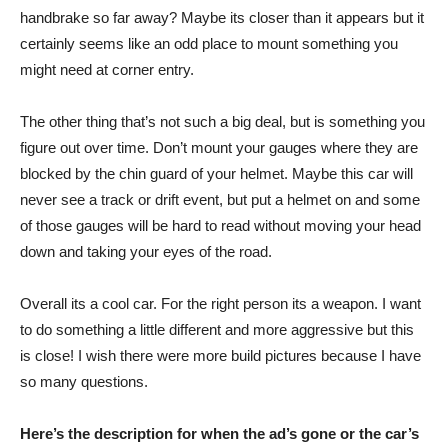
handbrake so far away? Maybe its closer than it appears but it
certainly seems like an odd place to mount something you
might need at corner entry.
The other thing that’s not such a big deal, but is something you
figure out over time. Don’t mount your gauges where they are
blocked by the chin guard of your helmet. Maybe this car will
never see a track or drift event, but put a helmet on and some
of those gauges will be hard to read without moving your head
down and taking your eyes of the road.
Overall its a cool car. For the right person its a weapon. I want
to do something a little different and more aggressive but this
is close! I wish there were more build pictures because I have
so many questions.
Here’s the description for when the ad’s gone or the car’s