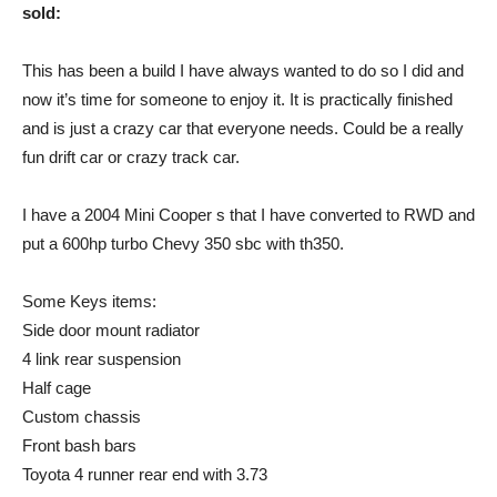
sold:
This has been a build I have always wanted to do so I did and
now it’s time for someone to enjoy it. It is practically finished
and is just a crazy car that everyone needs. Could be a really
fun drift car or crazy track car.
I have a 2004 Mini Cooper s that I have converted to RWD and
put a 600hp turbo Chevy 350 sbc with th350.
Some Keys items:
Side door mount radiator
4 link rear suspension
Half cage
Custom chassis
Front bash bars
Toyota 4 runner rear end with 3.73