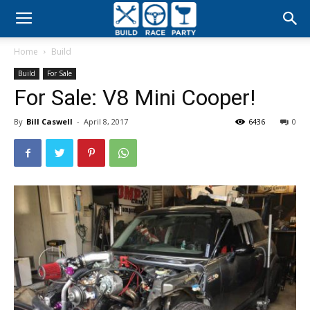
Build
Home
Build
Race
Build
For Sale
For Sale: V8 Mini Cooper!
Party
By
Bill Caswell
-
April 8, 2017
6436
0