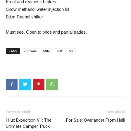
Front and rear disk brakes.
Snow methanol water injection kit
B&m Rachel shifter
Must see. Open to price and partial trades.
TAGS
For Sale
MINI
SBC
V8
Previous article
Next article
Hilux Expedition V1: The
For Sale: Overlander From Hell!
Ultimate Camper Truck