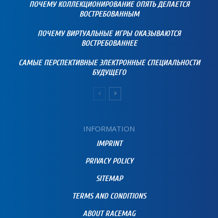
ПОЧЕМУ КОЛЛЕКЦИОНИРОВАНИЕ ОПЯТЬ ДЕЛАЕТСЯ
ВОСТРЕБОВАННЫМ
ПОЧЕМУ ВИРТУАЛЬНЫЕ ИГРЫ ОКАЗЫВАЮТСЯ
ВОСТРЕБОВАННЕЕ
САМЫЕ ПЕРСПЕКТИВНЫЕ ЭЛЕКТРОННЫЕ СПЕЦИАЛЬНОСТИ
БУДУЩЕГО
INFORMATION
IMPRINT
PRIVACY POLICY
SITEMAP
TERMS AND CONDITIONS
ABOUT RACEMAG