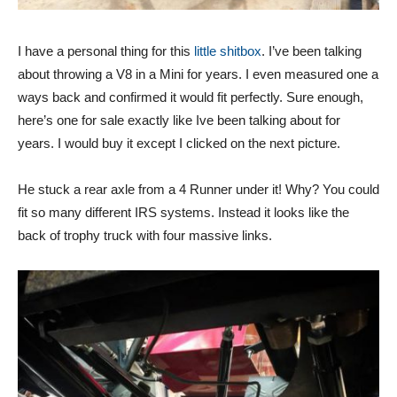
I have a personal thing for this
little shitbox
. I’ve been talking
about throwing a V8 in a Mini for years. I even measured one a
ways back and confirmed it would fit perfectly. Sure enough,
here’s one for sale exactly like Ive been talking about for
years. I would buy it except I clicked on the next picture.
He stuck a rear axle from a 4 Runner under it! Why? You could
fit so many different IRS systems. Instead it looks like the
back of trophy truck with four massive links.