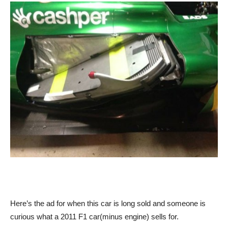
Here’s the ad for when this car is long sold and someone is
curious what a 2011 F1 car(minus engine) sells for.