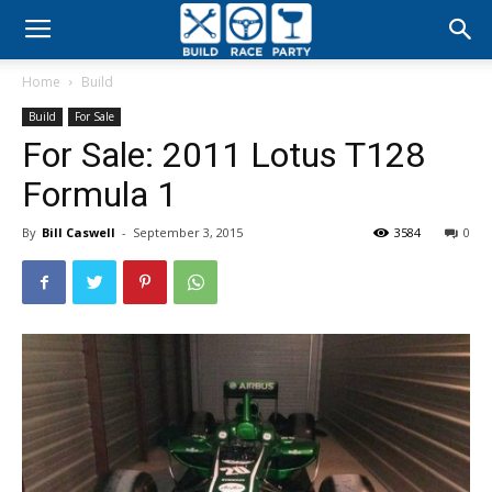
Build
Home
Build
Race
Build
For Sale
For Sale: 2011 Lotus T128
Party
Formula 1
By
Bill Caswell
-
September 3, 2015
3584
0