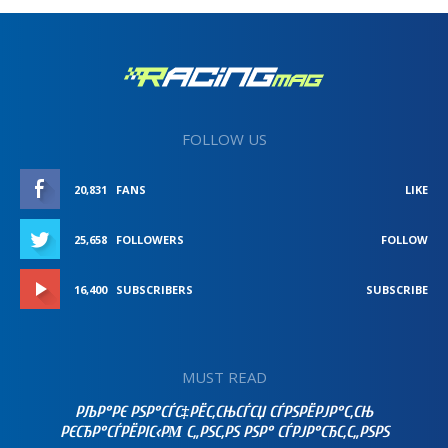
FOLLOW US
20,831
FANS
LIKE
25,658
FOLLOWERS
FOLLOW
16,400
SUBSCRIBERS
SUBSCRIBE
MUST READ
РЉР°РЄ РЅР°СЃС‡РЁС‚СЊСЃСЏ СЃРЅРЁРЈР°С‚СЊ
РЄСЂР°СЃРЁРІС‹РΜ С„РЅС‚РЅ РЅР° СЃРЈР°СЂС‚С„РЅРЅ