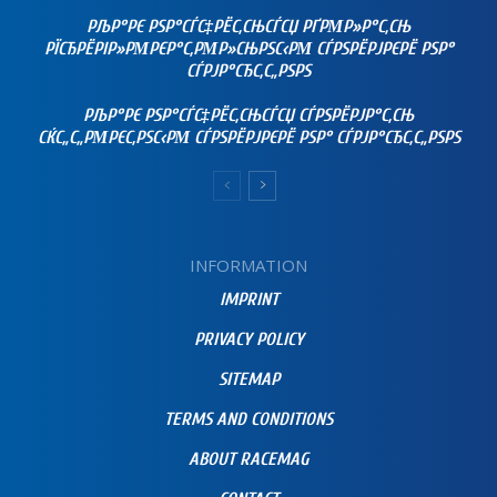
РЉР°РЄ РЅР°СЃС‡РЁС‚СЊСЃСЏ РҐРΜР»Р°С‚СЊ
РЇСЂРЁРІР»РΜРЄР°С‚РΜР»СЊРЅС‹РΜ СЃРЅРЁРЈРЄРЁ РЅР°
СЃРЈР°СЂС‚С„РЅРЅ
РЉР°РЄ РЅР°СЃС‡РЁС‚СЊСЃСЏ СЃРЅРЁРЈР°С‚СЊ
СЌС„С„РΜРЄС‚РЅС‹РΜ СЃРЅРЁРЈРЄРЁ РЅР° СЃРЈР°СЂС‚С„РЅРЅ
INFORMATION
IMPRINT
PRIVACY POLICY
SITEMAP
TERMS AND CONDITIONS
ABOUT RACEMAG