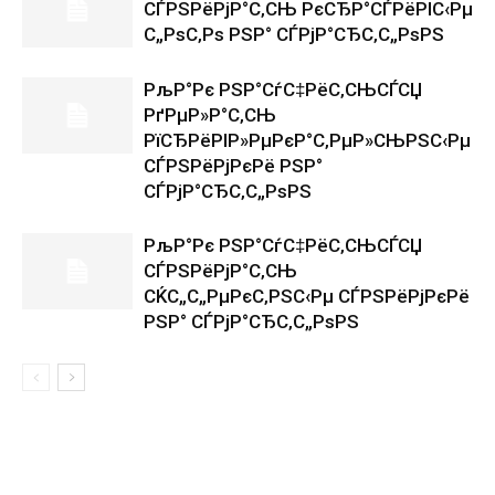
СЃРЅРёРјР°С‚СЊ РєСЂР°СЃРёРІС‹Рµ
С„РѕС‚Рѕ РЅР° СЃРјР°СЂС‚С„РѕРЅ
РљР°Рє РЅР°СѓС‡РёС‚СЊСЃСЏ
РґРµР»Р°С‚СЊ
РїСЂРёРІР»РµРєР°С‚РµР»СЊРЅС‹Рµ
СЃРЅРёРјРєРё РЅР°
СЃРјР°СЂС‚С„РѕРЅ
РљР°Рє РЅР°СѓС‡РёС‚СЊСЃСЏ
СЃРЅРёРјР°С‚СЊ
СЌС„С„РµРєС‚РЅС‹Рµ СЃРЅРёРјРєРё
РЅР° СЃРјР°СЂС‚С„РѕРЅ