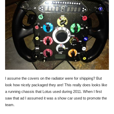
I assume the covers on the radiator were for shipping? But
look how nicely packaged they are! This really does looks like
a running chassis that Lotus used during 2011. When I first
saw that ad I assumed it was a show car used to promote the
team.