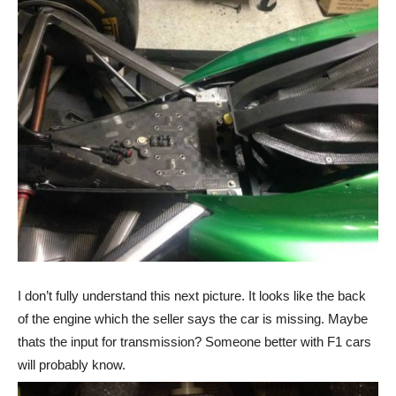
I don’t fully understand this next picture. It looks like the back
of the engine which the seller says the car is missing. Maybe
thats the input for transmission? Someone better with F1 cars
will probably know.