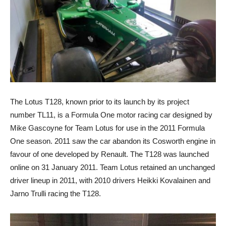
The Lotus T128, known prior to its launch by its project
number TL11, is a Formula One motor racing car designed by
Mike Gascoyne for Team Lotus for use in the 2011 Formula
One season. 2011 saw the car abandon its Cosworth engine in
favour of one developed by Renault. The T128 was launched
online on 31 January 2011. Team Lotus retained an unchanged
driver lineup in 2011, with 2010 drivers Heikki Kovalainen and
Jarno Trulli racing the T128.