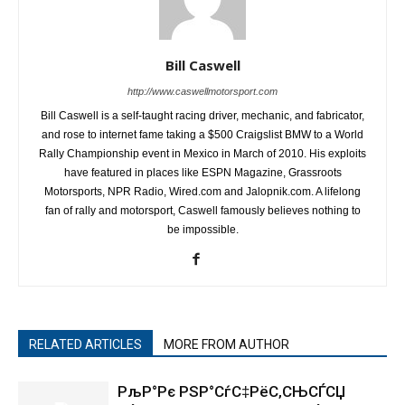
Bill Caswell
http://www.caswellmotorsport.com
Bill Caswell is a self-taught racing driver, mechanic, and fabricator,
and rose to internet fame taking a $500 Craigslist BMW to a World
Rally Championship event in Mexico in March of 2010. His exploits
have featured in places like ESPN Magazine, Grassroots
Motorsports, NPR Radio, Wired.com and Jalopnik.com. A lifelong
fan of rally and motorsport, Caswell famously believes nothing to
be impossible.
RELATED ARTICLES
MORE FROM AUTHOR
РљР°Рє РЅР°СѓС‡РёС‚СЊСЃСЏ