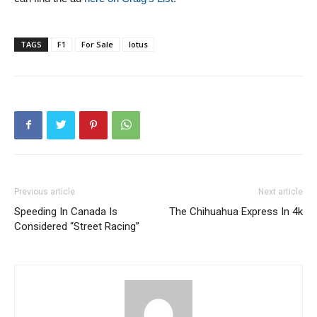
TAGS
F1
For Sale
lotus
Previous article
Next article
Speeding In Canada Is
The Chihuahua Express In 4k
Considered “Street Racing”