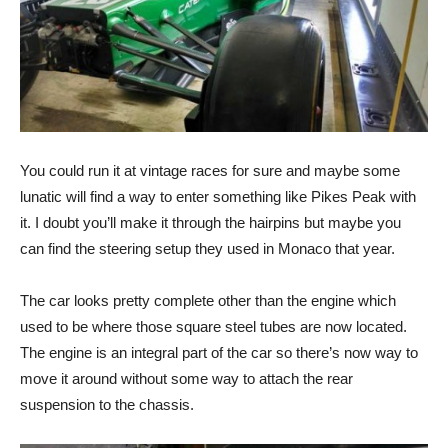
You could run it at vintage races for sure and maybe some
lunatic will find a way to enter something like Pikes Peak with
it. I doubt you’ll make it through the hairpins but maybe you
can find the steering setup they used in Monaco that year.
The car looks pretty complete other than the engine which
used to be where those square steel tubes are now located.
The engine is an integral part of the car so there’s now way to
move it around without some way to attach the rear
suspension to the chassis.