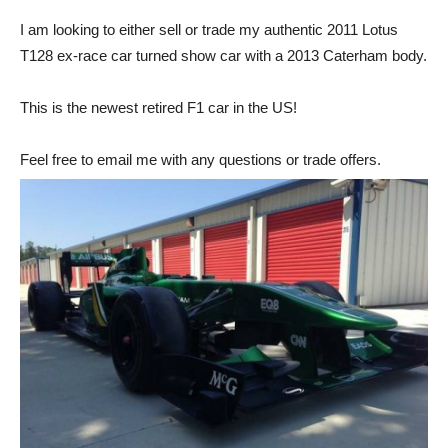
I am looking to either sell or trade my authentic 2011 Lotus
T128 ex-race car turned show car with a 2013 Caterham body.
This is the newest retired F1 car in the US!
Feel free to email me with any questions or trade offers.