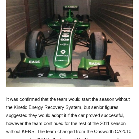
It was confirmed that the team would start the season without
the Kinetic Energy Recovery System, but senior figures
suggested they would adopt it if the car proved successful,
however the team continued for the rest of the 2011 season
without KERS. The team changed from the Cosworth CA2010