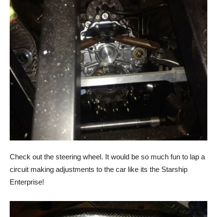
Check out the steering wheel. It would be so much fun to lap a
circuit making adjustments to the car like its the Starship
Enterprise!