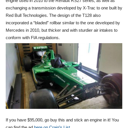
engine used in 2010 to the Renault RS27 series, as well as
exchanging a transmission developed by X-Trac to one built by
Red Bull Technologies. The design of the T128 also
incorporated a “bladed” rollbar similar to the one developed by
Mercedes in 2010, but thicker and with sturdier air intakes to
conform with FIA regulations.
If you have $95,000, go buy this and stick an engine in it! You
can find the ad
here on Craig’s List.