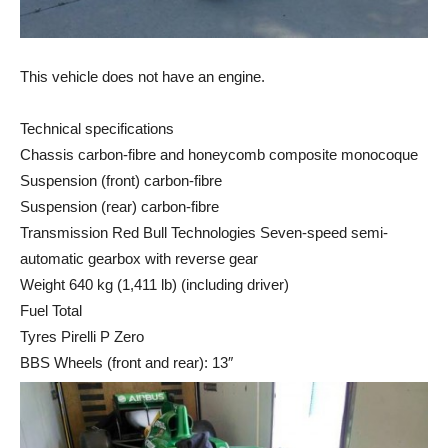
This vehicle does not have an engine.
Technical specifications
Chassis carbon-fibre and honeycomb composite monocoque
Suspension (front) carbon-fibre
Suspension (rear) carbon-fibre
Transmission Red Bull Technologies Seven-speed semi-
automatic gearbox with reverse gear
Weight 640 kg (1,411 lb) (including driver)
Fuel Total
Tyres Pirelli P Zero
BBS Wheels (front and rear): 13″