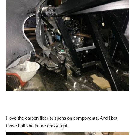
I love the carbon fiber suspension components. And I bet
those half shafts are crazy light.