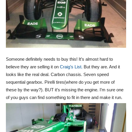
Someone definitely needs to buy this! It’s almost hard to
believe they are selling it on
Craig’s List.
But they are. And it
looks like the real deal. Carbon chassis. Seven speed
sequential gearbox. Pirelli tires(where do you get more of
these by the way?). BUT it’s missing the engine. I’m sure one
of you guys can find something to fit in there and make it run.