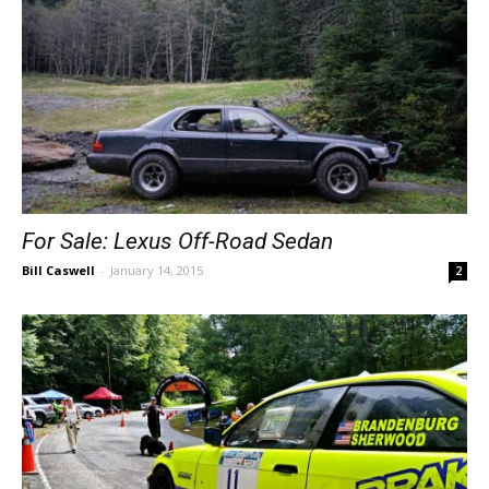
For Sale: Lexus Off-Road Sedan
Bill Caswell
-
January 14, 2015
2