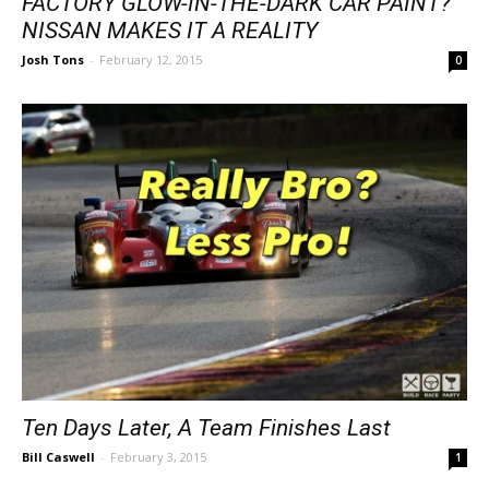
FACTORY GLOW-IN-THE-DARK CAR PAINT?
NISSAN MAKES IT A REALITY
Josh Tons
-
February 12, 2015
0
Ten Days Later, A Team Finishes Last
Bill Caswell
-
February 3, 2015
1