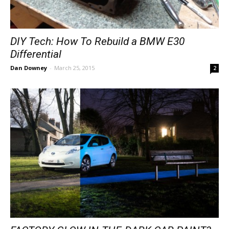
DIY Tech: How To Rebuild a BMW E30
Differential
Dan Downey
-
March 25, 2015
2