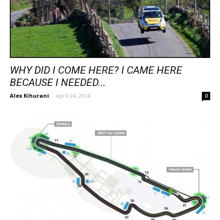
WHY DID I COME HERE? I CAME HERE
BECAUSE I NEEDED...
Alex Kihurani
-
April 24, 2014
0