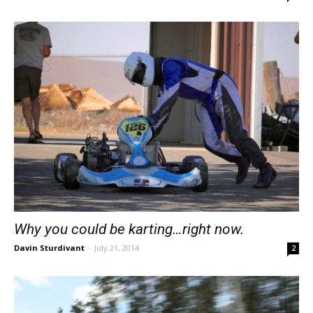
Why you could be karting…right now.
Davin Sturdivant
-
July 21, 2014
2