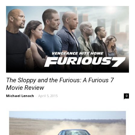
The Sloppy and the Furious: A Furious 7
Movie Review
Michael Lenoch
-
April 5, 2015
0