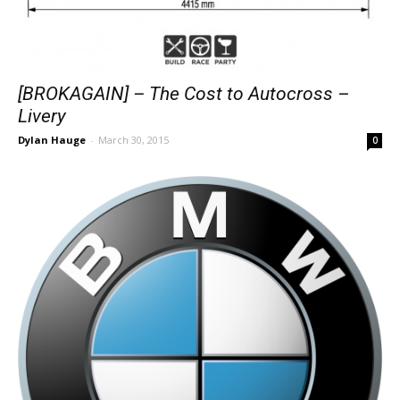
[BROKAGAIN] – The Cost to Autocross –
Livery
Dylan Hauge
-
March 30, 2015
0