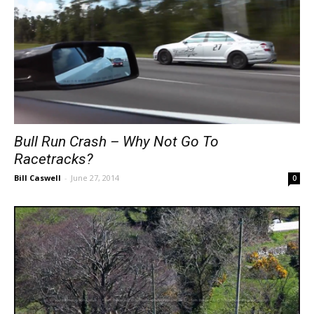
Bull Run Crash – Why Not Go To
Racetracks?
Bill Caswell
-
June 27, 2014
0