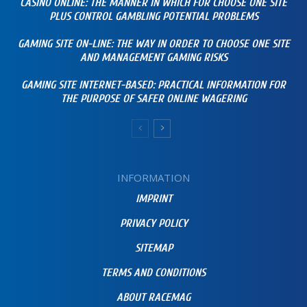
CASINO ONLINE: THE MANNER IN WHICH FOR CHOOSE ONE SITE
PLUS CONTROL GAMBLING POTENTIAL PROBLEMS
GAMING SITE ON-LINE: THE WAY IN ORDER TO CHOOSE ONE SITE
AND MANAGEMENT GAMING RISKS
GAMING SITE INTERNET-BASED: PRACTICAL INFORMATION FOR
THE PURPOSE OF SAFER ONLINE WAGERING
INFORMATION
IMPRINT
PRIVACY POLICY
SITEMAP
TERMS AND CONDITIONS
ABOUT RACEMAG