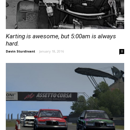
Karting is awesome, but 5:00am is always
hard.
Davin Sturdivant
-
January 18, 2016
0