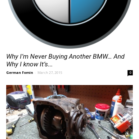
Why I’m Never Buying Another BMW… And
Why I know It’s...
German Fomin
-
March 27, 2015
0