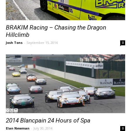
BRAKIM Racing – Chasing the Dragon
Hillclimb
Josh Tons
-
September 15, 2014
0
2014 Blancpain 24 Hours of Spa
Elan Newman
-
July 30, 2014
0