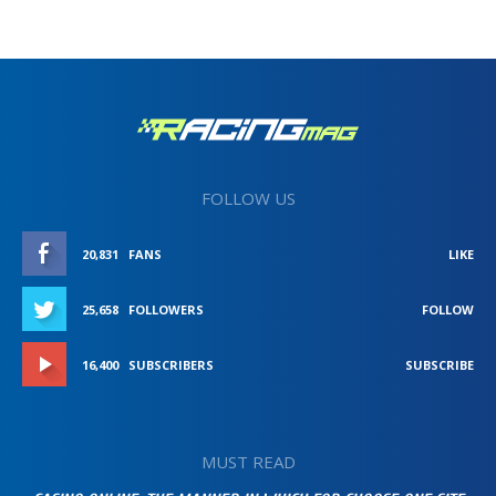
FOLLOW US
20,831
FANS
LIKE
25,658
FOLLOWERS
FOLLOW
16,400
SUBSCRIBERS
SUBSCRIBE
MUST READ