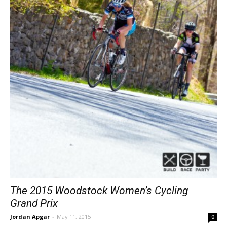
The 2015 Woodstock Women’s Cycling
Grand Prix
Jordan Apgar
-
May 11, 2015
0