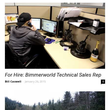
For Hire: Bimmerworld Technical Sales Rep
Bill Caswell
-
January 26, 2015
0