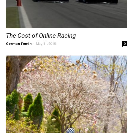
The Cost of Online Racing
German Fomin
-
May 11, 2015
0