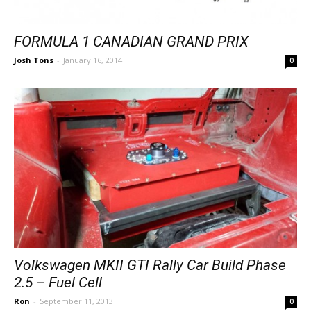
FORMULA 1 CANADIAN GRAND PRIX
Josh Tons
-
January 16, 2014
0
Volkswagen MKII GTI Rally Car Build Phase
2.5 – Fuel Cell
Ron
-
September 11, 2013
0