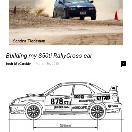
Building my S50ti RallyCross car
Josh McGuckin
-
March 30, 2015
4