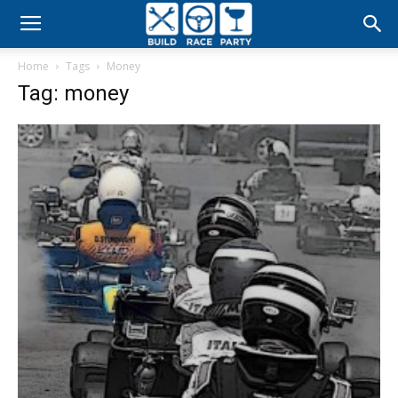
Build
Home
Tags
Money
Race
Tag: money
Party