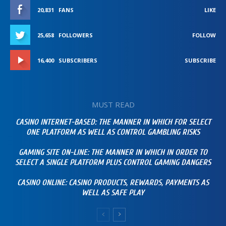
20,831
FANS
LIKE
25,658
FOLLOWERS
FOLLOW
16,400
SUBSCRIBERS
SUBSCRIBE
MUST READ
CASINO INTERNET-BASED: THE MANNER IN WHICH FOR SELECT
ONE PLATFORM AS WELL AS CONTROL GAMBLING RISKS
GAMING SITE ON-LINE: THE MANNER IN WHICH IN ORDER TO
SELECT A SINGLE PLATFORM PLUS CONTROL GAMING DANGERS
CASINO ONLINE: CASINO PRODUCTS, REWARDS, PAYMENTS AS
WELL AS SAFE PLAY