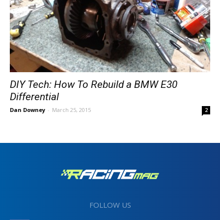
DIY Tech: How To Rebuild a BMW E30
Differential
Dan Downey
-
March 25, 2015
2
FOLLOW US