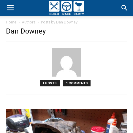
Build
Home
Authors
Posts by Dan Downey
Race
Dan Downey
Party
1 POSTS
1 COMMENTS