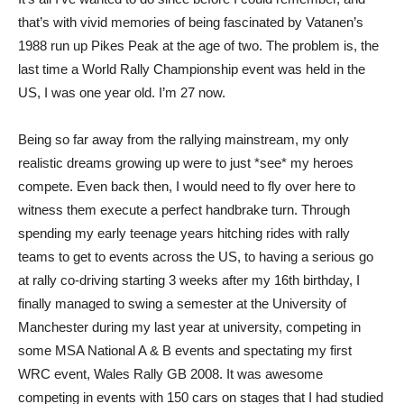
that’s with vivid memories of being fascinated by Vatanen’s
1988 run up Pikes Peak at the age of two. The problem is, the
last time a World Rally Championship event was held in the
US, I was one year old. I’m 27 now.
Being so far away from the rallying mainstream, my only
realistic dreams growing up were to just *see* my heroes
compete. Even back then, I would need to fly over here to
witness them execute a perfect handbrake turn. Through
spending my early teenage years hitching rides with rally
teams to get to events across the US, to having a serious go
at rally co-driving starting 3 weeks after my 16th birthday, I
finally managed to swing a semester at the University of
Manchester during my last year at university, competing in
some MSA National A & B events and spectating my first
WRC event, Wales Rally GB 2008. It was awesome
competing in events with 150 cars on stages that I had studied