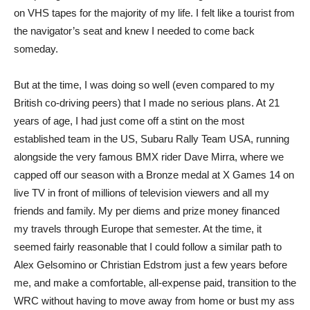
on VHS tapes for the majority of my life. I felt like a tourist from
the navigator’s seat and knew I needed to come back
someday.
But at the time, I was doing so well (even compared to my
British co-driving peers) that I made no serious plans. At 21
years of age, I had just come off a stint on the most
established team in the US, Subaru Rally Team USA, running
alongside the very famous BMX rider Dave Mirra, where we
capped off our season with a Bronze medal at X Games 14 on
live TV in front of millions of television viewers and all my
friends and family. My per diems and prize money financed
my travels through Europe that semester. At the time, it
seemed fairly reasonable that I could follow a similar path to
Alex Gelsomino or Christian Edstrom just a few years before
me, and make a comfortable, all-expense paid, transition to the
WRC without having to move away from home or bust my ass