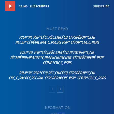
16,400
SUBSCRIBERS
SUBSCRIBE
MUST READ
РЉР°РЄ РЅР°СЃС‡РЁС‚СЊСЃСЏ СЃРЅРЁРЈР°С‚СЊ
РЄСЂР°СЃРЁРІС‹РΜ С„РЅС‚РЅ РЅР° СЃРЈР°СЂС‚С„РЅРЅ
РЉР°РЄ РЅР°СЃС‡РЁС‚СЊСЃСЏ РҐРΜР»Р°С‚СЊ
РЇСЂРЁРІР»РΜРЄР°С‚РΜР»СЊРЅС‹РΜ СЃРЅРЁРЈРЄРЁ РЅР°
СЃРЈР°СЂС‚С„РЅРЅ
РЉР°РЄ РЅР°СЃС‡РЁС‚СЊСЃСЏ СЃРЅРЁРЈР°С‚СЊ
СЌС„С„РΜРЄС‚РЅС‹РΜ СЃРЅРЁРЈРЄРЁ РЅР° СЃРЈР°СЂС‚С„РЅРЅ
INFORMATION