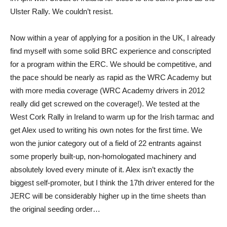
Ulster Rally. We couldn’t resist.
Now within a year of applying for a position in the UK, I already
find myself with some solid BRC experience and conscripted
for a program within the ERC. We should be competitive, and
the pace should be nearly as rapid as the WRC Academy but
with more media coverage (WRC Academy drivers in 2012
really did get screwed on the coverage!). We tested at the
West Cork Rally in Ireland to warm up for the Irish tarmac and
get Alex used to writing his own notes for the first time. We
won the junior category out of a field of 22 entrants against
some properly built-up, non-homologated machinery and
absolutely loved every minute of it. Alex isn’t exactly the
biggest self-promoter, but I think the 17th driver entered for the
JERC will be considerably higher up in the time sheets than
the original seeding order…