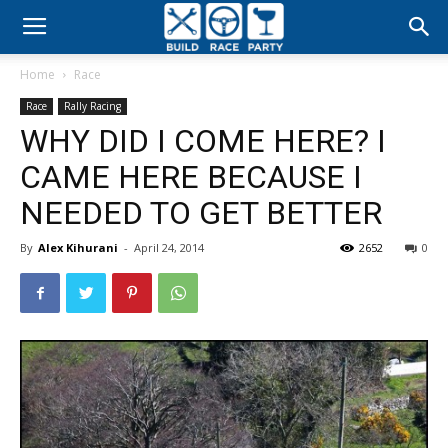
Build
Home
Race
Race
Race
Rally Racing
WHY DID I COME HERE? I
Party
CAME HERE BECAUSE I
NEEDED TO GET BETTER
By
Alex Kihurani
-
April 24, 2014
2652
0