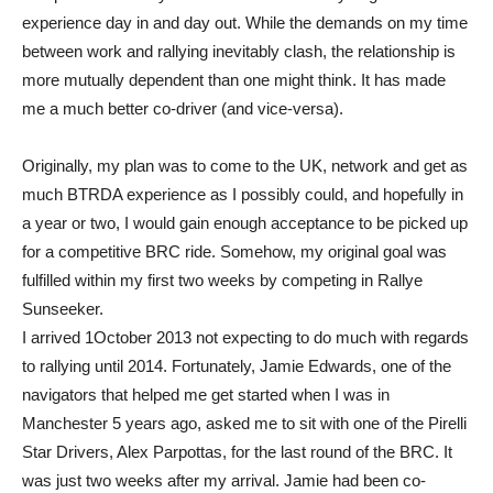
experience day in and day out. While the demands on my time
between work and rallying inevitably clash, the relationship is
more mutually dependent than one might think. It has made
me a much better co-driver (and vice-versa).
Originally, my plan was to come to the UK, network and get as
much BTRDA experience as I possibly could, and hopefully in
a year or two, I would gain enough acceptance to be picked up
for a competitive BRC ride. Somehow, my original goal was
fulfilled within my first two weeks by competing in Rallye
Sunseeker.
I arrived 1October 2013 not expecting to do much with regards
to rallying until 2014. Fortunately, Jamie Edwards, one of the
navigators that helped me get started when I was in
Manchester 5 years ago, asked me to sit with one of the Pirelli
Star Drivers, Alex Parpottas, for the last round of the BRC. It
was just two weeks after my arrival. Jamie had been co-