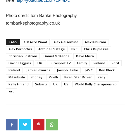
here
http://youtu.be/cEORt0-lMxc
Photo credit Tom Banks Photography
tombanksphotography.co.uk
TAGS
100 Acre Wood
Alex Gelsomino
Alex Kihurani
Alex Parpottas
Antoine L’Estage
BRC
Chris Duplessis
Christian Edstrom
Daniel McKenna
Dave Mirra
David Higgins
ERC
Eurosport TV
family
Finland
Ford
Ireland
Jamie Edwards
Joesph Burke
JWRC
Ken Block
Mitsubishi
money
Pirelli
Pirelli Star Driver
rally
Rally Finland
Subaru
UK
US
World Rally Championship
wrc