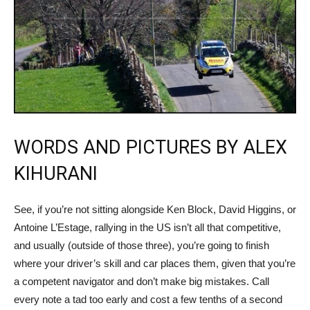
WORDS AND PICTURES BY ALEX
KIHURANI
See, if you’re not sitting alongside Ken Block, David Higgins, or
Antoine L’Estage, rallying in the US isn’t all that competitive,
and usually (outside of those three), you’re going to finish
where your driver’s skill and car places them, given that you’re
a competent navigator and don’t make big mistakes. Call
every note a tad too early and cost a few tenths of a second