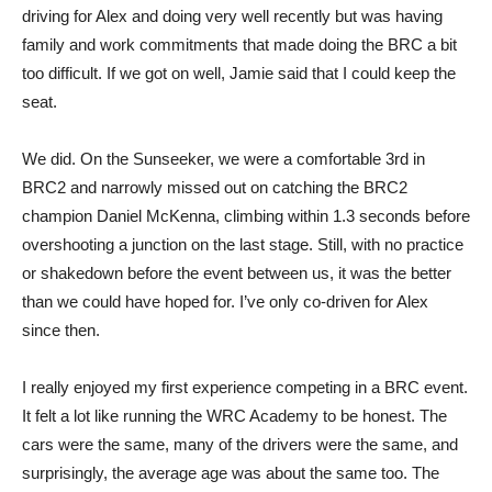
driving for Alex and doing very well recently but was having
family and work commitments that made doing the BRC a bit
too difficult. If we got on well, Jamie said that I could keep the
seat.
We did. On the Sunseeker, we were a comfortable 3rd in
BRC2 and narrowly missed out on catching the BRC2
champion Daniel McKenna, climbing within 1.3 seconds before
overshooting a junction on the last stage. Still, with no practice
or shakedown before the event between us, it was the better
than we could have hoped for. I’ve only co-driven for Alex
since then.
I really enjoyed my first experience competing in a BRC event.
It felt a lot like running the WRC Academy to be honest. The
cars were the same, many of the drivers were the same, and
surprisingly, the average age was about the same too. The