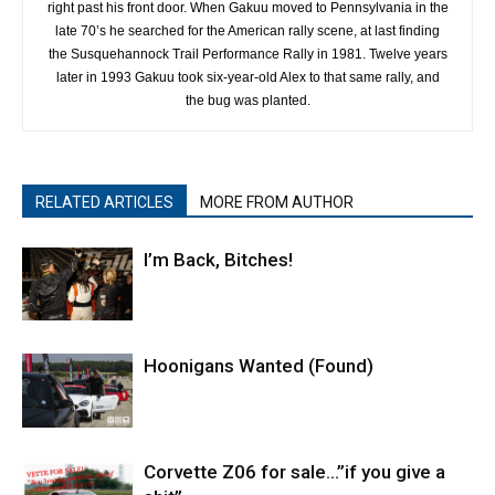
right past his front door. When Gakuu moved to Pennsylvania in the
late 70’s he searched for the American rally scene, at last finding
the Susquehannock Trail Performance Rally in 1981. Twelve years
later in 1993 Gakuu took six-year-old Alex to that same rally, and
the bug was planted.
RELATED ARTICLES
MORE FROM AUTHOR
I’m Back, Bitches!
Hoonigans Wanted (Found)
Corvette Z06 for sale…”if you give a