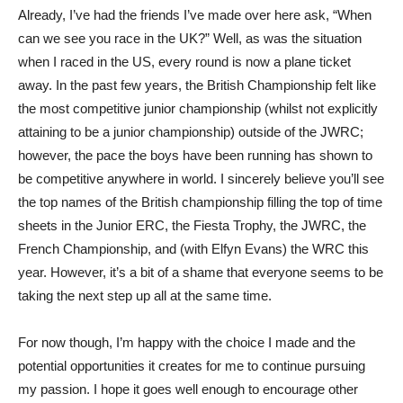
Already, I’ve had the friends I’ve made over here ask, “When
can we see you race in the UK?” Well, as was the situation
when I raced in the US, every round is now a plane ticket
away. In the past few years, the British Championship felt like
the most competitive junior championship (whilst not explicitly
attaining to be a junior championship) outside of the JWRC;
however, the pace the boys have been running has shown to
be competitive anywhere in world. I sincerely believe you’ll see
the top names of the British championship filling the top of time
sheets in the Junior ERC, the Fiesta Trophy, the JWRC, the
French Championship, and (with Elfyn Evans) the WRC this
year. However, it’s a bit of a shame that everyone seems to be
taking the next step up all at the same time.
For now though, I’m happy with the choice I made and the
potential opportunities it creates for me to continue pursuing
my passion. I hope it goes well enough to encourage other