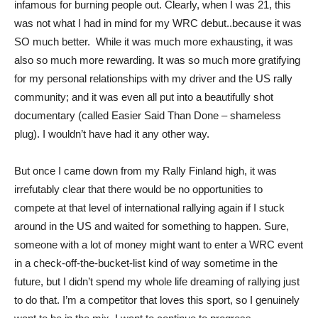
infamous for burning people out. Clearly, when I was 21, this
was not what I had in mind for my WRC debut..because it was
SO much better. While it was much more exhausting, it was
also so much more rewarding. It was so much more gratifying
for my personal relationships with my driver and the US rally
community; and it was even all put into a beautifully shot
documentary (called Easier Said Than Done – shameless
plug). I wouldn’t have had it any other way.
But once I came down from my Rally Finland high, it was
irrefutably clear that there would be no opportunities to
compete at that level of international rallying again if I stuck
around in the US and waited for something to happen. Sure,
someone with a lot of money might want to enter a WRC event
in a check-off-the-bucket-list kind of way sometime in the
future, but I didn’t spend my whole life dreaming of rallying just
to do that. I’m a competitor that loves this sport, so I genuinely