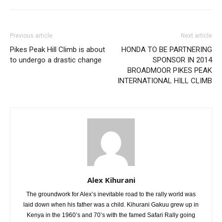
Previous article
Next article
Pikes Peak Hill Climb is about
HONDA TO BE PARTNERING
to undergo a drastic change
SPONSOR IN 2014
BROADMOOR PIKES PEAK
INTERNATIONAL HILL CLIMB
Alex Kihurani
The groundwork for Alex’s inevitable road to the rally world was
laid down when his father was a child. Kihurani Gakuu grew up in
Kenya in the 1960’s and 70’s with the famed Safari Rally going