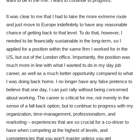
want to be in the mix. I want to continue to progress.
It was clear to me that I had to take the more extreme route
and just move to Europe indefinitely to have any reasonable
chance of getting back to that level. To do that, however, I
needed to be financially sustainable in the long-term, so I
applied for a position within the same firm I worked for in the
US, but out of the London office. Importantly, the position was
much more in line with what I wanted to do in my day job
career, as well as a much better opportunity compared to what
I was doing back home. I no longer have any false pretence to
believe that one day, I can just rally without being concerned
about working. The career is critical for me, not merely in the
sense of a fall-back option, but to continue to progress with my
organization, time-management, professionalism, and
marketing – experiences that are so crucial for a co-driver to
have when competing at the highest of levels, and
competencies that you won’t master unless you get