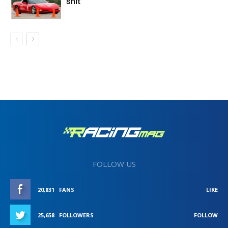
shit”
FOLLOW US
20,831
FANS
LIKE
25,658
FOLLOWERS
FOLLOW