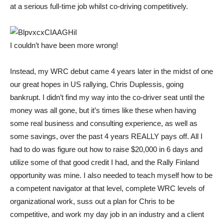
at a serious full-time job whilst co-driving competitively.
I couldn’t have been more wrong!
Instead, my WRC debut came 4 years later in the midst of one
our great hopes in US rallying, Chris Duplessis, going
bankrupt. I didn’t find my way into the co-driver seat until the
money was all gone, but it’s times like these when having
some real business and consulting experience, as well as
some savings, over the past 4 years REALLY pays off. All I
had to do was figure out how to raise $20,000 in 6 days and
utilize some of that good credit I had, and the Rally Finland
opportunity was mine. I also needed to teach myself how to be
a competent navigator at that level, complete WRC levels of
organizational work, suss out a plan for Chris to be
competitive, and work my day job in an industry and a client