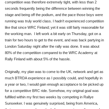
competition was therefore extremely tight, with less than 2
seconds frequently being the difference between winning the
stage and being off the podium, and the pace those boys were
running was truly world class. I hadn’t experienced competition
like that since WRC Finland; yet it was still fairly reasonable for
the working man. I left work a bit early on Thursday, got on a
train for two hours to get to the event, and was back partying in
London Saturday night after the rally was done. It was about
80% of the competition compared to the WRC Academy at
Rally Finland with about 5% of the hassle.
Originally, my plan was to come to the UK, network and get as
much BTRDA experience as I possibly could, and hopefully in
a year or two, I would gain enough acceptance to be picked up
for a competitive BRC ride. Somehow, my original goal was
fulfilled within my first two weeks by competing in Rallye
Sunseeker. I was genuinely surprised, being from America,