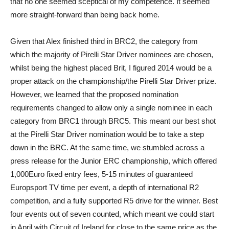
that no one seemed sceptical of my competence. It seemed
more straight-forward than being back home.
Given that Alex finished third in BRC2, the category from
which the majority of Pirelli Star Driver nominees are chosen,
whilst being the highest placed Brit, I figured 2014 would be a
proper attack on the championship/the Pirelli Star Driver prize.
However, we learned that the proposed nomination
requirements changed to allow only a single nominee in each
category from BRC1 through BRC5. This meant our best shot
at the Pirelli Star Driver nomination would be to take a step
down in the BRC. At the same time, we stumbled across a
press release for the Junior ERC championship, which offered
1,000Euro fixed entry fees, 5-15 minutes of guaranteed
Europsport TV time per event, a depth of international R2
competition, and a fully supported R5 drive for the winner. Best
four events out of seven counted, which meant we could start
in April with Circuit of Ireland for close to the same price as the