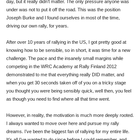
day, but it really didn’t matter. The only pressure anyone was
under was not to put it off the road. This was the position
Joseph Burke and I found ourselves in most of the time,
driving our own rally, for years.
After over 10 years of rallying in the US, I got pretty good at
knowing how to be sensible, so in short, it was time for a new
challenge. The pace and the insanely small margins while
competing in the WRC Academy at Rally Finland 2012
demonstrated to me that everything really DID matter, and
when you get 30 seconds taken off of you on a tricky stage
you thought you were being sensibly quick, well then, you feel
as though you need to find where all that time went.
However, in reality, the motivation is much more deeply rooted.
I always wanted to move over here and pursue my rally
dreams. I’ve been the biggest fan of rallying for my entire life.
It’s all I’ve wanted to do since before I could remember, and