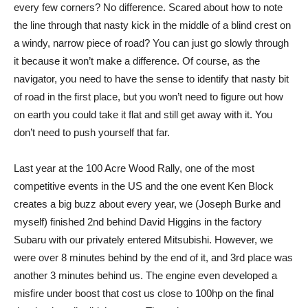
every few corners? No difference. Scared about how to note
the line through that nasty kick in the middle of a blind crest on
a windy, narrow piece of road? You can just go slowly through
it because it won’t make a difference. Of course, as the
navigator, you need to have the sense to identify that nasty bit
of road in the first place, but you won’t need to figure out how
on earth you could take it flat and still get away with it. You
don’t need to push yourself that far.
Last year at the 100 Acre Wood Rally, one of the most
competitive events in the US and the one event Ken Block
creates a big buzz about every year, we (Joseph Burke and
myself) finished 2nd behind David Higgins in the factory
Subaru with our privately entered Mitsubishi. However, we
were over 8 minutes behind by the end of it, and 3rd place was
another 3 minutes behind us. The engine even developed a
misfire under boost that cost us close to 100hp on the final