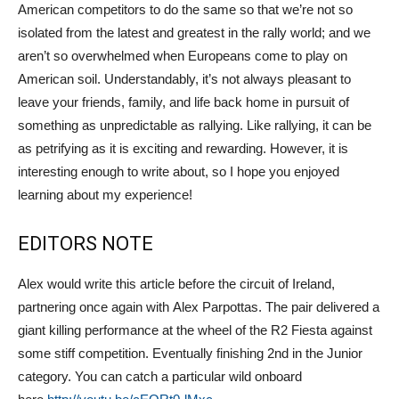
American competitors to do the same so that we’re not so
isolated from the latest and greatest in the rally world; and we
aren’t so overwhelmed when Europeans come to play on
American soil. Understandably, it’s not always pleasant to
leave your friends, family, and life back home in pursuit of
something as unpredictable as rallying. Like rallying, it can be
as petrifying as it is exciting and rewarding. However, it is
interesting enough to write about, so I hope you enjoyed
learning about my experience!
EDITORS NOTE
Alex would write this article before the circuit of Ireland,
partnering once again with Alex Parpottas. The pair delivered a
giant killing performance at the wheel of the R2 Fiesta against
some stiff competition. Eventually finishing 2nd in the Junior
category. You can catch a particular wild onboard