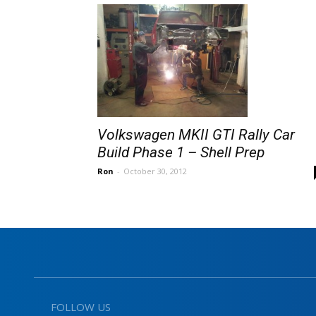
Volkswagen MKII GTI Rally Car
Build Phase 1 – Shell Prep
Ron
-
October 30, 2012
FOLLOW US