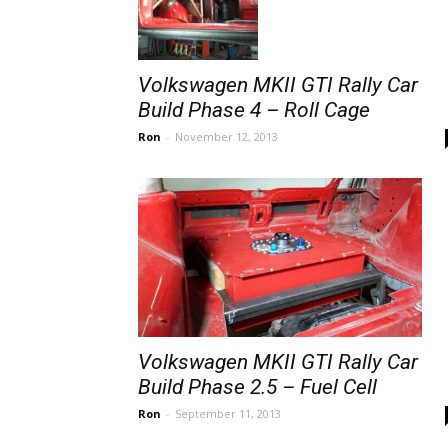
Volkswagen MKII GTI Rally Car
Build Phase 4 – Roll Cage
Ron
-
November 12, 2013
Volkswagen MKII GTI Rally Car
Build Phase 2.5 – Fuel Cell
Ron
-
September 11, 2013