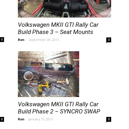
Volkswagen MKII GTI Rally Car
Build Phase 3 – Seat Mounts
Ron
-
September 20, 2013
0
0
Volkswagen MKII GTI Rally Car
Build Phase 2 – SYNCRO SWAP
Ron
-
January 15, 2013
0
0