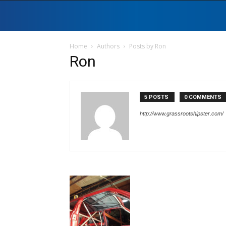
Home
Authors
Posts by Ron
Ron
5 POSTS
0 COMMENTS
http://www.grassrootshipster.com/