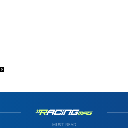
0
MUST READ