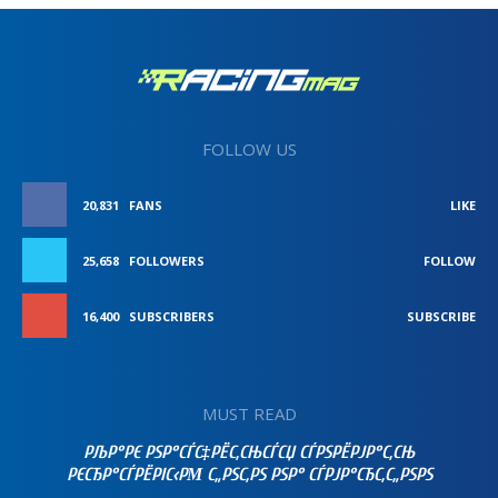
FOLLOW US
20,831
FANS
LIKE
25,658
FOLLOWERS
FOLLOW
16,400
SUBSCRIBERS
SUBSCRIBE
MUST READ
РЉР°РЄ РЅР°СЃС‡РЁС‚СЊСЃСЏ СЃРЅРЁРЈР°С‚СЊ
РЄСЂР°СЃРЁРІС‹РΜ С„РЅС‚РЅ РЅР° СЃРЈР°СЂС‚С„РЅРЅ