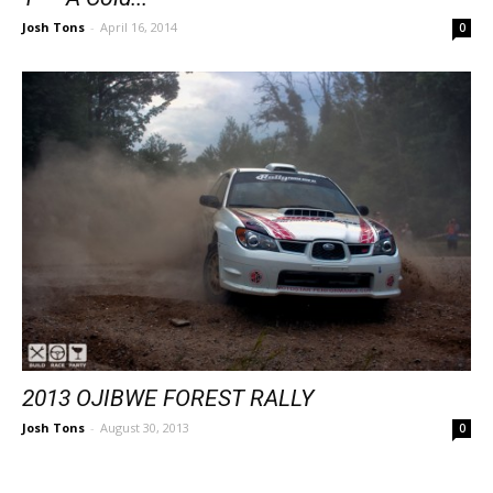
Josh Tons
-
April 16, 2014
0
2013 OJIBWE FOREST RALLY
Josh Tons
-
August 30, 2013
0