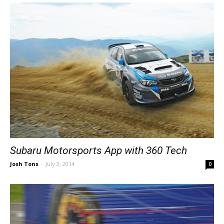
Subaru Motorsports App with 360 Tech
Josh Tons
-
July 2, 2014
0