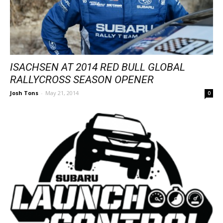
ISACHSEN AT 2014 RED BULL GLOBAL
RALLYCROSS SEASON OPENER
Josh Tons
-
May 21, 2014
0