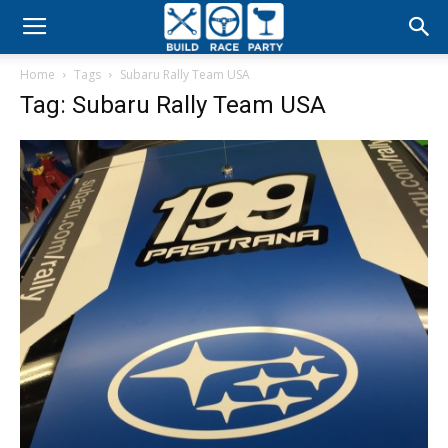
Build
Home
Tags
Subaru Rally Team USA
Race
Tag: Subaru Rally Team USA
Party