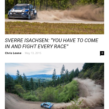
SVERRE ISACHSEN: “YOU HAVE TO COME
IN AND FIGHT EVERY RACE”
Chris Leone
-
May 13, 2015
0