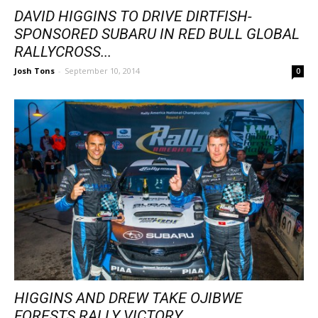
DAVID HIGGINS TO DRIVE DIRTFISH-
SPONSORED SUBARU IN RED BULL GLOBAL
RALLYCROSS...
Josh Tons
-
September 10, 2014
0
HIGGINS AND DREW TAKE OJIBWE
FORESTS RALLY VICTORY