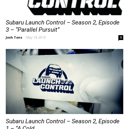
Subaru Launch Control – Season 2, Episode
3 – “Parallel Pursuit”
Josh Tons
-
May 14, 2014
0
Subaru Launch Control – Season 2, Episode
1 – “A Cold...