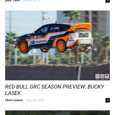
Josh Tons
-
June 3, 2015
0
RED BULL GRC SEASON PREVIEW: BUCKY
LASEK
Chris Leone
-
May 24, 2015
0