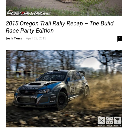
2015 Oregon Trail Rally Recap – The Build
Race Party Edition
Josh Tons
-
April 28, 2015
1