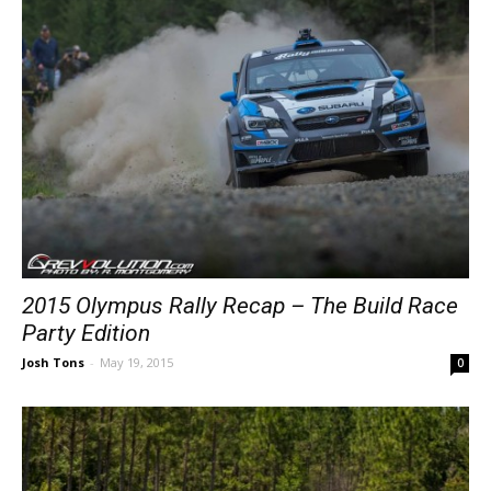
2015 Olympus Rally Recap – The Build Race
Party Edition
Josh Tons
-
May 19, 2015
0