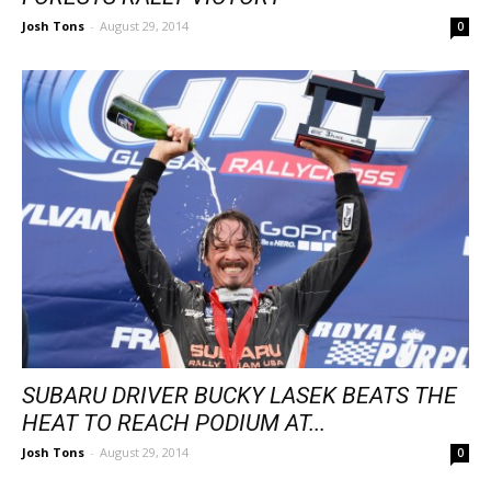
Josh Tons
-
August 29, 2014
0
SUBARU DRIVER BUCKY LASEK BEATS THE
HEAT TO REACH PODIUM AT...
Josh Tons
-
August 29, 2014
0