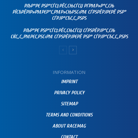
РЉР°РЄ РЅР°СЃС‡РЁС‚СЊСЃСЏ РҐРΜР»Р°С‚СЊ
РЇСЂРЁРІР»РΜРЄР°С‚РΜР»СЊРЅС‹РΜ СЃРЅРЁРЈРЄРЁ РЅР°
СЃРЈР°СЂС‚С„РЅРЅ
РЉР°РЄ РЅР°СЃС‡РЁС‚СЊСЃСЏ СЃРЅРЁРЈР°С‚СЊ
СЌС„С„РΜРЄС‚РЅС‹РΜ СЃРЅРЁРЈРЄРЁ РЅР° СЃРЈР°СЂС‚С„РЅРЅ
INFORMATION
IMPRINT
PRIVACY POLICY
SITEMAP
TERMS AND CONDITIONS
ABOUT RACEMAG
CONTACT