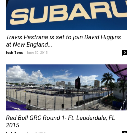
Travis Pastrana is set to join David Higgins
at New England...
Josh Tons
-
June 30, 2015
0
Red Bull GRC Round 1- Ft. Lauderdale, FL
2015