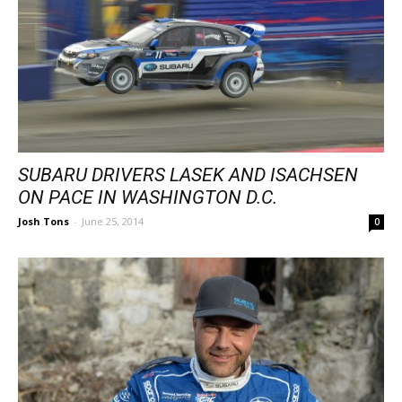
SUBARU DRIVERS LASEK AND ISACHSEN
ON PACE IN WASHINGTON D.C.
Josh Tons
-
June 25, 2014
0