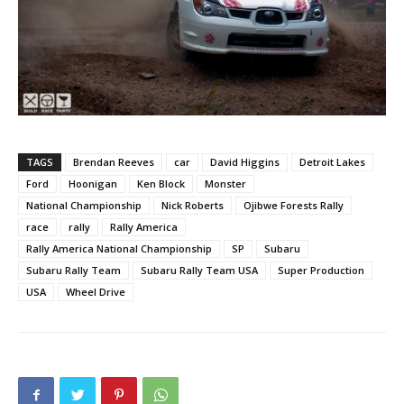
TAGS
Brendan Reeves
car
David Higgins
Detroit Lakes
Ford
Hoonigan
Ken Block
Monster
National Championship
Nick Roberts
Ojibwe Forests Rally
race
rally
Rally America
Rally America National Championship
SP
Subaru
Subaru Rally Team
Subaru Rally Team USA
Super Production
USA
Wheel Drive