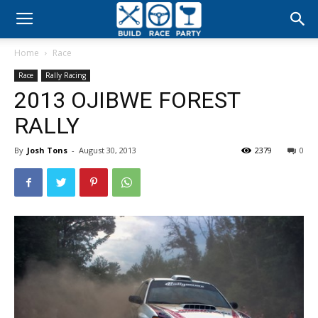
Build
Home
Race
Race
Race
Rally Racing
2013 OJIBWE FOREST
Party
RALLY
By
Josh Tons
-
August 30, 2013
2379
0