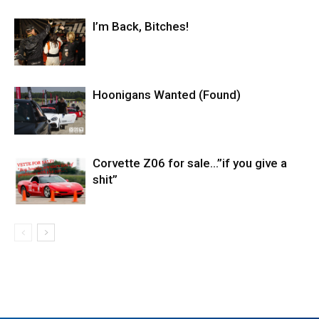
I’m Back, Bitches!
Hoonigans Wanted (Found)
Corvette Z06 for sale…”if you give a
shit”