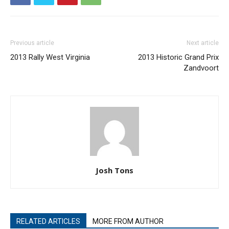
Previous article
Next article
2013 Rally West Virginia
2013 Historic Grand Prix
Zandvoort
Josh Tons
RELATED ARTICLES
MORE FROM AUTHOR