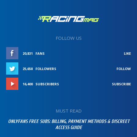
FOLLOW US
20,831
FANS
LIKE
25,658
FOLLOWERS
FOLLOW
16,400
SUBSCRIBERS
SUBSCRIBE
MUST READ
ONLYFANS FREE SUBS: BILLING, PAYMENT METHODS & DISCREET
ACCESS GUIDE