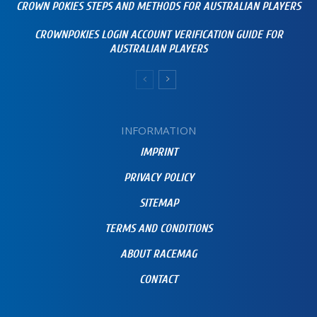
CROWN POKIES STEPS AND METHODS FOR AUSTRALIAN PLAYERS
CROWNPOKIES LOGIN ACCOUNT VERIFICATION GUIDE FOR
AUSTRALIAN PLAYERS
INFORMATION
IMPRINT
PRIVACY POLICY
SITEMAP
TERMS AND CONDITIONS
ABOUT RACEMAG
CONTACT