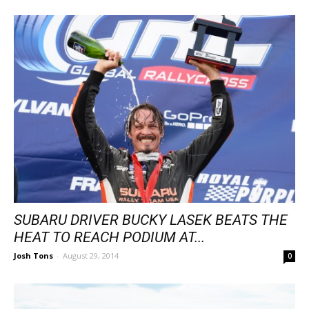
SUBARU DRIVER BUCKY LASEK BEATS THE
HEAT TO REACH PODIUM AT...
Josh Tons
-
August 29, 2014
0