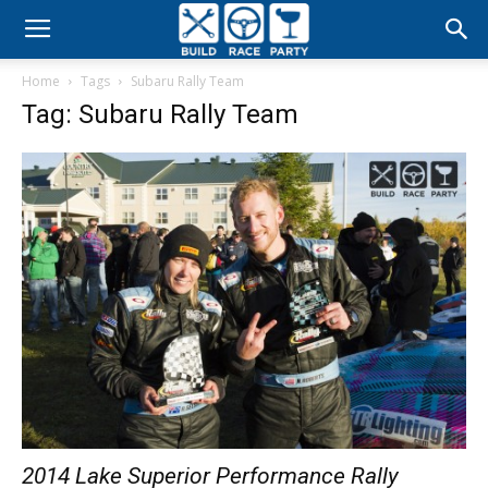
Build
Home
Tags
Subaru Rally Team
Race
Tag: Subaru Rally Team
Party
2014 Lake Superior Performance Rally