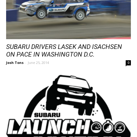
SUBARU DRIVERS LASEK AND ISACHSEN
ON PACE IN WASHINGTON D.C.
Josh Tons
-
June 25, 2014
0