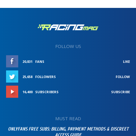
FOLLOW US
20,831
FANS
LIKE
25,658
FOLLOWERS
FOLLOW
16,400
SUBSCRIBERS
SUBSCRIBE
MUST READ
ONLYFANS FREE SUBS: BILLING, PAYMENT METHODS & DISCREET
ACCESS GUIDE