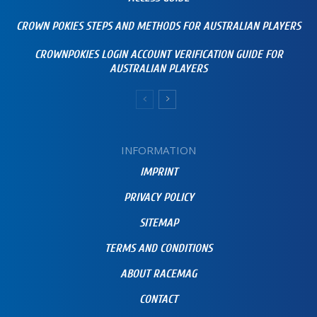
CROWN POKIES STEPS AND METHODS FOR AUSTRALIAN PLAYERS
CROWNPOKIES LOGIN ACCOUNT VERIFICATION GUIDE FOR
AUSTRALIAN PLAYERS
INFORMATION
IMPRINT
PRIVACY POLICY
SITEMAP
TERMS AND CONDITIONS
ABOUT RACEMAG
CONTACT