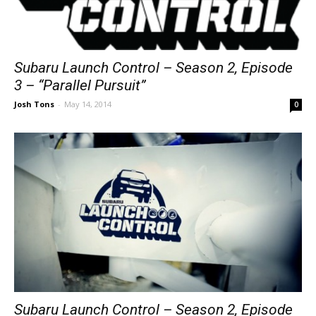
Subaru Launch Control – Season 2, Episode
3 – “Parallel Pursuit”
Josh Tons
-
May 14, 2014
0
Subaru Launch Control – Season 2, Episode