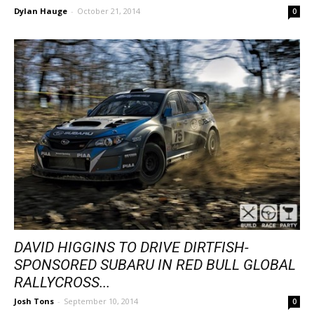
Dylan Hauge
-
October 21, 2014
0
DAVID HIGGINS TO DRIVE DIRTFISH-
SPONSORED SUBARU IN RED BULL GLOBAL
RALLYCROSS...
Josh Tons
-
September 10, 2014
0