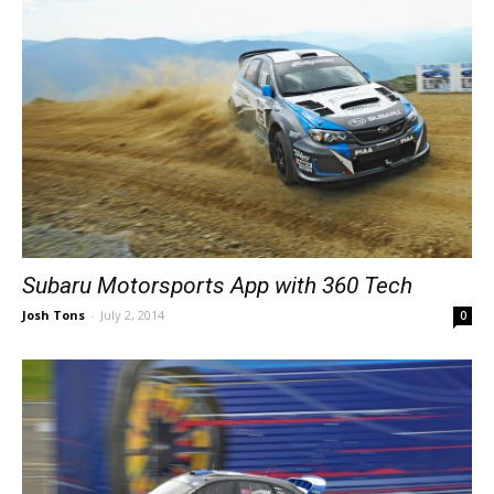
Subaru Motorsports App with 360 Tech
Josh Tons
-
July 2, 2014
0