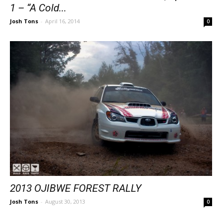
1 – “A Cold...
Josh Tons
-
April 16, 2014
0
2013 OJIBWE FOREST RALLY
Josh Tons
-
August 30, 2013
0