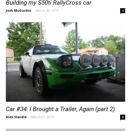
Building my S50ti RallyCross car
Josh McGuckin
-
March 30, 2015
4
Car #34: I Brought a Trailer, Again (part 2)
Alex Staidle
-
March 21, 2015
0