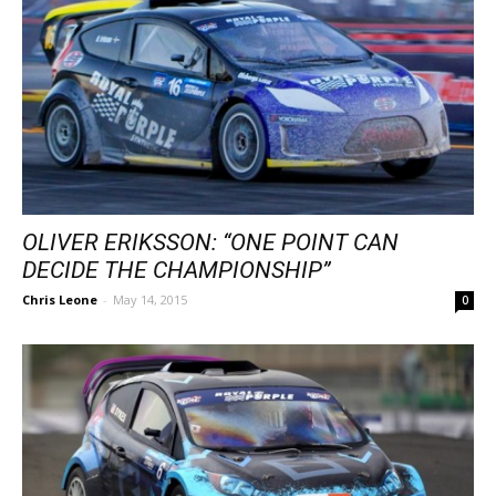
OLIVER ERIKSSON: “ONE POINT CAN
DECIDE THE CHAMPIONSHIP”
Chris Leone
-
May 14, 2015
0