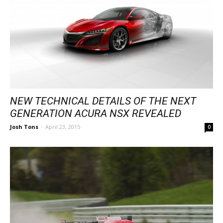
NEW TECHNICAL DETAILS OF THE NEXT
GENERATION ACURA NSX REVEALED
Josh Tons
-
April 23, 2015
0