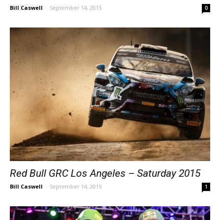
Bill Caswell
-
September 14, 2015
0
Red Bull GRC Los Angeles – Saturday 2015
Bill Caswell
-
September 14, 2015
1