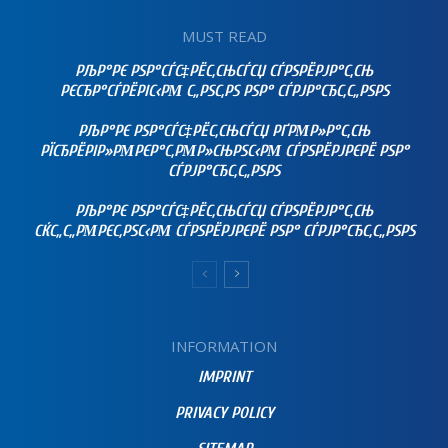
MUST READ
РЉР°РЄ РЅР°СЃС‡РЁС‚СЊСЃСЏ СЃРЅРЁРЈР°С‚СЊ
РЄСЂР°СЃРЁРІС‹РΜ С„РЅС‚РЅ РЅР° СЃРЈР°СЂС‚С„РЅРЅ
РЉР°РЄ РЅР°СЃС‡РЁС‚СЊСЃСЏ РҐРΜР»Р°С‚СЊ
РЇСЂРЁРІР»РΜРЄР°С‚РΜР»СЊРЅС‹РΜ СЃРЅРЁРЈРЄРЁ РЅР°
СЃРЈР°СЂС‚С„РЅРЅ
РЉР°РЄ РЅР°СЃС‡РЁС‚СЊСЃСЏ СЃРЅРЁРЈР°С‚СЊ
СЌС„С„РΜРЄС‚РЅС‹РΜ СЃРЅРЁРЈРЄРЁ РЅР° СЃРЈР°СЂС‚С„РЅРЅ
INFORMATION
IMPRINT
PRIVACY POLICY