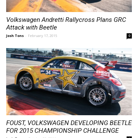
Volkswagen Andretti Rallycross Plans GRC
Attack with Beetle
Josh Tons
-
February 17, 2015
0
FOUST, VOLKSWAGEN DEVELOPING BEETLE
FOR 2015 CHAMPIONSHIP CHALLENGE