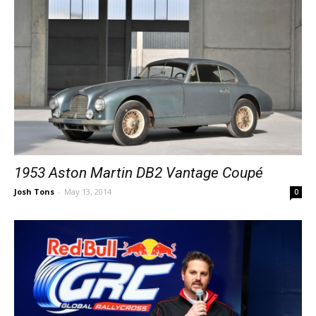
1953 Aston Martin DB2 Vantage Coupé
Josh Tons
-
May 13, 2014
0