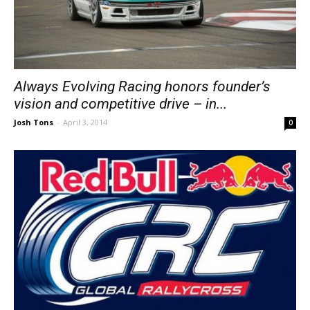
Always Evolving Racing honors founder’s
vision and competitive drive – in...
Josh Tons
-
April 3, 2014
0