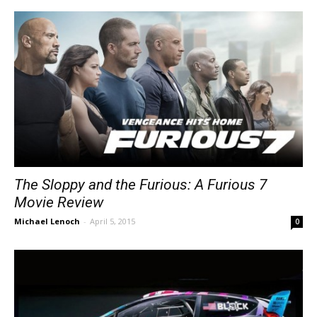
The Sloppy and the Furious: A Furious 7
Movie Review
Michael Lenoch
-
April 5, 2015
0