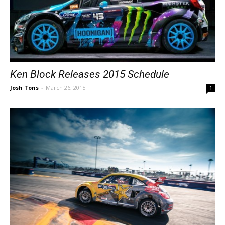
Ken Block Releases 2015 Schedule
Josh Tons
-
March 26, 2015
1