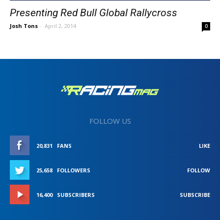
Presenting Red Bull Global Rallycross
Josh Tons
-
April 2, 2014
0
FOLLOW US
20,831
FANS
LIKE
25,658
FOLLOWERS
FOLLOW
16,400
SUBSCRIBERS
SUBSCRIBE