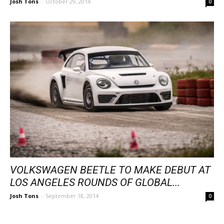
Josh Tons
-
October 29, 2014
0
VOLKSWAGEN BEETLE TO MAKE DEBUT AT
LOS ANGELES ROUNDS OF GLOBAL...
Josh Tons
-
September 18, 2014
0