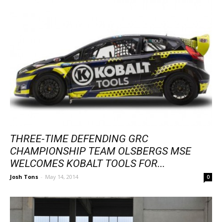
THREE-TIME DEFENDING GRC
CHAMPIONSHIP TEAM OLSBERGS MSE
WELCOMES KOBALT TOOLS FOR...
Josh Tons
-
May 14, 2014
0