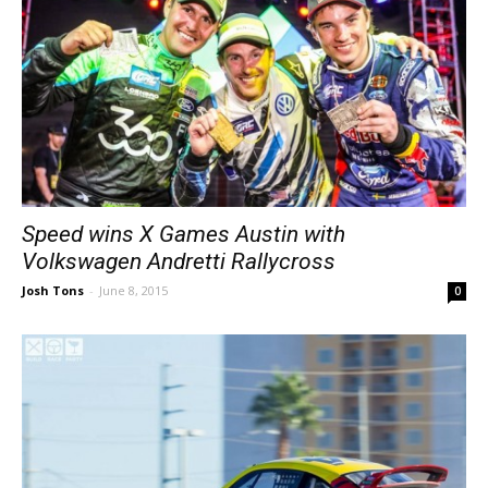
Speed wins X Games Austin with
Volkswagen Andretti Rallycross
Josh Tons
-
June 8, 2015
0