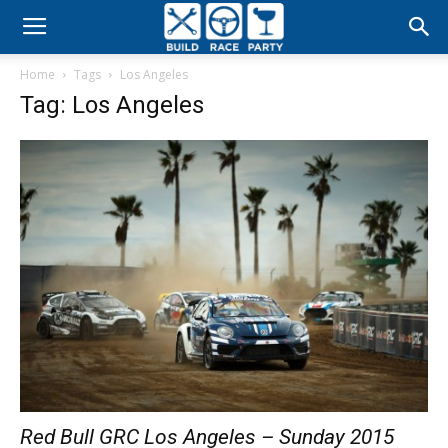
Build
Home
Tags
Los Angeles
Race
Tag: Los Angeles
Party
Red Bull GRC Los Angeles – Sunday 2015