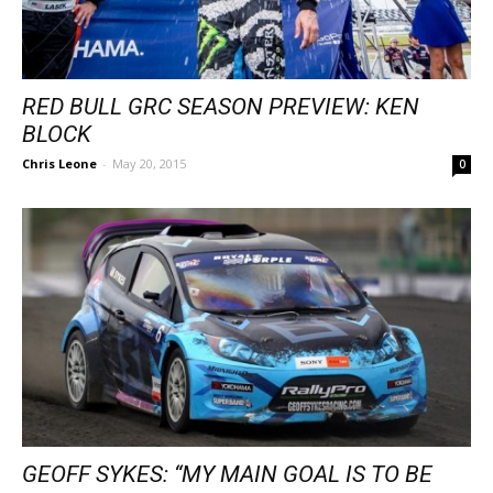
RED BULL GRC SEASON PREVIEW: KEN
BLOCK
Chris Leone
-
May 20, 2015
0
GEOFF SYKES: “MY MAIN GOAL IS TO BE