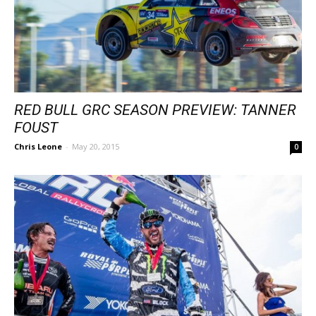
RED BULL GRC SEASON PREVIEW: TANNER
FOUST
Chris Leone
-
May 20, 2015
0