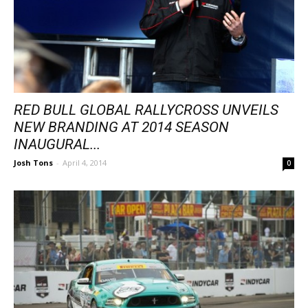
RED BULL GLOBAL RALLYCROSS UNVEILS
NEW BRANDING AT 2014 SEASON
INAUGURAL...
Josh Tons
-
April 4, 2014
0