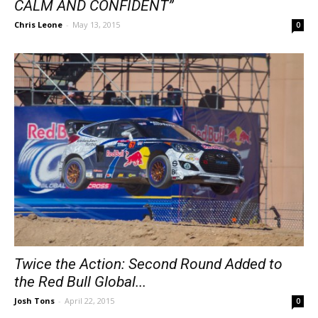
CALM AND CONFIDENT”
Chris Leone
-
May 13, 2015
0
Twice the Action: Second Round Added to
the Red Bull Global...
Josh Tons
-
April 22, 2015
0