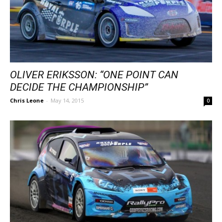
OLIVER ERIKSSON: “ONE POINT CAN
DECIDE THE CHAMPIONSHIP”
Chris Leone
-
May 14, 2015
0