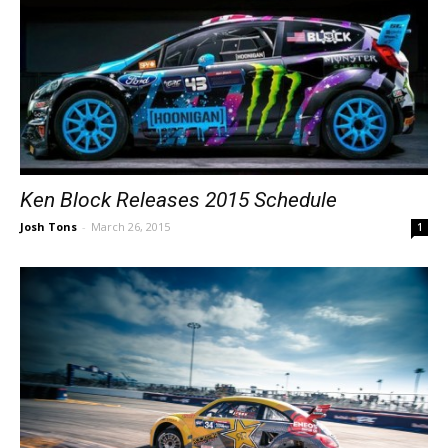
Ken Block Releases 2015 Schedule
Josh Tons
-
March 26, 2015
1