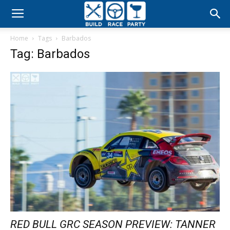
Build
Home
Tags
Barbados
Race
Tag: Barbados
Party
RED BULL GRC SEASON PREVIEW: TANNER