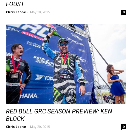
FOUST
Chris Leone
-
May 20, 2015
0
RED BULL GRC SEASON PREVIEW: KEN
BLOCK
Chris Leone
-
May 20, 2015
0