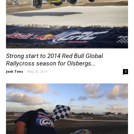
Strong start to 2014 Red Bull Global
Rallycross season for Olsbergs...
Josh Tons
-
May 20, 2014
0