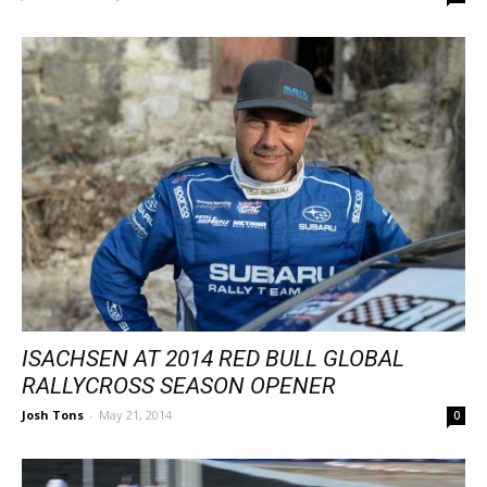
ISACHSEN AT 2014 RED BULL GLOBAL
RALLYCROSS SEASON OPENER
Josh Tons
-
May 21, 2014
0