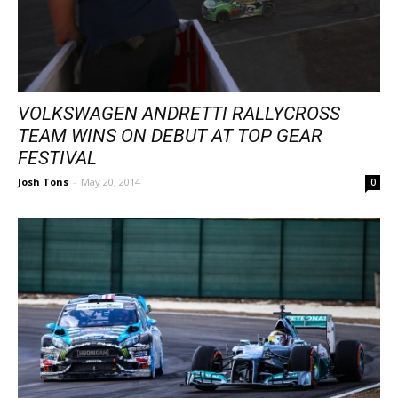
VOLKSWAGEN ANDRETTI RALLYCROSS
TEAM WINS ON DEBUT AT TOP GEAR
FESTIVAL
Josh Tons
-
May 20, 2014
0