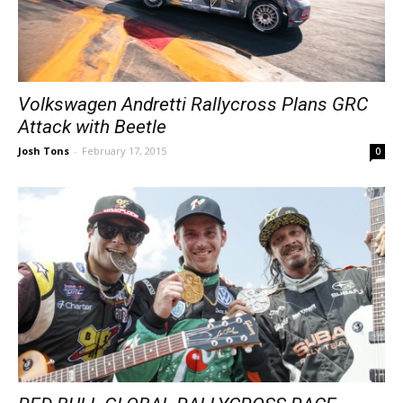
Volkswagen Andretti Rallycross Plans GRC
Attack with Beetle
Josh Tons
-
February 17, 2015
0