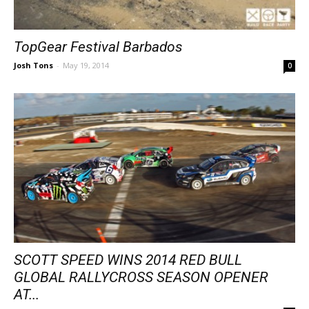
TopGear Festival Barbados
Josh Tons
-
May 19, 2014
0
SCOTT SPEED WINS 2014 RED BULL
GLOBAL RALLYCROSS SEASON OPENER
AT...