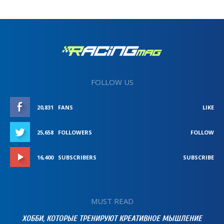
FOLLOW US
20,831
FANS
LIKE
25,658
FOLLOWERS
FOLLOW
16,400
SUBSCRIBERS
SUBSCRIBE
MUST READ
ХОББИ, КОТОРЫЕ ТРЕНИРУЮТ КРЕАТИВНОЕ МЫШЛЕНИЕ