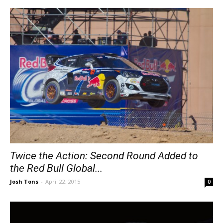
Twice the Action: Second Round Added to
the Red Bull Global...
Josh Tons
-
April 22, 2015
0