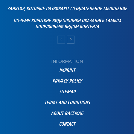
ЗАНЯТИЯ, КОТОРЫЕ РАЗВИВАЮТ СОЗИДАТЕЛЬНОЕ МЫШЛЕНИЕ
ПОЧЕМУ КОРОТКИЕ ВИДЕОРОЛИКИ ОКАЗАЛИСЬ САМЫМ
ПОПУЛЯРНЫМ ВИДОМ КОНТЕНТА
INFORMATION
IMPRINT
PRIVACY POLICY
SITEMAP
TERMS AND CONDITIONS
ABOUT RACEMAG
CONTACT