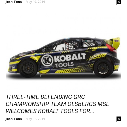
Josh Tons
-
May 19, 2014
0
THREE-TIME DEFENDING GRC
CHAMPIONSHIP TEAM OLSBERGS MSE
WELCOMES KOBALT TOOLS FOR...
Josh Tons
-
May 14, 2014
0