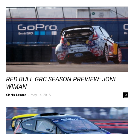
RED BULL GRC SEASON PREVIEW: JONI
WIMAN
Chris Leone
-
May 14, 2015
0