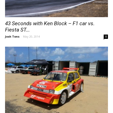
43 Seconds with Ken Block – F1 car vs.
Fiesta ST...
Josh Tons
-
May 20, 2014
0