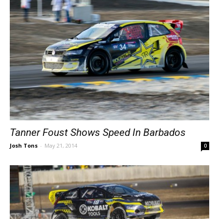
Tanner Foust Shows Speed In Barbados
Josh Tons
-
May 21, 2014
0