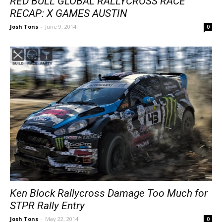
RED BULL GLOBAL RALLYCROSS RACE
RECAP: X GAMES AUSTIN
Josh Tons
-
June 9, 2014
0
Ken Block Rallycross Damage Too Much for
STPR Rally Entry
Josh Tons
-
May 22, 2014
0