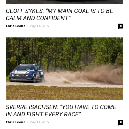
GEOFF SYKES: “MY MAIN GOAL IS TO BE
CALM AND CONFIDENT”
Chris Leone
-
May 13, 2015
0
SVERRE ISACHSEN: “YOU HAVE TO COME
IN AND FIGHT EVERY RACE”
Chris Leone
-
May 13, 2015
0