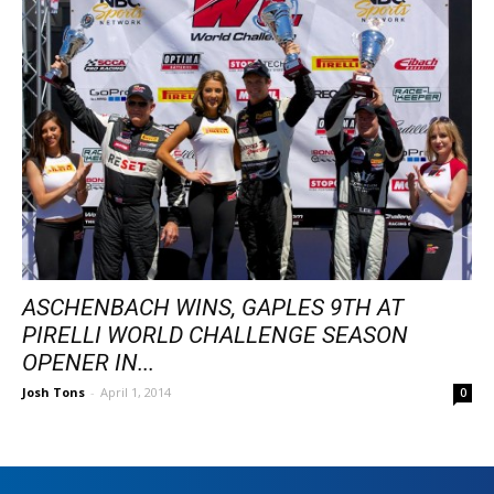
ASCHENBACH WINS, GAPLES 9TH AT
PIRELLI WORLD CHALLENGE SEASON
OPENER IN...
Josh Tons
-
April 1, 2014
0