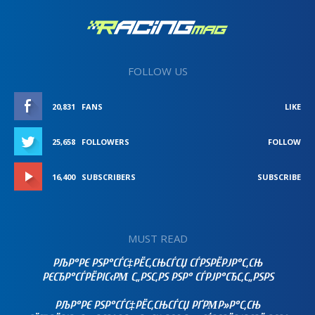
FOLLOW US
20,831
FANS
LIKE
25,658
FOLLOWERS
FOLLOW
16,400
SUBSCRIBERS
SUBSCRIBE
MUST READ
РЉР°РЄ РЅР°СЃС‡РЁС‚СЊСЃСЏ СЃРЅРЁРЈР°С‚СЊ
РЄСЂР°СЃРЁРІС‹РΜ С„РЅС‚РЅ РЅР° СЃРЈР°СЂС‚С„РЅРЅ
РЉР°РЄ РЅР°СЃС‡РЁС‚СЊСЃСЏ РҐРΜР»Р°С‚СЊ