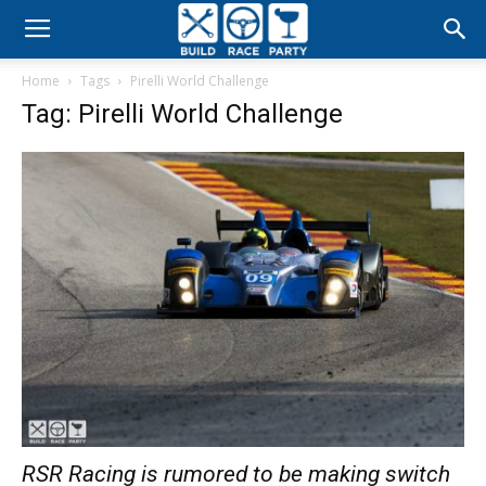
Build
Home
Tags
Pirelli World Challenge
Race
Tag: Pirelli World Challenge
Party
RSR Racing is rumored to be making switch