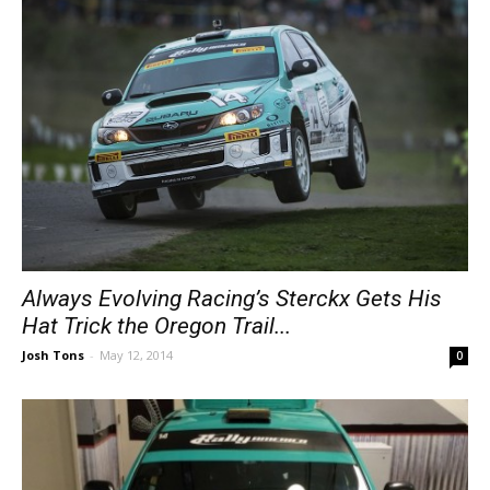
Always Evolving Racing’s Sterckx Gets His
Hat Trick the Oregon Trail...
Josh Tons
-
May 12, 2014
0