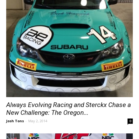
Always Evolving Racing and Sterckx Chase a
New Challenge: The Oregon...
Josh Tons
-
May 2, 2014
0