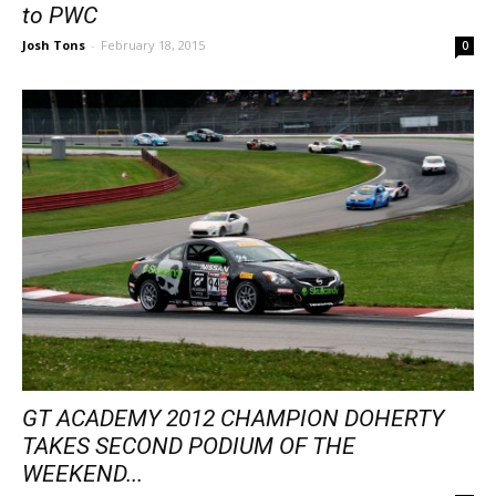
to PWC
Josh Tons
-
February 18, 2015
0
GT ACADEMY 2012 CHAMPION DOHERTY
TAKES SECOND PODIUM OF THE
WEEKEND...