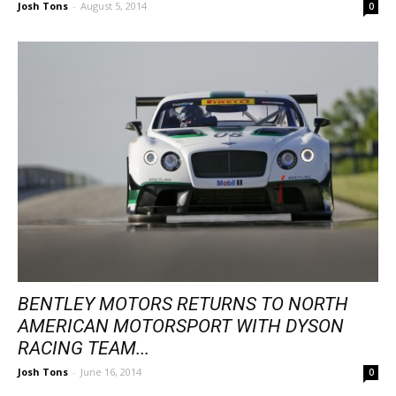
Josh Tons
-
August 5, 2014
0
BENTLEY MOTORS RETURNS TO NORTH
AMERICAN MOTORSPORT WITH DYSON
RACING TEAM...
Josh Tons
-
June 16, 2014
0