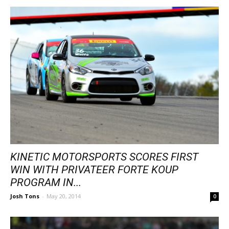
KINETIC MOTORSPORTS SCORES FIRST
WIN WITH PRIVATEER FORTE KOUP
PROGRAM IN...
Josh Tons
-
May 20, 2014
0