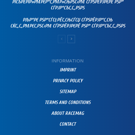
РЇСЂРЁРІР»РΜРЄР°С‚РΜР»СЊРЅС‹РΜ СЃРЅРЁРЈРЄРЁ РЅР°
СЃРЈР°СЂС‚С„РЅРЅ
РЉР°РЄ РЅР°СЃС‡РЁС‚СЊСЃСЏ СЃРЅРЁРЈР°С‚СЊ
СЌС„С„РΜРЄС‚РЅС‹РΜ СЃРЅРЁРЈРЄРЁ РЅР° СЃРЈР°СЂС‚С„РЅРЅ
INFORMATION
IMPRINT
PRIVACY POLICY
SITEMAP
TERMS AND CONDITIONS
ABOUT RACEMAG
CONTACT