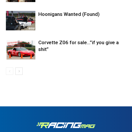
Hoonigans Wanted (Found)
Corvette Z06 for sale…”if you give a
shit”