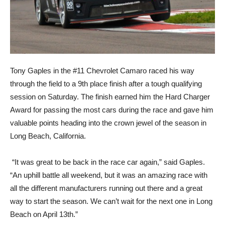
Tony Gaples in the #11 Chevrolet Camaro raced his way
through the field to a 9th place finish after a tough qualifying
session on Saturday. The finish earned him the Hard Charger
Award for passing the most cars during the race and gave him
valuable points heading into the crown jewel of the season in
Long Beach, California.
“It was great to be back in the race car again,” said Gaples.
“An uphill battle all weekend, but it was an amazing race with
all the different manufacturers running out there and a great
way to start the season. We can’t wait for the next one in Long
Beach on April 13th.”