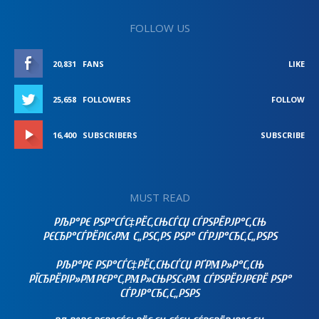
FOLLOW US
20,831
FANS
LIKE
25,658
FOLLOWERS
FOLLOW
16,400
SUBSCRIBERS
SUBSCRIBE
MUST READ
РЉР°РЄ РЅР°СЃС‡РЁС‚СЊСЃСЏ СЃРЅРЁРЈР°С‚СЊ
РЄСЂР°СЃРЁРІС‹РΜ С„РЅС‚РЅ РЅР° СЃРЈР°СЂС‚С„РЅРЅ
РЉР°РЄ РЅР°СЃС‡РЁС‚СЊСЃСЏ РҐРΜР»Р°С‚СЊ
РЇСЂРЁРІР»РΜРЄР°С‚РΜР»СЊРЅС‹РΜ СЃРЅРЁРЈРЄРЁ РЅР°
СЃРЈР°СЂС‚С„РЅРЅ