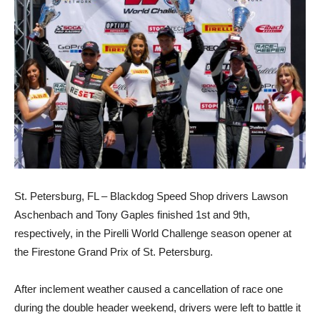
St. Petersburg, FL – Blackdog Speed Shop drivers Lawson
Aschenbach and Tony Gaples finished 1st and 9th,
respectively, in the Pirelli World Challenge season opener at
the Firestone Grand Prix of St. Petersburg.
After inclement weather caused a cancellation of race one
during the double header weekend, drivers were left to battle it