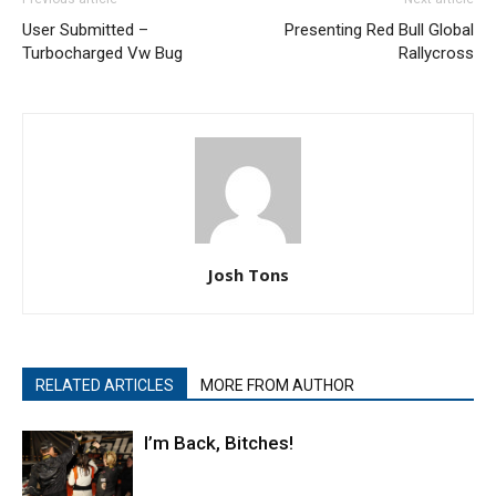
User Submitted –
Presenting Red Bull Global
Turbocharged Vw Bug
Rallycross
Josh Tons
RELATED ARTICLES
MORE FROM AUTHOR
I’m Back, Bitches!