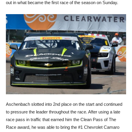
out in what became the first race of the season on Sunday.
Aschenbach slotted into 2nd place on the start and continued
to pressure the leader throughout the race. After using a late
race pass in traffic that earned him the Clean Pass of The
Race award, he was able to bring the #1 Chevrolet Camaro