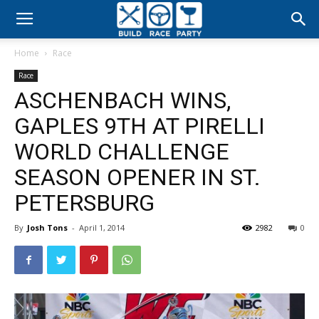
Build
Home
Race
Race
Race
ASCHENBACH WINS,
Party
GAPLES 9TH AT PIRELLI
WORLD CHALLENGE
SEASON OPENER IN ST.
PETERSBURG
By
Josh Tons
-
April 1, 2014
2982
0