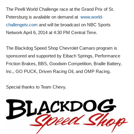
The Pirelli World Challenge race at the Grand Prix of St.
Petersburg is available on demand at
www.world-
challengetv.com
and will be broadcast on NBC Sports
Network April 6, 2014 at 4:30 PM Central Time.
The Blackdog Speed Shop Chevrolet Camaro program is
sponsored and supported by Eibach Springs, Performance
Friction Brakes, BBS, Goodwin Competition, Braille Battery,
Inc., GO PUCK, Driven Racing Oil, and OMP Racing.
Special thanks to Team Chevy.