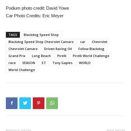
Podium photo credit: David Yowe
Car Photo Credits: Eric Meyer
TAGS
Blackdog Speed Shop
Blackdog Speed Shop Chevrolet Camaro
car
Chevrolet
Chevrolet Camaro
Driven Racing Oil
Follow Blackdog
Grand Prix
Long Beach
Pirelli
Pirelli World Challenge
race
SEASON
ST
Tony Gaples
WORLD
World Challenge
Previous article
Next article