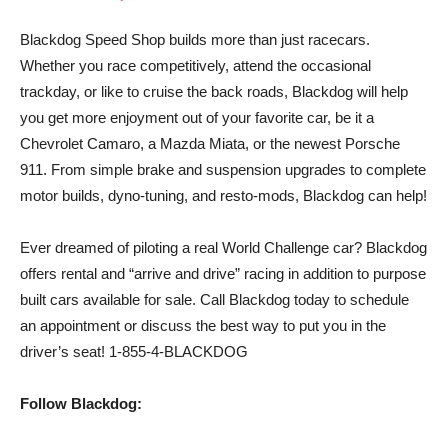
Blackdog Speed Shop builds more than just racecars.
Whether you race competitively, attend the occasional
trackday, or like to cruise the back roads, Blackdog will help
you get more enjoyment out of your favorite car, be it a
Chevrolet Camaro, a Mazda Miata, or the newest Porsche
911. From simple brake and suspension upgrades to complete
motor builds, dyno-tuning, and resto-mods, Blackdog can help!
Ever dreamed of piloting a real World Challenge car? Blackdog
offers rental and “arrive and drive” racing in addition to purpose
built cars available for sale. Call Blackdog today to schedule
an appointment or discuss the best way to put you in the
driver’s seat! 1-855-4-BLACKDOG
Follow Blackdog: