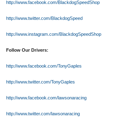
http://www.facebook.com/BlackdogSpeedShop
http://www.twitter.com/BlackdogSpeed
http://www.instagram.com/BlackdogSpeedShop
Follow Our Drivers:
http://www.facebook.com/TonyGaples
http://www.twitter.com/TonyGaples
http://www.facebook.com/lawsonaracing
http://www.twitter.com/lawsonaracing