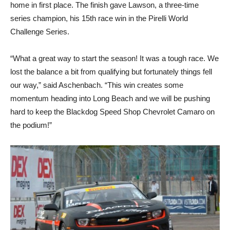
home in first place. The finish gave Lawson, a three-time
series champion, his 15th race win in the Pirelli World
Challenge Series.
“What a great way to start the season! It was a tough race. We
lost the balance a bit from qualifying but fortunately things fell
our way,” said Aschenbach. “This win creates some
momentum heading into Long Beach and we will be pushing
hard to keep the Blackdog Speed Shop Chevrolet Camaro on
the podium!”