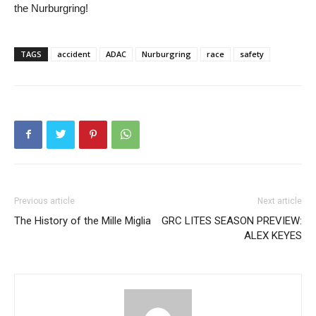
the Nurburgring!
TAGS
accident
ADAC
Nurburgring
race
safety
Previous article
Next article
The History of the Mille Miglia
GRC LITES SEASON PREVIEW:
ALEX KEYES