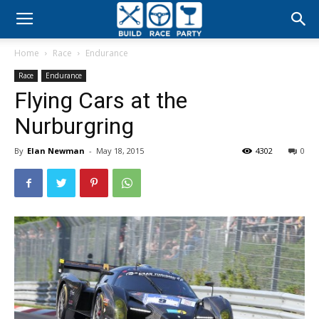
Build
Home
Race
Endurance
Race
Race
Endurance
Flying Cars at the
Party
Nurburgring
By
Elan Newman
-
May 18, 2015
4302
0