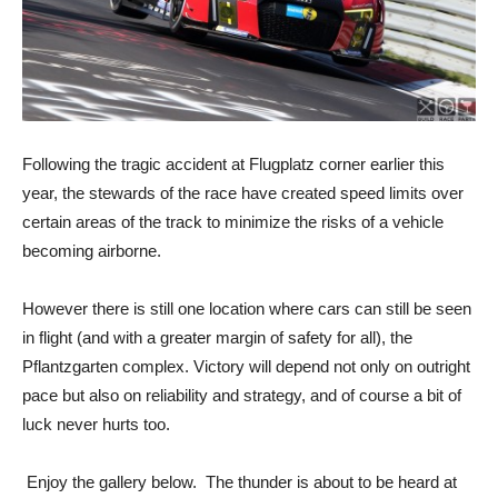
Following the tragic accident at Flugplatz corner earlier this
year, the stewards of the race have created speed limits over
certain areas of the track to minimize the risks of a vehicle
becoming airborne.
However there is still one location where cars can still be seen
in flight (and with a greater margin of safety for all), the
Pflantzgarten complex. Victory will depend not only on outright
pace but also on reliability and strategy, and of course a bit of
luck never hurts too.
Enjoy the gallery below. The thunder is about to be heard at