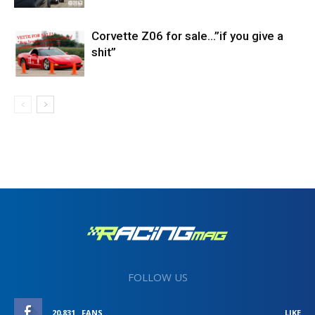
Corvette Z06 for sale…”if you give a
shit”
FOLLOW US
20,831
FANS
LIKE