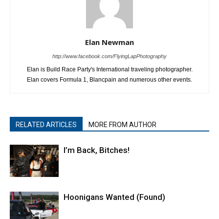
Elan Newman
http://www.facebook.com/FlyingLapPhotography
Elan is Build Race Party's International traveling photographer.
Elan covers Formula 1, Blancpain and numerous other events.
RELATED ARTICLES
MORE FROM AUTHOR
I’m Back, Bitches!
Hoonigans Wanted (Found)