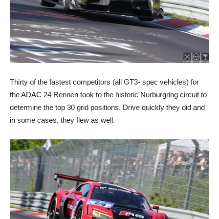
Thirty of the fastest competitors (all GT3- spec vehicles) for
the ADAC 24 Rennen took to the historic Nurburgring circuit to
determine the top 30 grid positions. Drive quickly they did and
in some cases, they flew as well.