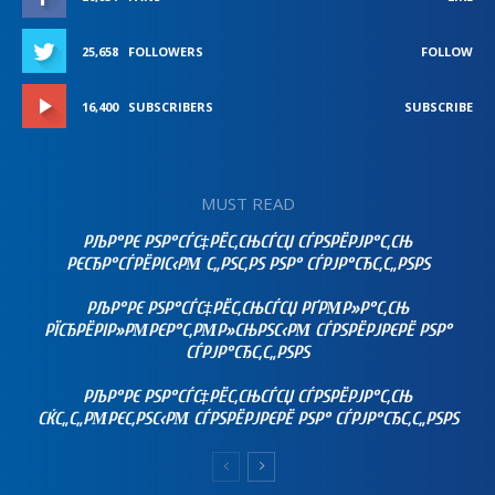
25,658
FOLLOWERS
FOLLOW
16,400
SUBSCRIBERS
SUBSCRIBE
MUST READ
РЉР°РЄ РЅР°СЃС‡РЁС‚СЊСЃСЏ СЃРЅРЁРЈР°С‚СЊ
РЄСЂР°СЃРЁРІС‹РΜ С„РЅС‚РЅ РЅР° СЃРЈР°СЂС‚С„РЅРЅ
РЉР°РЄ РЅР°СЃС‡РЁС‚СЊСЃСЏ РҐРΜР»Р°С‚СЊ
РЇСЂРЁРІР»РΜРЄР°С‚РΜР»СЊРЅС‹РΜ СЃРЅРЁРЈРЄРЁ РЅР°
СЃРЈР°СЂС‚С„РЅРЅ
РЉР°РЄ РЅР°СЃС‡РЁС‚СЊСЃСЏ СЃРЅРЁРЈР°С‚СЊ
СЌС„С„РΜРЄС‚РЅС‹РΜ СЃРЅРЁРЈРЄРЁ РЅР° СЃРЈР°СЂС‚С„РЅРЅ