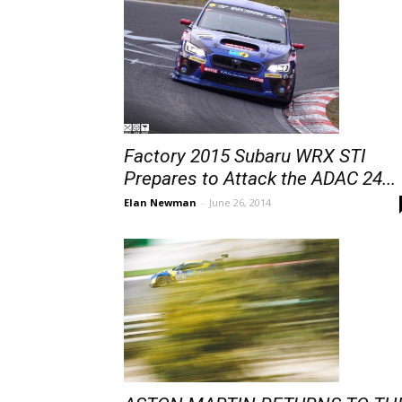
Factory 2015 Subaru WRX STI
Prepares to Attack the ADAC 24...
Elan Newman
-
June 26, 2014