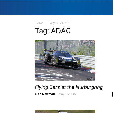
Home
Tags
ADAC
Tag: ADAC
Flying Cars at the Nurburgring
Elan Newman
-
May 18, 2015