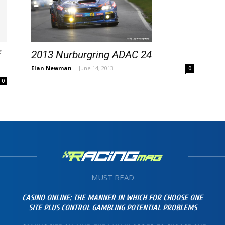
f
2013 Nurburgring ADAC 24
Elan Newman
-
June 14, 2013
0
0
MUST READ
CASINO ONLINE: THE MANNER IN WHICH FOR CHOOSE ONE
SITE PLUS CONTROL GAMBLING POTENTIAL PROBLEMS