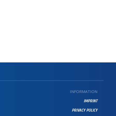
INFORMATION
IMPRINT
PRIVACY POLICY