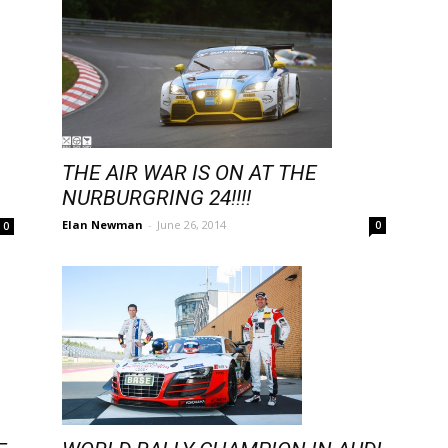
THE AIR WAR IS ON AT THE
NURBURGRING 24!!!!
Elan Newman
-
June 26, 2014
0
0