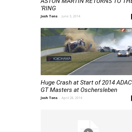
ASTON MARTIN RETURNS TO TH
’RING
Josh Tons
-
June 3, 2014
Huge Crash at Start of 2014 ADAC
GT Masters at Oschersleben
Josh Tons
-
April 28, 2014