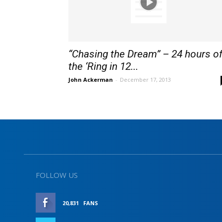
“Chasing the Dream” – 24 hours o
the ‘Ring in 12...
John Ackerman
-
December 17, 2013
FOLLOW US
20,831
FANS
LIKE