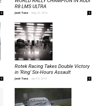
WORLD RALLY CHAMPION IN AUDI
E
R8 LMS ULTRA
Josh Tons
-
May 22, 2014
0
0
Rotek Racing Takes Double Victory
in ‘Ring’ Six-Hours Assault
Josh Tons
-
April 9, 2014
0
0