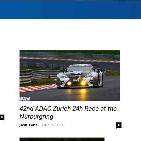
42nd ADAC Zurich 24h Race at the
Nürburgring
0
Josh Tons
-
June 26, 2014
0