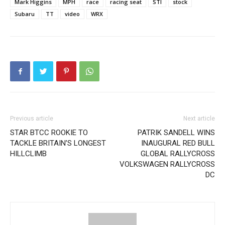
Mark Higgins
MPH
race
racing seat
STI
stock
Subaru
TT
video
WRX
Previous article
Next article
STAR BTCC ROOKIE TO
PATRIK SANDELL WINS
TACKLE BRITAIN’S LONGEST
INAUGURAL RED BULL
HILLCLIMB
GLOBAL RALLYCROSS
VOLKSWAGEN RALLYCROSS
DC