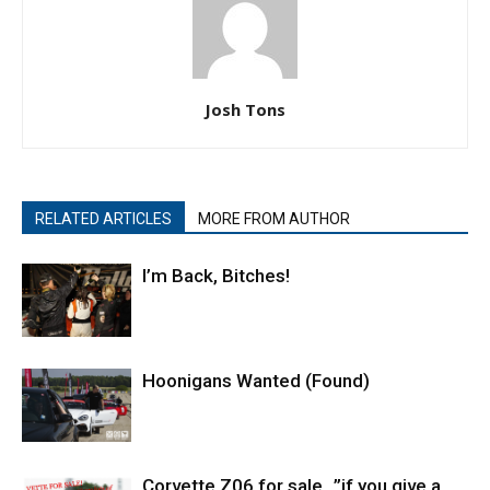
Josh Tons
RELATED ARTICLES
MORE FROM AUTHOR
I’m Back, Bitches!
Hoonigans Wanted (Found)
Corvette Z06 for sale…”if you give a