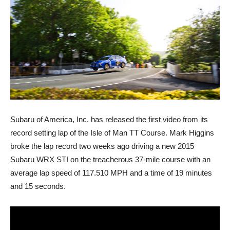
Subaru of America, Inc. has released the first video from its
record setting lap of the Isle of Man TT Course. Mark Higgins
broke the lap record two weeks ago driving a new 2015
Subaru WRX STI on the treacherous 37-mile course with an
average lap speed of 117.510 MPH and a time of 19 minutes
and 15 seconds.