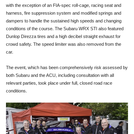
with the exception of an FIA-spec roll-cage, racing seat and
harness, fire suppression system and modified springs and
dampers to handle the sustained high speeds and changing
conditions of the course. The Subaru WRX STI also featured
Dunlop Direzza tires and a high decibel straight exhaust for
crowd safety. The speed limiter was also removed from the
car.
The event, which has been comprehensively risk assessed by
both Subaru and the ACU, including consultation with all
relevant parties, took place under full, closed road race
conditions.