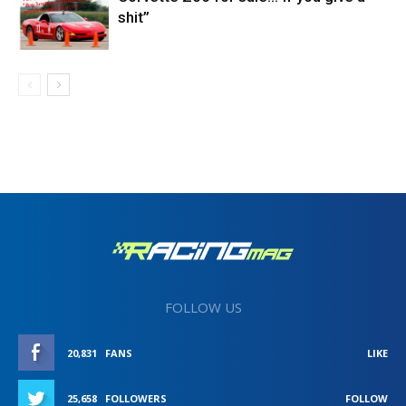
shit”
FOLLOW US
20,831
FANS
LIKE
25,658
FOLLOWERS
FOLLOW