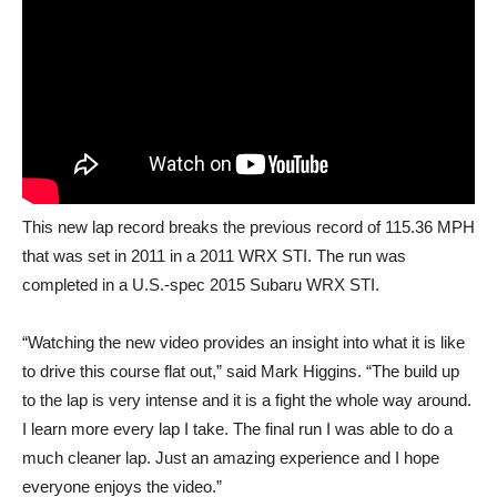
This new lap record breaks the previous record of 115.36 MPH
that was set in 2011 in a 2011 WRX STI. The run was
completed in a U.S.-spec 2015 Subaru WRX STI.
“Watching the new video provides an insight into what it is like
to drive this course flat out,” said Mark Higgins. “The build up
to the lap is very intense and it is a fight the whole way around.
I learn more every lap I take. The final run I was able to do a
much cleaner lap. Just an amazing experience and I hope
everyone enjoys the video.”