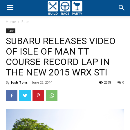
Build
Home
Race
Race
Race
SUBARU RELEASES VIDEO
Party
OF ISLE OF MAN TT
COURSE RECORD LAP IN
THE NEW 2015 WRX STI
By
Josh Tons
-
June 23, 2014
2378
0