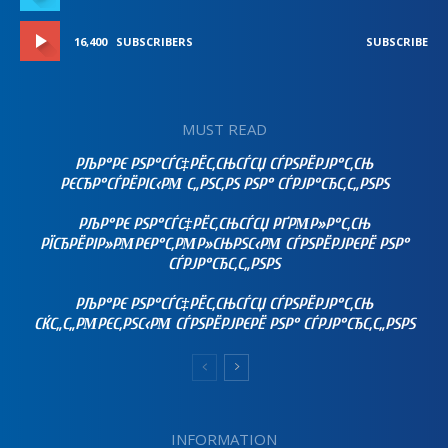
16,400
SUBSCRIBERS
SUBSCRIBE
MUST READ
РЉР°РЄ РЅР°СЃС‡РЁС‚СЊСЃСЏ СЃРЅРЁРЈР°С‚СЊ
РЄСЂР°СЃРЁРІС‹РΜ С„РЅС‚РЅ РЅР° СЃРЈР°СЂС‚С„РЅРЅ
РЉР°РЄ РЅР°СЃС‡РЁС‚СЊСЃСЏ РҐРΜР»Р°С‚СЊ
РЇСЂРЁРІР»РΜРЄР°С‚РΜР»СЊРЅС‹РΜ СЃРЅРЁРЈРЄРЁ РЅР°
СЃРЈР°СЂС‚С„РЅРЅ
РЉР°РЄ РЅР°СЃС‡РЁС‚СЊСЃСЏ СЃРЅРЁРЈР°С‚СЊ
СЌС„С„РΜРЄС‚РЅС‹РΜ СЃРЅРЁРЈРЄРЁ РЅР° СЃРЈР°СЂС‚С„РЅРЅ
INFORMATION