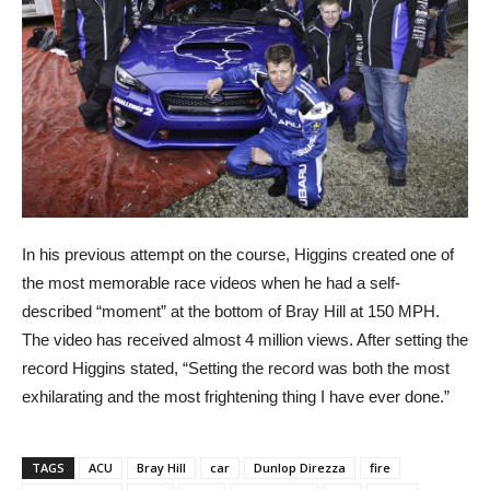
In his previous attempt on the course, Higgins created one of
the most memorable race videos when he had a self-
described “moment” at the bottom of Bray Hill at 150 MPH.
The video has received almost 4 million views. After setting the
record Higgins stated, “Setting the record was both the most
exhilarating and the most frightening thing I have ever done.”
TAGS
ACU
Bray Hill
car
Dunlop Direzza
fire