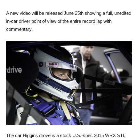
A new video will be released June 25th showing a full, unedited
in-car driver point of view of the entire record lap with
commentary.
The car Higgins drove is a stock U.S.-spec 2015 WRX STI,