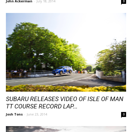
John Ackerman
-
July 18, 2014
0
SUBARU RELEASES VIDEO OF ISLE OF MAN
TT COURSE RECORD LAP...
Josh Tons
-
June 23, 2014
0