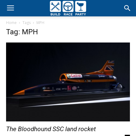
Build
Home
Tags
MPH
Race
Tag: MPH
Party
The Bloodhound SSC land rocket