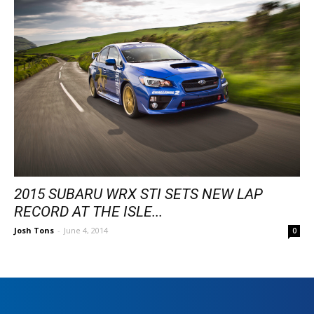
2015 SUBARU WRX STI SETS NEW LAP
RECORD AT THE ISLE...
Josh Tons
-
June 4, 2014
0