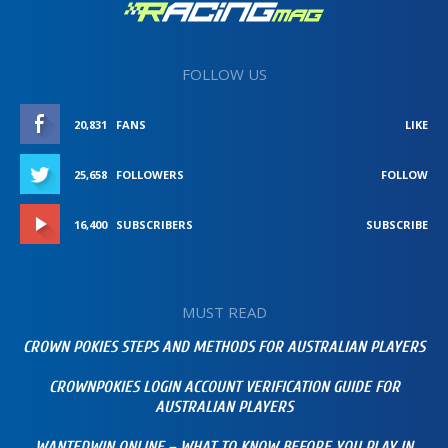
FOLLOW US
20,831
FANS
LIKE
25,658
FOLLOWERS
FOLLOW
16,400
SUBSCRIBERS
SUBSCRIBE
MUST READ
CROWN POKIES STEPS AND METHODS FOR AUSTRALIAN PLAYERS
CROWNPOKIES LOGIN ACCOUNT VERIFICATION GUIDE FOR
AUSTRALIAN PLAYERS
WANTEDWIN ONLINE – WHAT TO KNOW BEFORE YOU PLAY IN