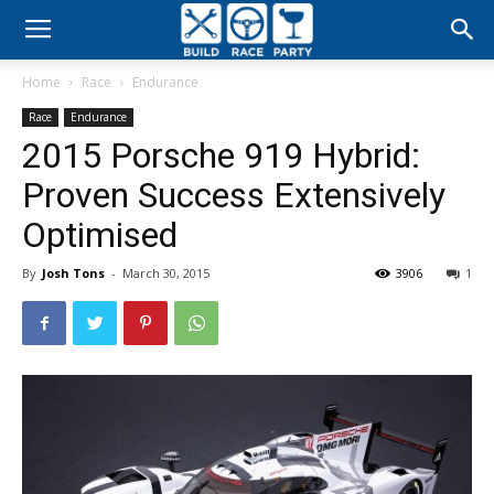
Build
Home
Race
Endurance
Race
Race
Endurance
2015 Porsche 919 Hybrid:
Party
Proven Success Extensively
Optimised
By
Josh Tons
-
March 30, 2015
3906
1