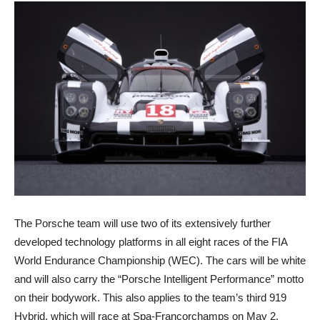
The Porsche team will use two of its extensively further
developed technology platforms in all eight races of the FIA
World Endurance Championship (WEC). The cars will be white
and will also carry the “Porsche Intelligent Performance” motto
on their bodywork. This also applies to the team’s third 919
Hybrid, which will race at Spa-Francorchamps on May 2.