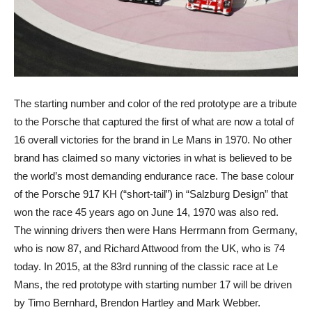
The starting number and color of the red prototype are a tribute
to the Porsche that captured the first of what are now a total of
16 overall victories for the brand in Le Mans in 1970. No other
brand has claimed so many victories in what is believed to be
the world’s most demanding endurance race. The base colour
of the Porsche 917 KH (“short-tail”) in “Salzburg Design” that
won the race 45 years ago on June 14, 1970 was also red.
The winning drivers then were Hans Herrmann from Germany,
who is now 87, and Richard Attwood from the UK, who is 74
today. In 2015, at the 83rd running of the classic race at Le
Mans, the red prototype with starting number 17 will be driven
by Timo Bernhard, Brendon Hartley and Mark Webber.