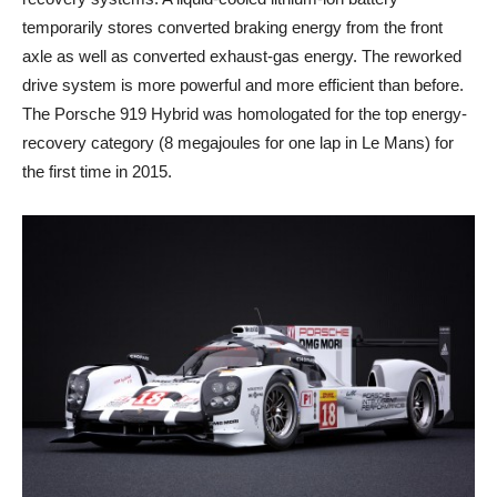
temporarily stores converted braking energy from the front
axle as well as converted exhaust-gas energy. The reworked
drive system is more powerful and more efficient than before.
The Porsche 919 Hybrid was homologated for the top energy-
recovery category (8 megajoules for one lap in Le Mans) for
the first time in 2015.