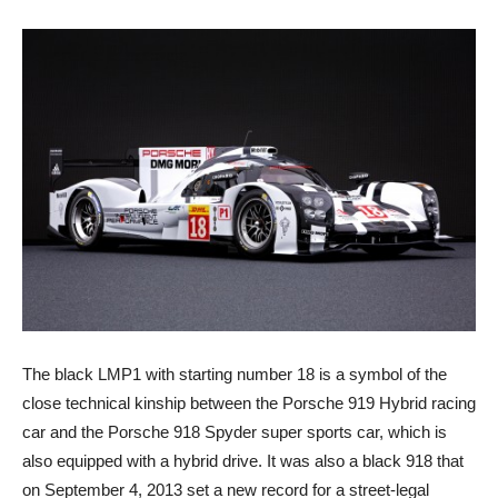
The black LMP1 with starting number 18 is a symbol of the
close technical kinship between the Porsche 919 Hybrid racing
car and the Porsche 918 Spyder super sports car, which is
also equipped with a hybrid drive. It was also a black 918 that
on September 4, 2013 set a new record for a street-legal