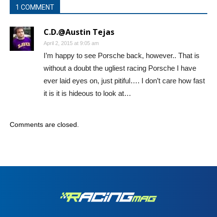
1 COMMENT
C.D.@Austin Tejas
April 2, 2015 at 9:05 am
I’m happy to see Porsche back, however.. That is
without a doubt the ugliest racing Porsche I have
ever laid eyes on, just pitiful…. I don’t care how fast
it is it is hideous to look at…
Comments are closed.