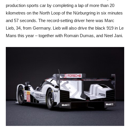
production sports car by completing a lap of more than 20
kilometres on the North Loop of the Nürburgring in six minutes
and 57 seconds. The record-setting driver here was Marc
Lieb, 34, from Germany. Lieb will also drive the black 919 in Le
Mans this year – together with Romain Dumas, and Neel Jani.