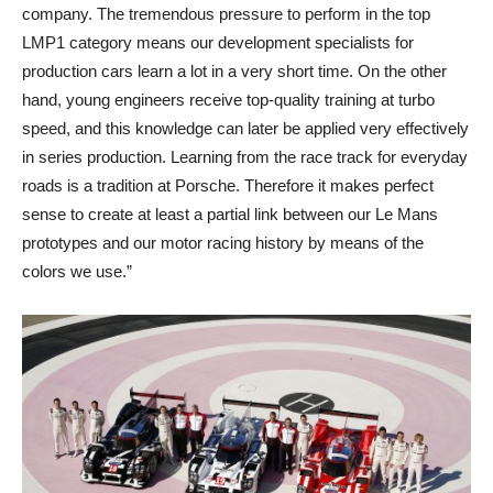
company. The tremendous pressure to perform in the top
LMP1 category means our development specialists for
production cars learn a lot in a very short time. On the other
hand, young engineers receive top-quality training at turbo
speed, and this knowledge can later be applied very effectively
in series production. Learning from the race track for everyday
roads is a tradition at Porsche. Therefore it makes perfect
sense to create at least a partial link between our Le Mans
prototypes and our motor racing history by means of the
colors we use.”