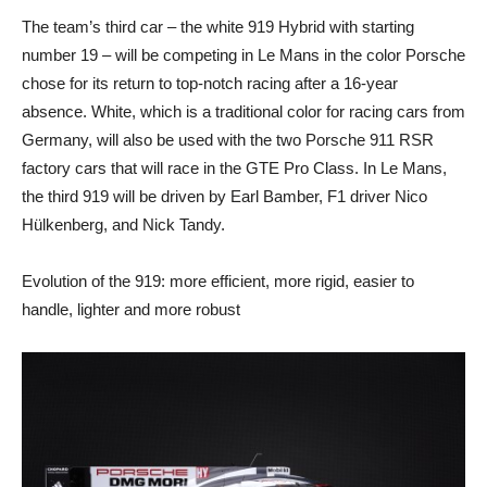
The team’s third car – the white 919 Hybrid with starting
number 19 – will be competing in Le Mans in the color Porsche
chose for its return to top-notch racing after a 16-year
absence. White, which is a traditional color for racing cars from
Germany, will also be used with the two Porsche 911 RSR
factory cars that will race in the GTE Pro Class. In Le Mans,
the third 919 will be driven by Earl Bamber, F1 driver Nico
Hülkenberg, and Nick Tandy.
Evolution of the 919: more efficient, more rigid, easier to
handle, lighter and more robust