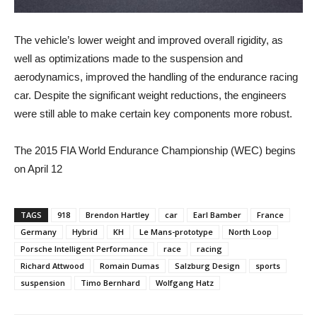
The vehicle’s lower weight and improved overall rigidity, as
well as optimizations made to the suspension and
aerodynamics, improved the handling of the endurance racing
car. Despite the significant weight reductions, the engineers
were still able to make certain key components more robust.
The 2015 FIA World Endurance Championship (WEC) begins
on April 12
TAGS
918
Brendon Hartley
car
Earl Bamber
France
Germany
Hybrid
KH
Le Mans-prototype
North Loop
Porsche Intelligent Performance
race
racing
Richard Attwood
Romain Dumas
Salzburg Design
sports
suspension
Timo Bernhard
Wolfgang Hatz