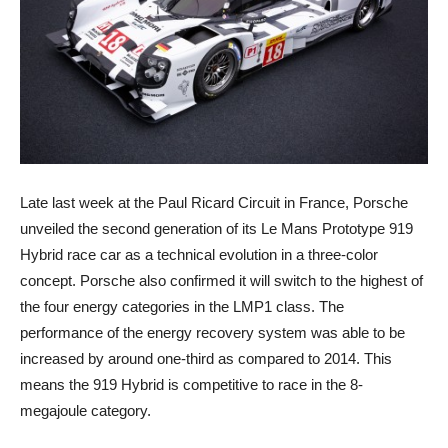
Late last week at the Paul Ricard Circuit in France, Porsche
unveiled the second generation of its Le Mans Prototype 919
Hybrid race car as a technical evolution in a three-color
concept. Porsche also confirmed it will switch to the highest of
the four energy categories in the LMP1 class. The
performance of the energy recovery system was able to be
increased by around one-third as compared to 2014. This
means the 919 Hybrid is competitive to race in the 8-
megajoule category.