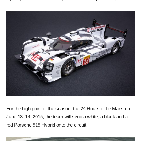
For the high point of the season, the 24 Hours of Le Mans on
June 13–14, 2015, the team will send a white, a black and a
red Porsche 919 Hybrid onto the circuit.