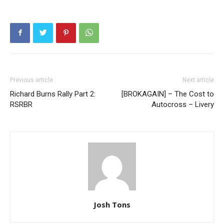
Previous article
Next article
Richard Burns Rally Part 2:
[BROKAGAIN] – The Cost to
RSRBR
Autocross – Livery
Josh Tons