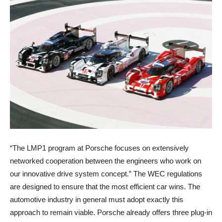
“The LMP1 program at Porsche focuses on extensively
networked cooperation between the engineers who work on
our innovative drive system concept.” The WEC regulations
are designed to ensure that the most efficient car wins. The
automotive industry in general must adopt exactly this
approach to remain viable. Porsche already offers three plug-in