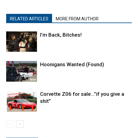
RELATED ARTICLES
MORE FROM AUTHOR
I’m Back, Bitches!
Hoonigans Wanted (Found)
Corvette Z06 for sale…”if you give a
shit”