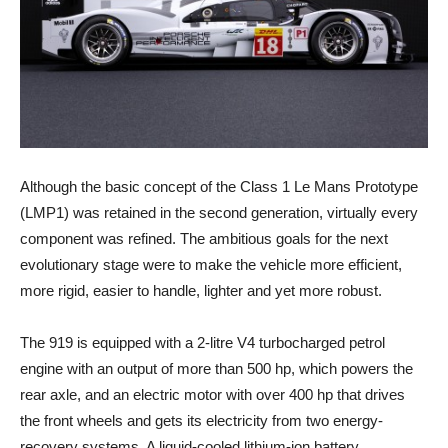
Although the basic concept of the Class 1 Le Mans Prototype
(LMP1) was retained in the second generation, virtually every
component was refined. The ambitious goals for the next
evolutionary stage were to make the vehicle more efficient,
more rigid, easier to handle, lighter and yet more robust.
The 919 is equipped with a 2-litre V4 turbocharged petrol
engine with an output of more than 500 hp, which powers the
rear axle, and an electric motor with over 400 hp that drives
the front wheels and gets its electricity from two energy-
recovery systems. A liquid-cooled lithium-ion battery