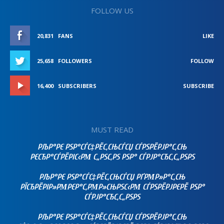
FOLLOW US
20,831
FANS
LIKE
25,658
FOLLOWERS
FOLLOW
16,400
SUBSCRIBERS
SUBSCRIBE
MUST READ
РЉР°РЄ РЅР°СЃС‡РЁС‚СЊСЃСЏ СЃРЅРЁРЈР°С‚СЊ
РЄСЂР°СЃРЁРІС‹РΜ С„РЅС‚РЅ РЅР° СЃРЈР°СЂС‚С„РЅРЅ
РЉР°РЄ РЅР°СЃС‡РЁС‚СЊСЃСЏ РҐРΜР»Р°С‚СЊ
РЇСЂРЁРІР»РΜРЄР°С‚РΜР»СЊРЅС‹РΜ СЃРЅРЁРЈРЄРЁ РЅР°
СЃРЈР°СЂС‚С„РЅРЅ
РЉР°РЄ РЅР°СЃС‡РЁС‚СЊСЃСЏ СЃРЅРЁРЈР°С‚СЊ