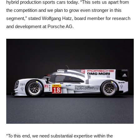
hybrid production sports cars today. “This sets us apart from
the competition and we plan to grow even stronger in this
segment,” stated Wolfgang Hatz, board member for research
and development at Porsche AG.
“To this end, we need substantial expertise within the