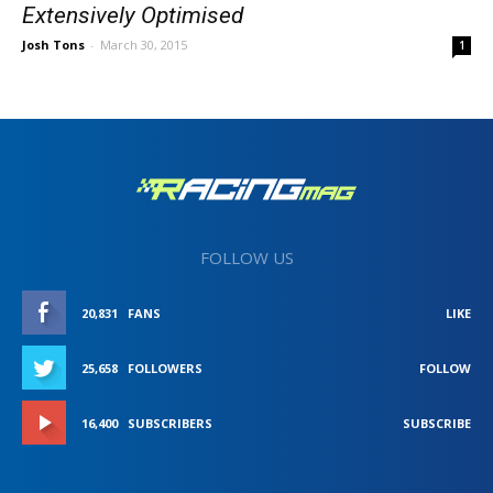
Extensively Optimised
Josh Tons
-
March 30, 2015
1
FOLLOW US
20,831
FANS
LIKE
25,658
FOLLOWERS
FOLLOW
16,400
SUBSCRIBERS
SUBSCRIBE