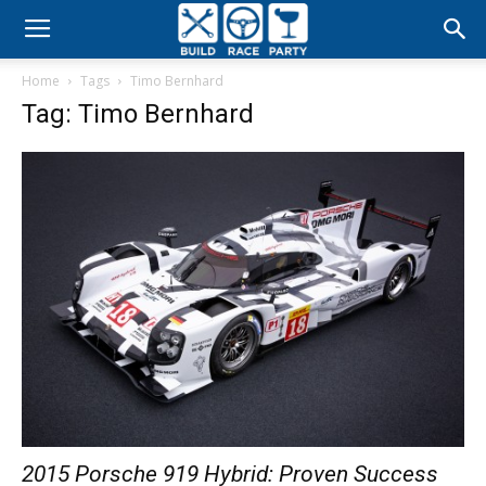
Build
Home
Tags
Timo Bernhard
Race
Tag: Timo Bernhard
Party
2015 Porsche 919 Hybrid: Proven Success