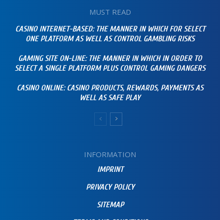
MUST READ
CASINO INTERNET-BASED: THE MANNER IN WHICH FOR SELECT
ONE PLATFORM AS WELL AS CONTROL GAMBLING RISKS
GAMING SITE ON-LINE: THE MANNER IN WHICH IN ORDER TO
SELECT A SINGLE PLATFORM PLUS CONTROL GAMING DANGERS
CASINO ONLINE: CASINO PRODUCTS, REWARDS, PAYMENTS AS
WELL AS SAFE PLAY
INFORMATION
IMPRINT
PRIVACY POLICY
SITEMAP