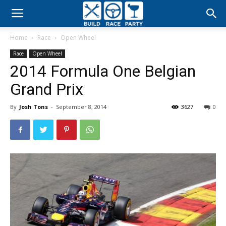
Build
Home
Race
Open Wheel
Race
Race
Open Wheel
2014 Formula One Belgian
Party
Grand Prix
By
Josh Tons
-
September 8, 2014
3627
0