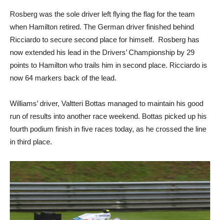
Rosberg was the sole driver left flying the flag for the team
when Hamilton retired. The German driver finished behind
Ricciardo to secure second place for himself. Rosberg has
now extended his lead in the Drivers’ Championship by 29
points to Hamilton who trails him in second place. Ricciardo is
now 64 markers back of the lead.
Williams’ driver, Valtteri Bottas managed to maintain his good
run of results into another race weekend. Bottas picked up his
fourth podium finish in five races today, as he crossed the line
in third place.