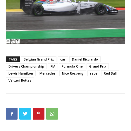
TAGS
Belgian Grand Prix
car
Daniel Ricciardo
Drivers Championship
FIA
Formula One
Grand Prix
Lewis Hamilton
Mercedes
Nico Rosberg
race
Red Bull
Valtteri Bottas