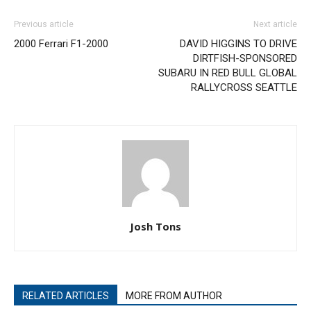
Previous article
Next article
2000 Ferrari F1-2000
DAVID HIGGINS TO DRIVE
DIRTFISH-SPONSORED
SUBARU IN RED BULL GLOBAL
RALLYCROSS SEATTLE
Josh Tons
RELATED ARTICLES
MORE FROM AUTHOR