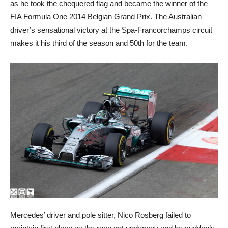
as he took the chequered flag and became the winner of the
FIA Formula One 2014 Belgian Grand Prix. The Australian
driver’s sensational victory at the Spa-Francorchamps circuit
makes it his third of the season and 50th for the team.
Mercedes’ driver and pole sitter, Nico Rosberg failed to