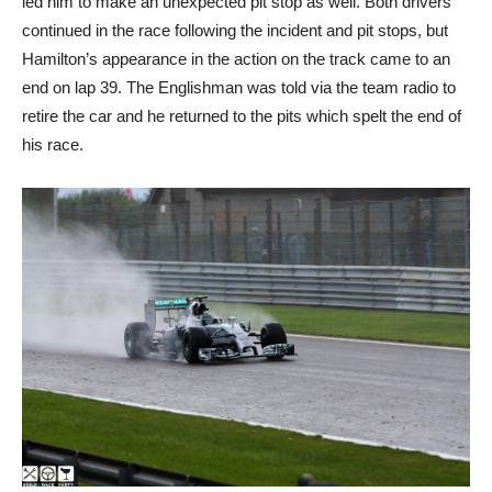
led him to make an unexpected pit stop as well. Both drivers
continued in the race following the incident and pit stops, but
Hamilton’s appearance in the action on the track came to an
end on lap 39. The Englishman was told via the team radio to
retire the car and he returned to the pits which spelt the end of
his race.