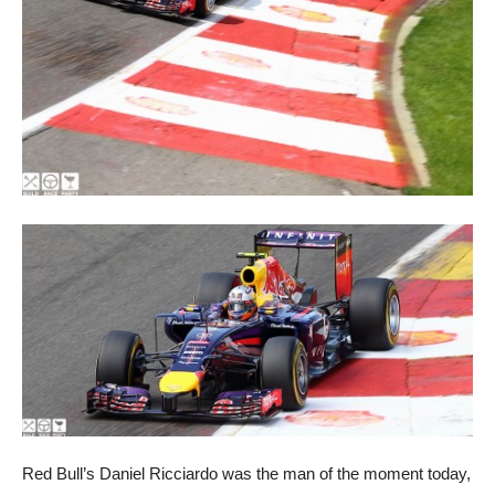
Red Bull’s Daniel Ricciardo was the man of the moment today,