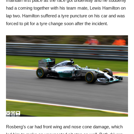
maintain first place as the race got underway and he suddenly
had a coming together with his team mate, Lewis Hamilton on
lap two. Hamilton suffered a tyre puncture on his car and was
forced to pit for a tyre change soon after the incident.
Rosberg’s car had front wing and nose cone damage, which