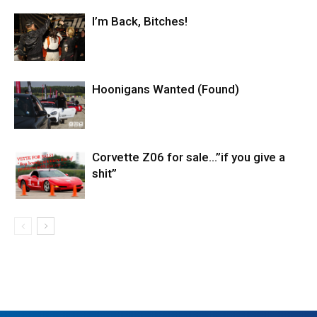
I’m Back, Bitches!
Hoonigans Wanted (Found)
Corvette Z06 for sale…”if you give a
shit”