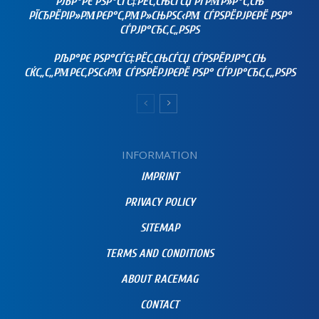
РЉР°РЄ РЅР°СЃС‡РЁС‚СЊСЃСЏ РҐРΜР»Р°С‚СЊ
РЇСЂРЁРІР»РΜРЄР°С‚РΜР»СЊРЅС‹РΜ СЃРЅРЁРЈРЄРЁ РЅР°
СЃРЈР°СЂС‚С„РЅРЅ
РЉР°РЄ РЅР°СЃС‡РЁС‚СЊСЃСЏ СЃРЅРЁРЈР°С‚СЊ
СЌС„С„РΜРЄС‚РЅС‹РΜ СЃРЅРЁРЈРЄРЁ РЅР° СЃРЈР°СЂС‚С„РЅРЅ
INFORMATION
IMPRINT
PRIVACY POLICY
SITEMAP
TERMS AND CONDITIONS
ABOUT RACEMAG
CONTACT