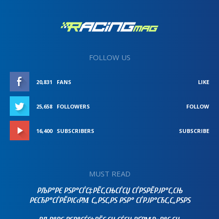
FOLLOW US
20,831
FANS
LIKE
25,658
FOLLOWERS
FOLLOW
16,400
SUBSCRIBERS
SUBSCRIBE
MUST READ
РЉР°РЄ РЅР°СЃС‡РЁС‚СЊСЃСЏ СЃРЅРЁРЈР°С‚СЊ
РЄСЂР°СЃРЁРІС‹РΜ С„РЅС‚РЅ РЅР° СЃРЈР°СЂС‚С„РЅРЅ