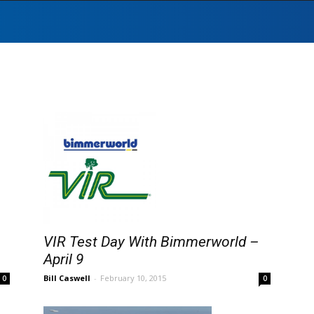
VIR Test Day With Bimmerworld –
April 9
Bill Caswell
-
February 10, 2015
0
0