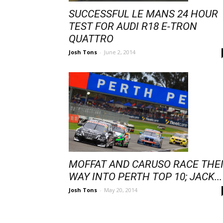
SUCCESSFUL LE MANS 24 HOUR
TEST FOR AUDI R18 E-TRON
QUATTRO
Josh Tons
-
June 2, 2014
MOFFAT AND CARUSO RACE THE
WAY INTO PERTH TOP 10; JACK...
Josh Tons
-
May 20, 2014