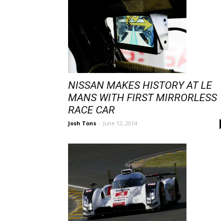
NISSAN MAKES HISTORY AT LE
MANS WITH FIRST MIRRORLESS
RACE CAR
Josh Tons
-
June 12, 2014