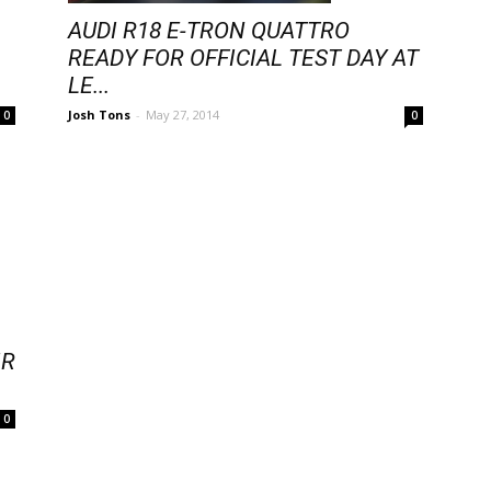
AUDI R18 E-TRON QUATTRO
READY FOR OFFICIAL TEST DAY AT
LE...
Josh Tons
-
May 27, 2014
0
0
IR
0