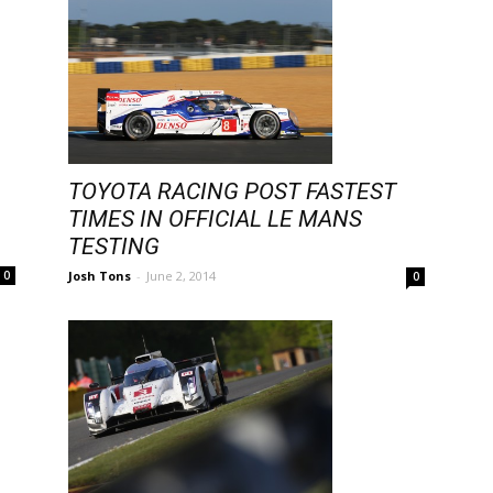
TOYOTA RACING POST FASTEST
TIMES IN OFFICIAL LE MANS
TESTING
Josh Tons
-
June 2, 2014
0
0