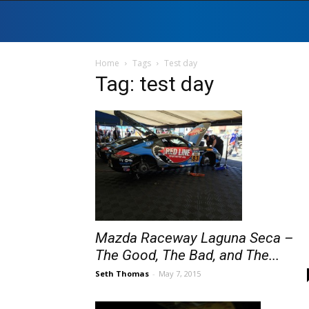
Home
Tags
Test day
Tag: test day
Mazda Raceway Laguna Seca –
The Good, The Bad, and The...
Seth Thomas
-
May 7, 2015