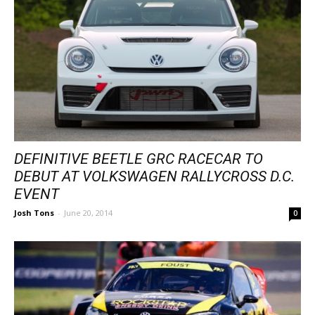
DEFINITIVE BEETLE GRC RACECAR TO
DEBUT AT VOLKSWAGEN RALLYCROSS D.C.
EVENT
Josh Tons
-
June 20, 2014
0