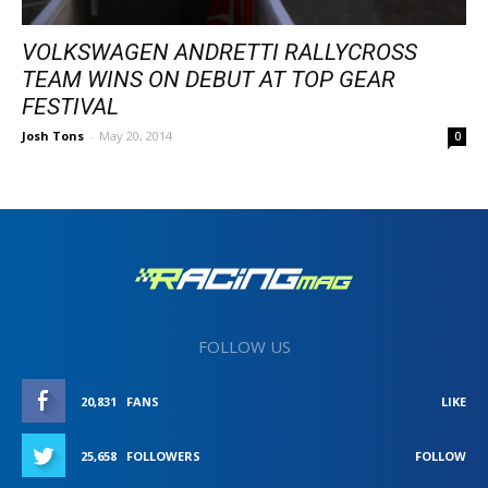
VOLKSWAGEN ANDRETTI RALLYCROSS
TEAM WINS ON DEBUT AT TOP GEAR
FESTIVAL
Josh Tons
-
May 20, 2014
0
FOLLOW US
20,831
FANS
LIKE
25,658
FOLLOWERS
FOLLOW