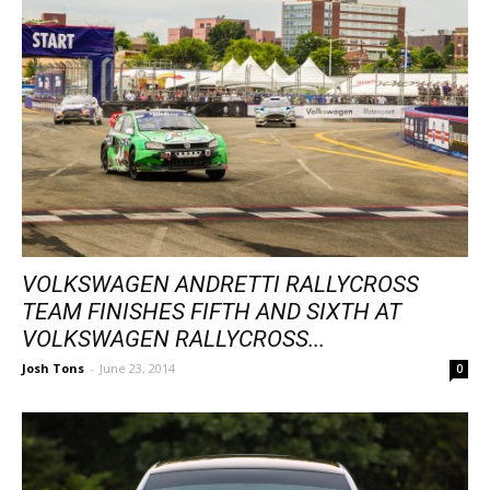
VOLKSWAGEN ANDRETTI RALLYCROSS
TEAM FINISHES FIFTH AND SIXTH AT
VOLKSWAGEN RALLYCROSS...
Josh Tons
-
June 23, 2014
0