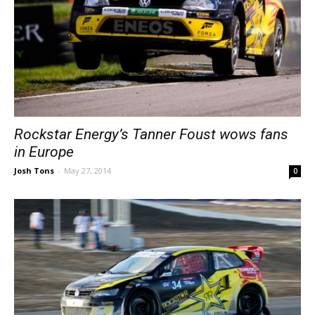
Rockstar Energy’s Tanner Foust wows fans
in Europe
Josh Tons
-
May 27, 2014
0