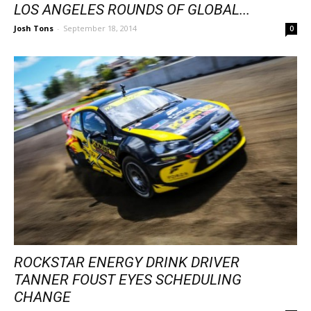
LOS ANGELES ROUNDS OF GLOBAL...
Josh Tons
-
September 18, 2014
0
ROCKSTAR ENERGY DRINK DRIVER
TANNER FOUST EYES SCHEDULING
CHANGE