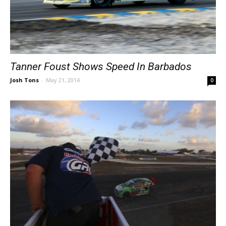
Tanner Foust Shows Speed In Barbados
Josh Tons
-
May 21, 2014
0