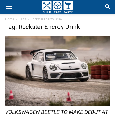
Build
Home
Tags
Rockstar Energy Drink
Race
Tag: Rockstar Energy Drink
Party
VOLKSWAGEN BEETLE TO MAKE DEBUT AT