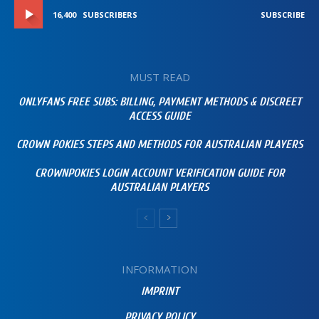
16,400
SUBSCRIBERS
SUBSCRIBE
MUST READ
ONLYFANS FREE SUBS: BILLING, PAYMENT METHODS & DISCREET
ACCESS GUIDE
CROWN POKIES STEPS AND METHODS FOR AUSTRALIAN PLAYERS
CROWNPOKIES LOGIN ACCOUNT VERIFICATION GUIDE FOR
AUSTRALIAN PLAYERS
INFORMATION
IMPRINT
PRIVACY POLICY