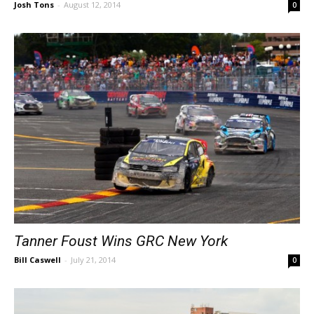
Josh Tons
-
August 12, 2014
0
Tanner Foust Wins GRC New York
Bill Caswell
-
July 21, 2014
0