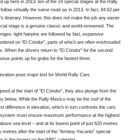
d up here in 2013: ten of the 14 special stages at the Rally
o follow virtually the same route as in 2013. In fact, 84.62 per
r’s itinerary. However, this does not make the job any easier
pecial stage is a genuine classic and world-renowned. The
enges: tight hairpins are followed by fast, expansive
untered on “El Cóndor”, parts of which are often enshrouded
ers. When the drivers return to “El Cóndor” for the second
onus points up for grabs for the fastest three.
ation pose major test for World Rally Cars
eed at the start of “El Cóndor”, they also plunge from the
lley below. While the Rally Mexico may be the roof of the
t difference in elevation, which in turn confronts the cars
 system must ensure maximum performance at the highest
above sea level – and at its lowest point of just 620 metres
w metres after the start of the “Amboy-Yacanto” special
es is the largest on the WRC calendar.