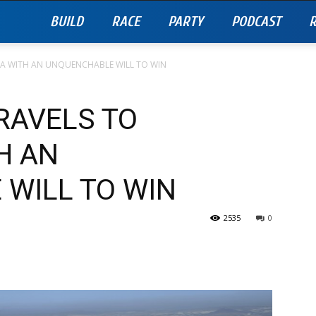
BUILD
RACE
PARTY
PODCAST
R
A WITH AN UNQUENCHABLE WILL TO WIN
RAVELS TO
H AN
WILL TO WIN
2535
0