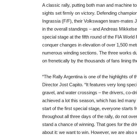
A classic rally, putting both man and machine to 
sights set firmly on victory. Defending champi
Ingrassia (F/F), their Volkswagen team-mates Ja
in the overall standings – and Andreas Mikkels
special stage at the fifth round of the FIA W
conquer changes in elevation of over 1,500 metr
numerous winding sections. The three works duos
on frenetically by the thousands of fans lining t
“The Rally Argentina is one of the highlights o
Director Jost Capito. “It features very long spec
gravel, and water crossings – the drivers, co-dr
achieved a lot this season, which has led many 
start of the first special stage, everyone start
throughout all three days of the rally, do not o
stand a chance of winning. That goes for the dri
about it: we want to win. However, we are also w