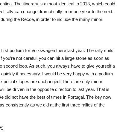
tina. The itinerary is almost identical to 2013, which could
vel rally can change dramatically from one year to the next.
d during the Recce, in order to include the many minor
first podium for Volkswagen there last year. The rally suits
 If you’re not careful, you can hit a large stone as soon as
 the second loop. As such, you always have to give yourself a
act quickly if necessary. I would be very happy with a podium
he special stages are unchanged. There are only minor
ill be driven in the opposite direction to last year. That is
We did not have the best of times in Portugal. The key now
consistently as we did at the first three rallies of the
#9