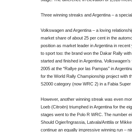
Three winning streaks and Argentina – a specia
Volkswagen and Argentina – a loving relationshi
market share of about 25 per cent in the autom
position as market leader in Argentina in rece
to sport too: the brand won the Dakar Rally wi
started and finished in Argentina. Volkswagen’s 
2005 at the “Rallye por las Pampas” in Argentin
for the World Rally Championship project with
S2000 category (now WRC 2) in a Fabia Super 
However, another winning streak was even mor
Loeb (Citroën) triumphed in Argentina for the eig
stages went to the Polo R WRC. The number eigh
Should Ogier/Ingrassia, Latvala/Anttila or Mikk
continue an equally impressive winning run – nin