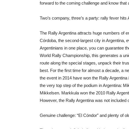
forward to the coming challenge and know that an
Two’s company, three’s a party: rally fever hits
The Rally Argentina attracts huge numbers of e
Córdoba, the second-largest city in Argentina, 
Argentinians in one place, you can guarantee the
World Rally Championship, this generates a uni
route along the special stages, unpack their tru
best. For the first time for almost a decade, a 
the event in 2014 have won the Rally Argentina 
the very top step of the podium in Argentina: M
Mikkelsen. Markkula won the 2010 Rally Argent
However, the Rally Argentina was not included
Genuine challenge: “El Cóndor” and plenty of o