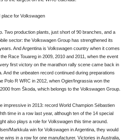
l place for Volkswagen
p. Two production plants, just short of 90 branches, and a
obile sector: the Volkswagen Group has strengthened its
nt years. And Argentina is Volkswagen country when it comes
th the Race Touareg in 2009, 2010 and 2011, when the event
very first victory on the marathon rally scene came back in
a. And the unbeaten record continued during preparations
 the Polo R WRC in 2012, when Ogier/Ingrassia won the
2000 from Škoda, which belongs to the Volkswagen Group.
e impressive in 2013: record World Champion Sébastien
hth time in a row last year, although ten of the 14 special
t also plays a role for Volkswagen this time around.
elsen/Markkula win for Volkswagen in Argentina, they would
e wins in a row for one manufacturer. Victories in Australia,