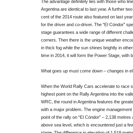
The advantage definitely lies with those who line
Argentina are identical to last year. A further tw
cent of the 2014 route also featured on last yea
for the driver and co-driver. The “El Cóndor” s
stage guarantees a wide range of different chall
corners. Then there is the unique weather enco
in thick fog while the sun shines brightly in oth
time in 2014, it will form the Power Stage, with b
What goes up must come down – changes in elev
When the World Rally Cars accelerate to race sp
highest point on the Rally Argentina into the va
WRC, the round in Argentina features the greates
with a major problem. The engine management
point of the rally on “El Cóndor” – 2,138 metres 
above sea level, which is encountered just a fe
stage. The difference in elevation of 1,518 metr