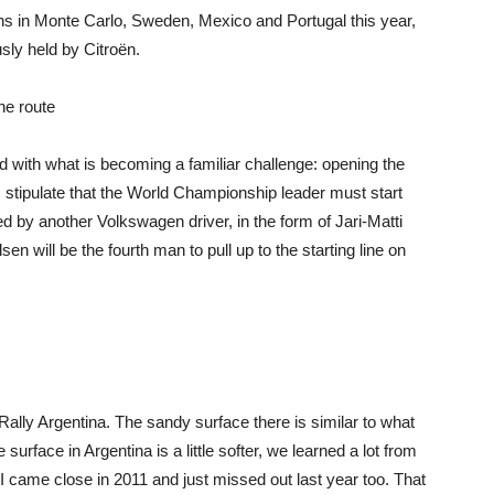
ins in Monte Carlo, Sweden, Mexico and Portugal this year,
ly held by Citroën.
he route
with what is becoming a familiar challenge: opening the
ons stipulate that the World Championship leader must start
wed by another Volkswagen driver, in the form of Jari-Matti
en will be the fourth man to pull up to the starting line on
 Rally Argentina. The sandy surface there is similar to what
urface in Argentina is a little softer, we learned a lot from
 I came close in 2011 and just missed out last year too. That