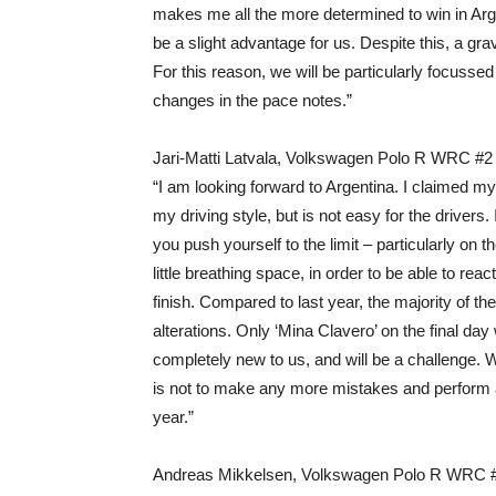
makes me all the more determined to win in Argen
be a slight advantage for us. Despite this, a gra
For this reason, we will be particularly focusse
changes in the pace notes.”
Jari-Matti Latvala, Volkswagen Polo R WRC #2
“I am looking forward to Argentina. I claimed my 
my driving style, but is not easy for the drivers.
you push yourself to the limit – particularly on
little breathing space, in order to be able to re
finish. Compared to last year, the majority of t
alterations. Only ‘Mina Clavero’ on the final day w
completely new to us, and will be a challenge. 
is not to make any more mistakes and perform as 
year.”
Andreas Mikkelsen, Volkswagen Polo R WRC 