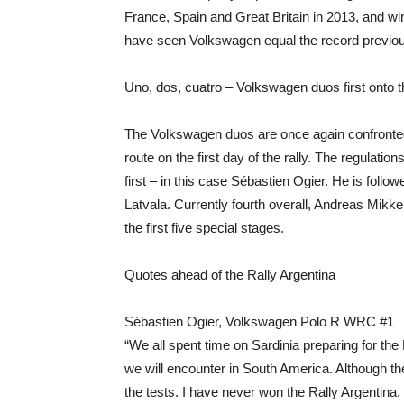
France, Spain and Great Britain in 2013, and w
have seen Volkswagen equal the record previous
Uno, dos, cuatro – Volkswagen duos first onto t
The Volkswagen duos are once again confronted 
route on the first day of the rally. The regulati
first – in this case Sébastien Ogier. He is follo
Latvala. Currently fourth overall, Andreas Mikkels
the first five special stages.
Quotes ahead of the Rally Argentina
Sébastien Ogier, Volkswagen Polo R WRC #1
“We all spent time on Sardinia preparing for the
we will encounter in South America. Although the s
the tests. I have never won the Rally Argentina.