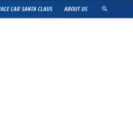
ACE CAR SANTA CLAUS
ABOUT US