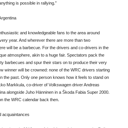
ything is possible in rallying.”
 Argentina
nthusiastic and knowledgeable fans to the area around
every year. And wherever there are more than two
re will be a barbecue. For the drivers and co-drivers in the
que atmosphere, akin to a huge fair. Spectators pack the
sty barbecues and spur their stars on to produce their very
new winner will be crowned: none of the WRC drivers starting
in the past. Only one person knows how it feels to stand on
ikko Markkula, co-driver of Volkswagen driver Andreas
ina alongside Juho Hänninen in a Škoda Fabia Super 2000.
 on the WRC calendar back then.
ld acquaintances