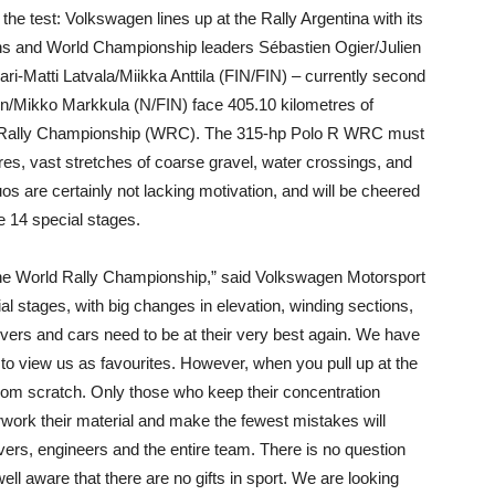
the test: Volkswagen lines up at the Rally Argentina with its
ons and World Championship leaders Sébastien Ogier/Julien
ri-Matti Latvala/Miikka Anttila (FIN/FIN) – currently second
en/Mikko Markkula (N/FIN) face 405.10 kilometres of
orld Rally Championship (WRC). The 315-hp Polo R WRC must
es, vast stretches of coarse gravel, water crossings, and
 are certainly not lacking motivation, and will be cheered
he 14 special stages.
f the World Rally Championship,” said Volkswagen Motorsport
ial stages, with big changes in elevation, winding sections,
ivers and cars need to be at their very best again. We have
to view us as favourites. However, when you pull up at the
s from scratch. Only those who keep their concentration
verwork their material and make the fewest mistakes will
vers, engineers and the entire team. There is no question
ell aware that there are no gifts in sport. We are looking