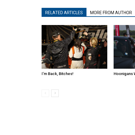
RELATED ARTICLES
MORE FROM AUTHOR
I’m Back, Bitches!
Hoonigans 