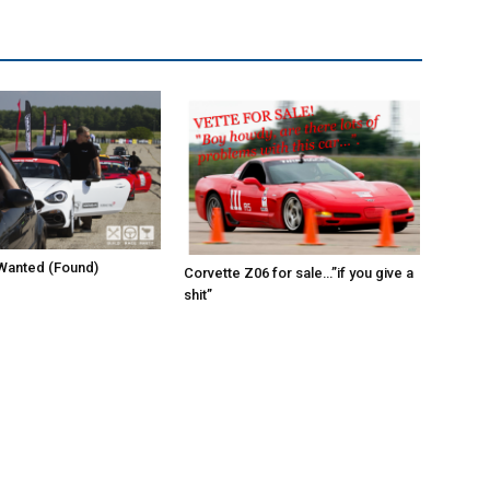
Wanted (Found)
Corvette Z06 for sale…”if you give a
shit”