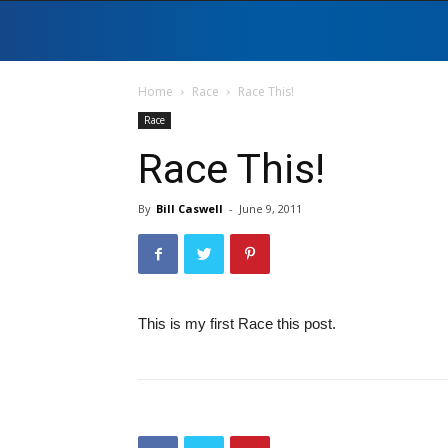
Home
Race
Race This!
Race
Race This!
By
Bill Caswell
-
June 9, 2011
This is my first Race this post.