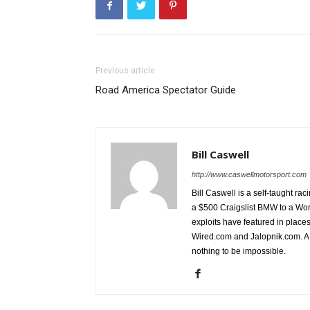
Previous article
Road America Spectator Guide
Bill Caswell
http://www.caswellmotorsport.com
Bill Caswell is a self-taught rac
a $500 Craigslist BMW to a Wor
exploits have featured in plac
Wired.com and Jalopnik.com. A l
nothing to be impossible.