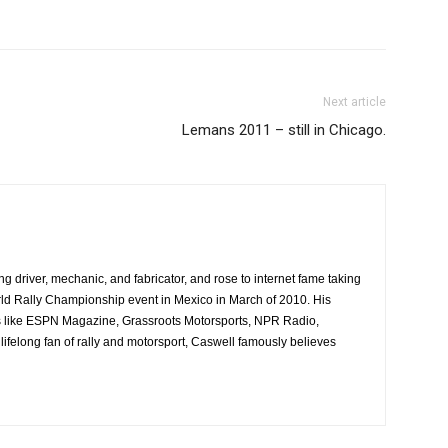
Next article
Lemans 2011 – still in Chicago.
ing driver, mechanic, and fabricator, and rose to internet fame taking
ld Rally Championship event in Mexico in March of 2010. His
es like ESPN Magazine, Grassroots Motorsports, NPR Radio,
ifelong fan of rally and motorsport, Caswell famously believes