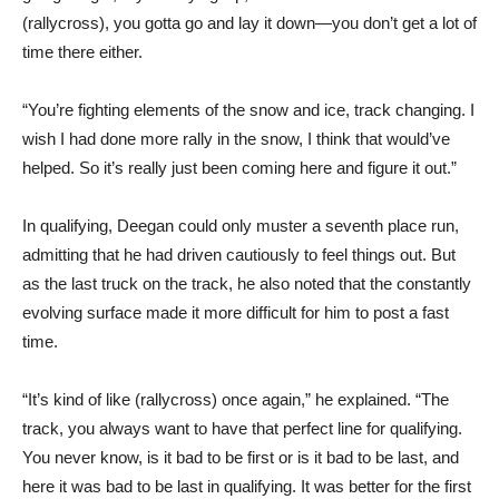
(rallycross), you gotta go and lay it down—you don’t get a lot of
time there either.
“You’re fighting elements of the snow and ice, track changing. I
wish I had done more rally in the snow, I think that would’ve
helped. So it’s really just been coming here and figure it out.”
In qualifying, Deegan could only muster a seventh place run,
admitting that he had driven cautiously to feel things out. But
as the last truck on the track, he also noted that the constantly
evolving surface made it more difficult for him to post a fast
time.
“It’s kind of like (rallycross) once again,” he explained. “The
track, you always want to have that perfect line for qualifying.
You never know, is it bad to be first or is it bad to be last, and
here it was bad to be last in qualifying. It was better for the first