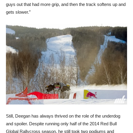
guys out that had more grip, and then the track softens up and
gets slower.”
Still, Deegan has always thrived on the role of the underdog
and spoiler. Despite running only half of the 2014 Red Bull
Global Rallycross season, he still took two podiums and