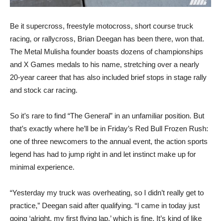
Be it supercross, freestyle motocross, short course truck
racing, or rallycross, Brian Deegan has been there, won that.
The Metal Mulisha founder boasts dozens of championships
and X Games medals to his name, stretching over a nearly
20-year career that has also included brief stops in stage rally
and stock car racing.
So it’s rare to find “The General” in an unfamiliar position. But
that’s exactly where he’ll be in Friday’s Red Bull Frozen Rush:
one of three newcomers to the annual event, the action sports
legend has had to jump right in and let instinct make up for
minimal experience.
“Yesterday my truck was overheating, so I didn’t really get to
practice,” Deegan said after qualifying. “I came in today just
going ‘alright, my first flying lap,’ which is fine. It’s kind of like