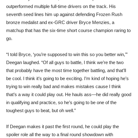
outperformed multiple full-time drivers on the track. His
seventh seed lines him up against defending Frozen Rush
bronze medalist and ex-GRC driver Bryce Menzies, a
matchup that has the six-time short course champion raring to
go.
“I told Bryce, ‘you’re supposed to win this so you better win,’”
Deegan laughed. “Of all guys to battle, I think we’re the two
that probably have the most time together battling, and that’ll
be cool. I think it’s going to be exciting. I’m kind of hoping he’s
trying to win really bad and makes mistakes cause I think
that’s a way it could play out. He hauls ass—he did really good
in qualifying and practice, so he’s going to be one of the
toughest guys to beat, but oh well.”
If Deegan makes it past the first round, he could play the
spoiler role all the way to a final round showdown with