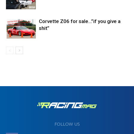
Corvette Z06 for sale…”if you give a
shit”
FOLLOW US