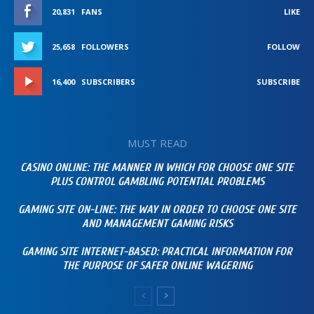
20,831
FANS
LIKE
25,658
FOLLOWERS
FOLLOW
16,400
SUBSCRIBERS
SUBSCRIBE
MUST READ
CASINO ONLINE: THE MANNER IN WHICH FOR CHOOSE ONE SITE
PLUS CONTROL GAMBLING POTENTIAL PROBLEMS
GAMING SITE ON-LINE: THE WAY IN ORDER TO CHOOSE ONE SITE
AND MANAGEMENT GAMING RISKS
GAMING SITE INTERNET-BASED: PRACTICAL INFORMATION FOR
THE PURPOSE OF SAFER ONLINE WAGERING