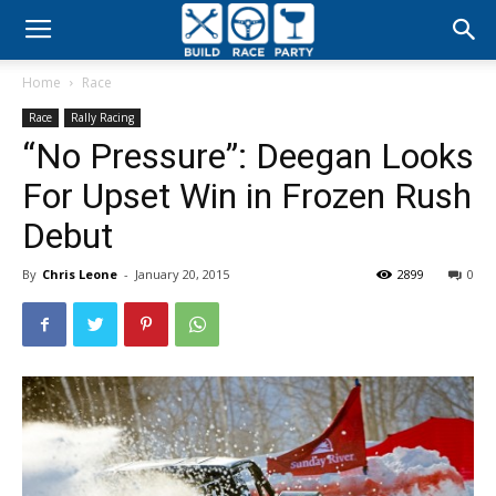
Build
Home
Race
Race
Race
Rally Racing
“No Pressure”: Deegan Looks
Party
For Upset Win in Frozen Rush
Debut
By
Chris Leone
-
January 20, 2015
2899
0