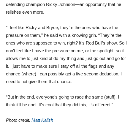
defending champion Ricky Johnson—an opportunity that he
relishes even more.
“I feel like Ricky and Bryce, they’re the ones who have the
pressure on them,” he said with a knowing grin. “They’re the
ones who are supposed to win, right? It’s Red Bull’s show. So I
don’t feel like I have the pressure on me, or the spotlight, so it
allows me to just kind of do my thing and just go out and go for
it. I just have to make sure I stay off all the flags and any
chance (where) I can possibly get a five second deduction, I
need to not give them that chance.
“But in the end, everyone’s going to race the same (stuff). I
think it’ll be cool. It’s cool that they did this, it’s different.”
Photo credit:
Matt Kalish