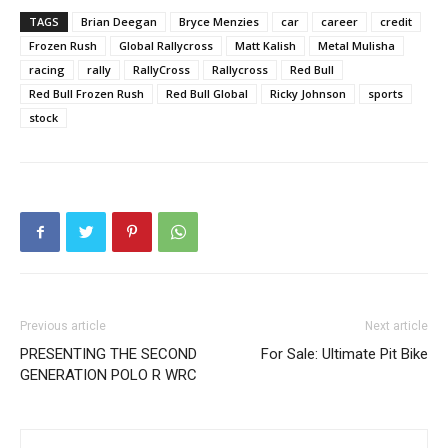
TAGS
Brian Deegan
Bryce Menzies
car
career
credit
Frozen Rush
Global Rallycross
Matt Kalish
Metal Mulisha
racing
rally
RallyCross
Rallycross
Red Bull
Red Bull Frozen Rush
Red Bull Global
Ricky Johnson
sports
stock
Previous article
Next article
PRESENTING THE SECOND
For Sale: Ultimate Pit Bike
GENERATION POLO R WRC