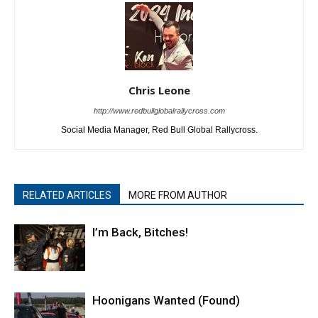
Chris Leone
http://www.redbullglobalrallycross.com
Social Media Manager, Red Bull Global Rallycross.
RELATED ARTICLES
MORE FROM AUTHOR
I’m Back, Bitches!
Hoonigans Wanted (Found)