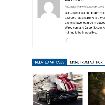
http://www.caswellmotorsport.com
Bill Caswell is a self-taught rac
a $500 Craigslist BMW to a Wor
exploits have featured in plac
Wired.com and Jalopnik.com. A l
nothing to be impossible.
RELATED ARTICLES
MORE FROM AUTHOR