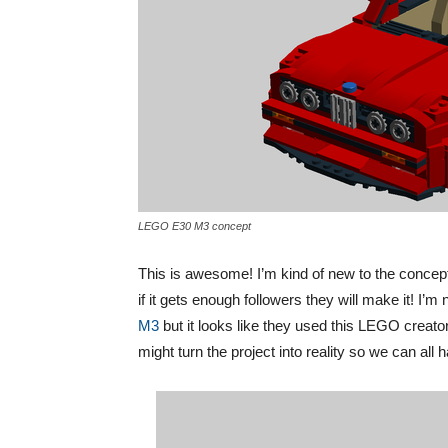
LEGO E30 M3 concept
This is awesome! I’m kind of new to the concept
if it gets enough followers they will make it! I
M3
but it looks like they used this LEGO creator
might turn the project into reality so we can a