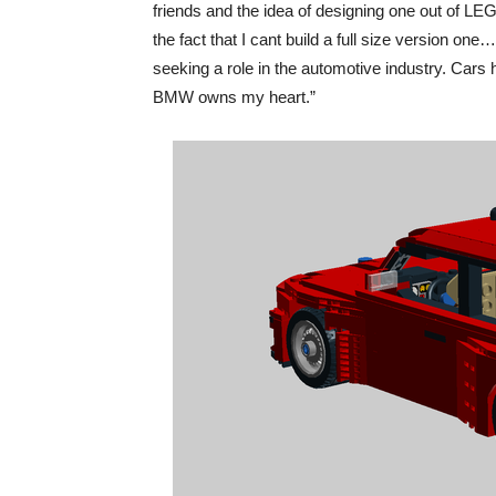
friends and the idea of designing one out of L
the fact that I cant build a full size version o
seeking a role in the automotive industry. Cars 
BMW owns my heart.”