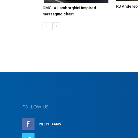
RJ Anderso
OMG! A Lamborghini inspired
massaging chair!
FOLLOW US
20,831
FANS
LIKE