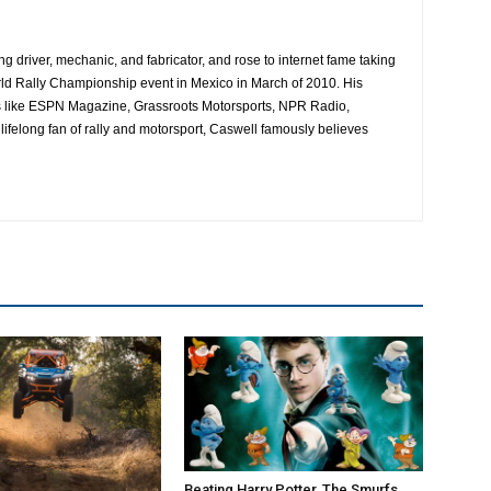
ing driver, mechanic, and fabricator, and rose to internet fame taking
ld Rally Championship event in Mexico in March of 2010. His
es like ESPN Magazine, Grassroots Motorsports, NPR Radio,
ifelong fan of rally and motorsport, Caswell famously believes
Beating Harry Potter, The Smurfs,