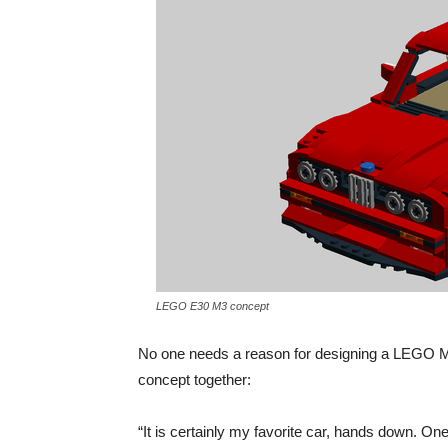
LEGO E30 M3 concept
No one needs a reason for designing a LEGO M
concept together:
“It is certainly my favorite car, hands down. 