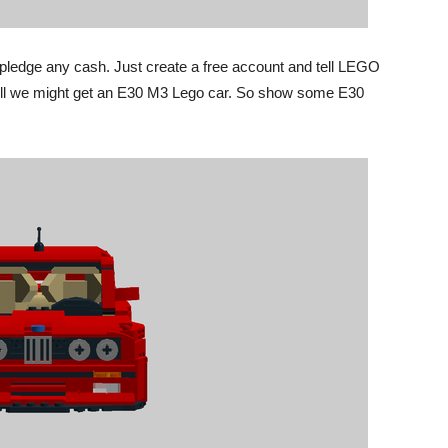
o pledge any cash. Just create a free account and tell LEGO
s well we might get an E30 M3 Lego car. So show some E30