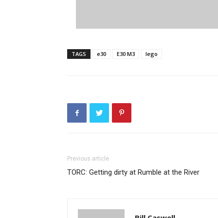
TAGS
e30
E30 M3
lego
Previous article
TORC: Getting dirty at Rumble at the River
Bill Caswell