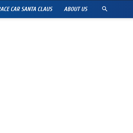
ACE CAR SANTA CLAUS
ABOUT US