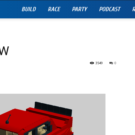
BUILD
RACE
PARTY
PODCAST
R
TW
3549
0