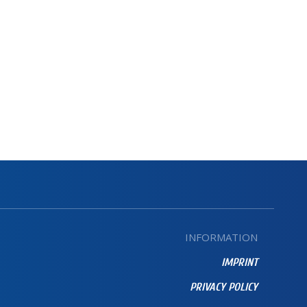
INFORMATION
IMPRINT
PRIVACY POLICY