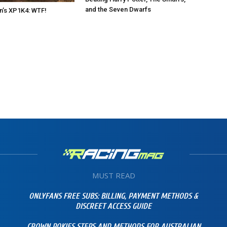
and the Seven Dwarfs
n’s XP1K4: WTF!
MUST READ
ONLYFANS FREE SUBS: BILLING, PAYMENT METHODS &
DISCREET ACCESS GUIDE
CROWN POKIES STEPS AND METHODS FOR AUSTRALIAN