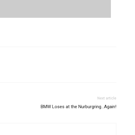
Next article
BMW Loses at the Nurburgring…Again!