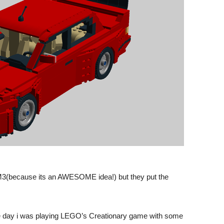
3(because its an AWESOME idea!) but they put the
One day i was playing LEGO’s Creationary game with some