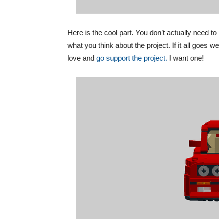
Here is the cool part. You don’t actually need t
what you think about the project. If it all goe
love and
go support the project.
I want one!