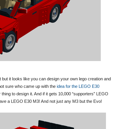
 but it looks like you can design your own lego creation and
’m not sure who came up with the
idea for the LEGO E30
 thing to design it. And if it gets 10,000 “supporters” LEGO
ll have a LEGO E30 M3! And not just any M3 but the Evo!