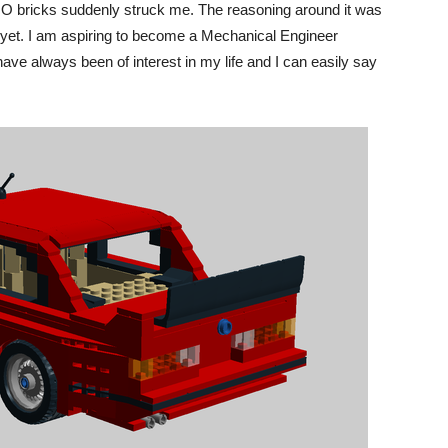
EGO bricks suddenly struck me. The reasoning around it was
ne…yet. I am aspiring to become a Mechanical Engineer
have always been of interest in my life and I can easily say