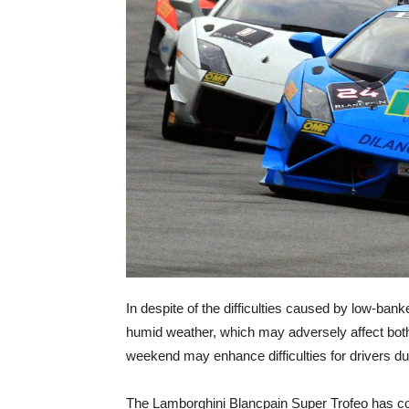
In despite of the difficulties caused by low-ba
humid weather, which may adversely affect both c
weekend may enhance difficulties for drivers dur
The Lamborghini Blancpain Super Trofeo has com