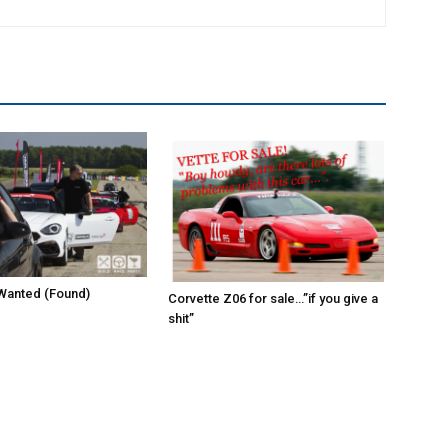
Wanted (Found)
Corvette Z06 for sale…”if you give a
shit”