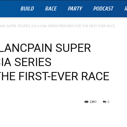
BUILD
RACE
PARTY
PODCAST
R
N SUPER TROFEO 2014 ASIA SERIES PREPARES FOR THE FIRST-EVER RACE...
LANCPAIN SUPER
IA SERIES
HE FIRST-EVER RACE
2491
0