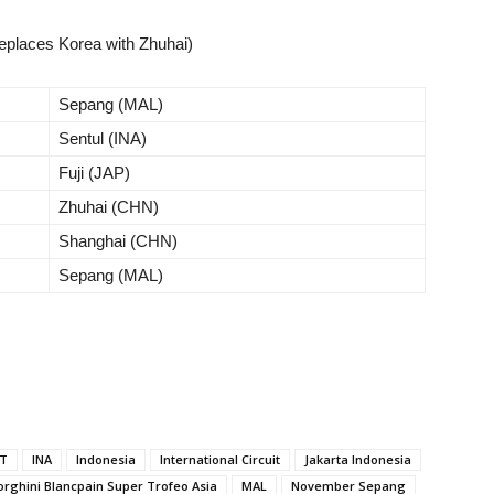
eplaces Korea with Zhuhai)
Sepang (MAL)
Sentul (INA)
Fuji (JAP)
Zhuhai (CHN)
Shanghai (CHN)
Sepang (MAL)
ST
INA
Indonesia
International Circuit
Jakarta Indonesia
rghini Blancpain Super Trofeo Asia
MAL
November Sepang