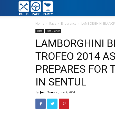
Build
Race
Home
Race
Endurance
LAMBORGHINI BLANCPAI
Race
Endurance
Party
LAMBORGHINI B
TROFEO 2014 AS
PREPARES FOR T
IN SENTUL
By
Josh Tons
-
June 4, 2014