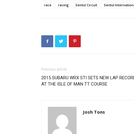
race
racing
Sentul Circuit
Sentul Internationa
Previous article
2015 SUBARU WRX STI SETS NEW LAP RECOR
AT THE ISLE OF MAN TT COURSE
Josh Tons