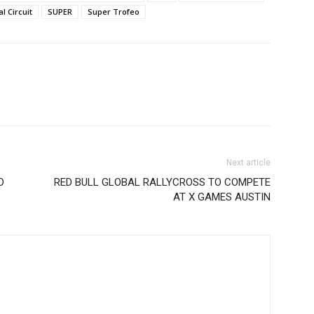
l Circuit
SUPER
Super Trofeo
Next article
D
RED BULL GLOBAL RALLYCROSS TO COMPETE
AT X GAMES AUSTIN