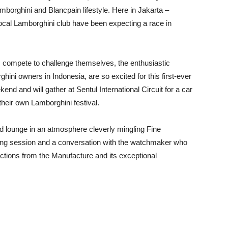
borghini and Blancpain lifestyle. Here in Jakarta –
ocal Lamborghini club have been expecting a race in
rs compete to challenge themselves, the enthusiastic
ini owners in Indonesia, are so excited for this first-ever
d and will gather at Sentul International Circuit for a car
their own Lamborghini festival.
ed lounge in an atmosphere cleverly mingling Fine
sting session and a conversation with the watchmaker who
llections from the Manufacture and its exceptional