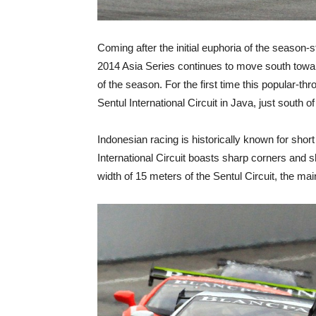
Coming after the initial euphoria of the season
2014 Asia Series continues to move south towar
of the season. For the first time this popular-thr
Sentul International Circuit in Java, just south o
Indonesian racing is historically known for short 
International Circuit boasts sharp corners and s
width of 15 meters of the Sentul Circuit, the ma