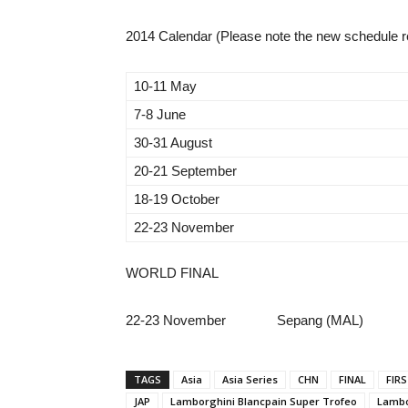
2014 Calendar (Please note the new schedule r
10-11 May
7-8 June
30-31 August
20-21 September
18-19 October
22-23 November
WORLD FINAL
22-23 November Sepang (MAL)
TAGS
Asia
Asia Series
CHN
FINAL
FIR
JAP
Lamborghini Blancpain Super Trofeo
Lambo