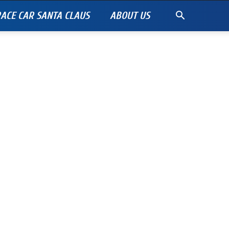
ACE CAR SANTA CLAUS
ABOUT US