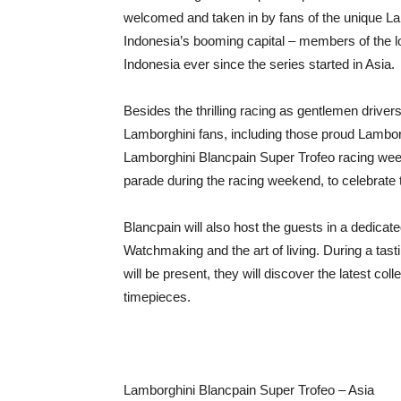
welcomed and taken in by fans of the unique Lam
Indonesia’s booming capital – members of the l
Indonesia ever since the series started in Asia.
Besides the thrilling racing as gentlemen drive
Lamborghini fans, including those proud Lamborgh
Lamborghini Blancpain Super Trofeo racing weeken
parade during the racing weekend, to celebrate 
Blancpain will also host the guests in a dedicat
Watchmaking and the art of living. During a ta
will be present, they will discover the latest co
timepieces.
Lamborghini Blancpain Super Trofeo – Asia