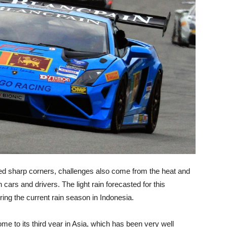
nked sharp corners, challenges also come from the heat and
ars and drivers. The light rain forecasted for this
ing the current rain season in Indonesia.
e to its third year in Asia, which has been very well