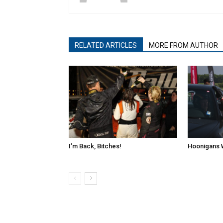
RELATED ARTICLES
MORE FROM AUTHOR
I’m Back, Bitches!
Hoonigans 