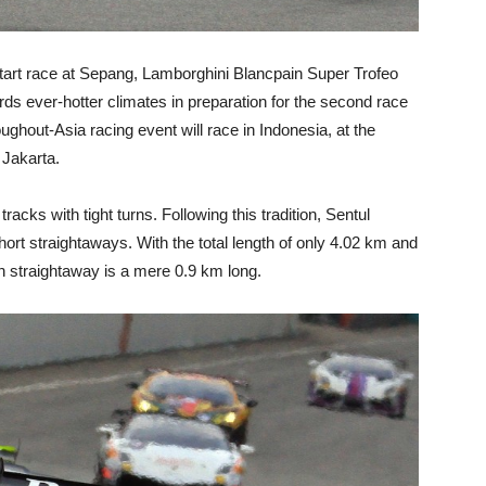
-start race at Sepang, Lamborghini Blancpain Super Trofeo
ds ever-hotter climates in preparation for the second race
oughout-Asia racing event will race in Indonesia, at the
f Jakarta.
tracks with tight turns. Following this tradition, Sentul
hort straightaways. With the total length of only 4.02 km and
in straightaway is a mere 0.9 km long.