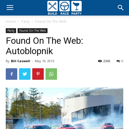
Build
Home
Party
Found On The Web
Race
Party
Found On The Web
Found On The Web:
Party
Autoblopnik
By
Bill Caswell
-
May 19, 2015
2343
0