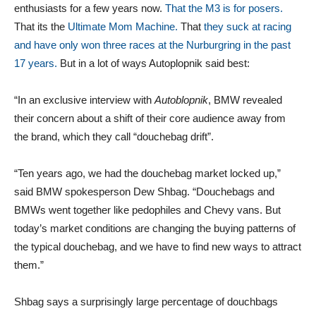
enthusiasts for a few years now.
That the M3 is for posers.
That its the
Ultimate Mom Machine.
That
they suck at racing
and have only won three races at the Nurburgring in the past
17 years.
But in a lot of ways Autoplopnik said best:
“In an exclusive interview with
Autoblopnik
, BMW revealed
their concern about a shift of their core audience away from
the brand, which they call “douchebag drift”.
“Ten years ago, we had the douchebag market locked up,”
said BMW spokesperson Dew Shbag. “Douchebags and
BMWs went together like pedophiles and Chevy vans. But
today’s market conditions are changing the buying patterns of
the typical douchebag, and we have to find new ways to attract
them.”
Shbag says a surprisingly large percentage of douchbags