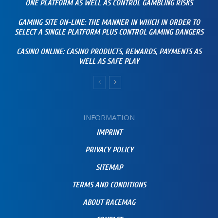
ONE PLATFORM AS WELL AS CONTROL GAMBLING RISKS
GAMING SITE ON-LINE: THE MANNER IN WHICH IN ORDER TO
SELECT A SINGLE PLATFORM PLUS CONTROL GAMING DANGERS
CASINO ONLINE: CASINO PRODUCTS, REWARDS, PAYMENTS AS
WELL AS SAFE PLAY
INFORMATION
IMPRINT
PRIVACY POLICY
SITEMAP
TERMS AND CONDITIONS
ABOUT RACEMAG