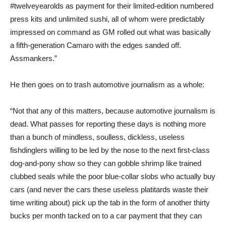
#twelveyearolds as payment for their limited-edition numbered
press kits and unlimited sushi, all of whom were predictably
impressed on command as GM rolled out what was basically
a fifth-generation Camaro with the edges sanded off.
Assmankers.”
He then goes on to trash automotive journalism as a whole:
“Not that any of this matters, because automotive journalism is
dead. What passes for reporting these days is nothing more
than a bunch of mindless, soulless, dickless, useless
fishdinglers willing to be led by the nose to the next first-class
dog-and-pony show so they can gobble shrimp like trained
clubbed seals while the poor blue-collar slobs who actually buy
cars (and never the cars these useless platitards waste their
time writing about) pick up the tab in the form of another thirty
bucks per month tacked on to a car payment that they can