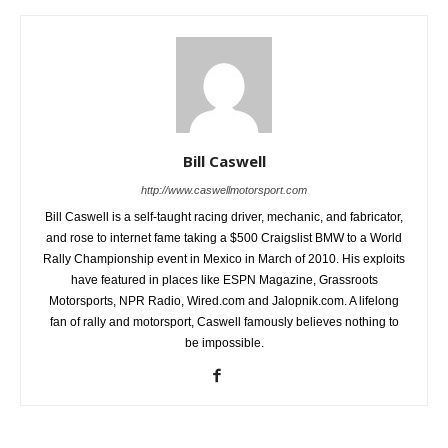
Bill Caswell
http://www.caswellmotorsport.com
Bill Caswell is a self-taught racing driver, mechanic, and fabricator,
and rose to internet fame taking a $500 Craigslist BMW to a World
Rally Championship event in Mexico in March of 2010. His exploits
have featured in places like ESPN Magazine, Grassroots
Motorsports, NPR Radio, Wired.com and Jalopnik.com. A lifelong
fan of rally and motorsport, Caswell famously believes nothing to
be impossible.