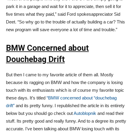
park it in a garage and wait for it to appreciate, then sell it for
five times what they paid,” said Ford spokesappreciator Sid
Deet. “So why go to the trouble of actually building a car? This
new program will save everyone a lot of time and trouble.”
BMW Concerned about
Douchebag Drift
But then I came to my favorite article of them all. Mostly
because its ragging on BMW and how the company is losing
touch with its enthusiasts which is of course my favorite topic
these days. It’s titled
“BMW concerned about “douchebag
drift”
and its pretty funny. I republished the article in its entirety
below but you should go check out
Autoblopnik
and read their
stuff. Its pretty good and really funny. And to a degree its pretty
accurate. I’ve been talking about BMW losing touch with its