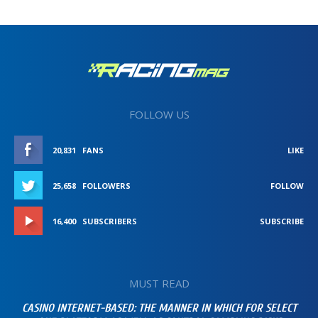
FOLLOW US
20,831
FANS
LIKE
25,658
FOLLOWERS
FOLLOW
16,400
SUBSCRIBERS
SUBSCRIBE
MUST READ
CASINO INTERNET-BASED: THE MANNER IN WHICH FOR SELECT