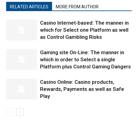
RELATED ARTICLES
MORE FROM AUTHOR
Casino Internet-based: The manner in
which for Select one Platform as well
as Control Gambling Risks
Gaming site On-Line: The manner in
which in order to Select a single
Platform plus Control Gaming Dangers
Casino Online: Casino products,
Rewards, Payments as well as Safe
Play