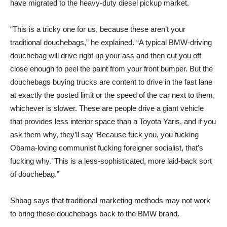
have migrated to the heavy-duty diesel pickup market.
“This is a tricky one for us, because these aren’t your
traditional douchebags,” he explained. “A typical BMW-driving
douchebag will drive right up your ass and then cut you off
close enough to peel the paint from your front bumper. But the
douchebags buying trucks are content to drive in the fast lane
at exactly the posted limit or the speed of the car next to them,
whichever is slower. These are people drive a giant vehicle
that provides less interior space than a Toyota Yaris, and if you
ask them why, they’ll say ‘Because fuck you, you fucking
Obama-loving communist fucking foreigner socialist, that’s
fucking why.’ This is a less-sophisticated, more laid-back sort
of douchebag.”
Shbag says that traditional marketing methods may not work
to bring these douchebags back to the BMW brand.