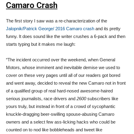
Camaro Crash
The first story I saw was a re-characterization of the
Jalopnik/Patrick George/ 2016 Camaro crash
and its pretty
funny. It does sound like the writer crushes a 6-pack and then
starts typing but it makes me laugh:
“The incident occurred over the weekend, when General
Motors, whose imminent and inevitable demise we used to
cover on these very pages until all of our readers got bored
and went away, decided to reveal the new Camaro not in front
of a qualified group of real hard-nosed awesome-haired
serious journalists, race drivers and
2600
subscribers like
yours truly, but instead in front of a crowd of sycophantic
knuckle-dragging beer-swilling spouse-abusing Camaro
owners and a select few ass-licking hacks who could be
counted on to nod like bobbleheads and tweet like