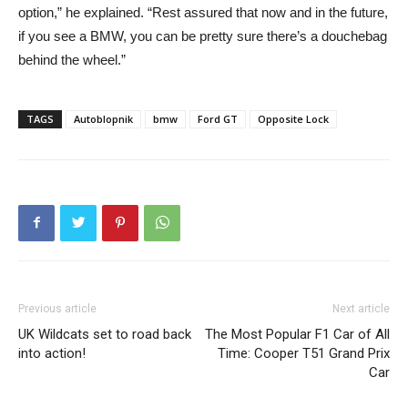
option,” he explained. “Rest assured that now and in the future,
if you see a BMW, you can be pretty sure there’s a douchebag
behind the wheel.”
TAGS
Autoblopnik
bmw
Ford GT
Opposite Lock
Previous article
Next article
UK Wildcats set to road back
The Most Popular F1 Car of All
into action!
Time: Cooper T51 Grand Prix
Car