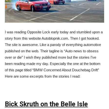
I was reading Opposite Lock early today and stumbled upon a
story from this website Autoblopnik.com. Then I got hooked.
The site is awesome. Like a parody of everything automotive
published on the web. Their tagline is “Auto news to obsess
over or die” I wish they published more but the stories I’ve
been reading made my day. Especially the one at the bottom
of this page titled “BMW Concerned About Douchebag Drift”
Here are some excerpts from the stories I read:
Bick Skruth on the Belle Isle