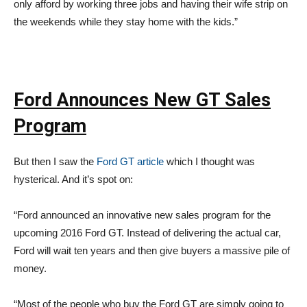
only afford by working three jobs and having their wife strip on
the weekends while they stay home with the kids.”
Ford Announces New GT Sales
Program
But then I saw the
Ford GT article
which I thought was
hysterical. And it’s spot on:
“Ford announced an innovative new sales program for the
upcoming 2016 Ford GT. Instead of delivering the actual car,
Ford will wait ten years and then give buyers a massive pile of
money.
“Most of the people who buy the Ford GT are simply going to