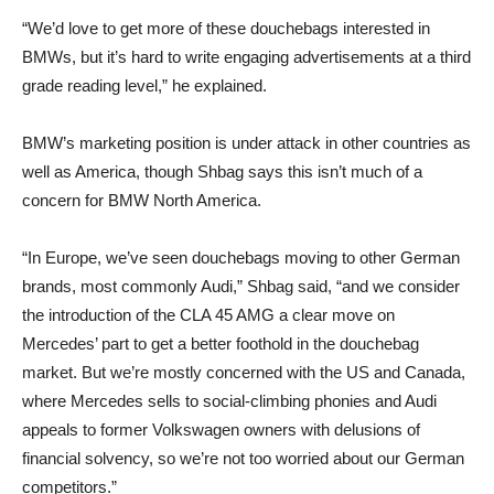
“We’d love to get more of these douchebags interested in
BMWs, but it’s hard to write engaging advertisements at a third
grade reading level,” he explained.
BMW’s marketing position is under attack in other countries as
well as America, though Shbag says this isn’t much of a
concern for BMW North America.
“In Europe, we’ve seen douchebags moving to other German
brands, most commonly Audi,” Shbag said, “and we consider
the introduction of the CLA 45 AMG a clear move on
Mercedes’ part to get a better foothold in the douchebag
market. But we’re mostly concerned with the US and Canada,
where Mercedes sells to social-climbing phonies and Audi
appeals to former Volkswagen owners with delusions of
financial solvency, so we’re not too worried about our German
competitors.”