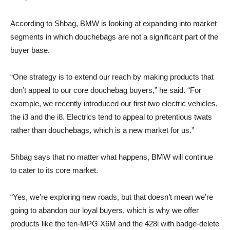
According to Shbag, BMW is looking at expanding into market
segments in which douchebags are not a significant part of the
buyer base.
“One strategy is to extend our reach by making products that
don’t appeal to our core douchebag buyers,” he said. “For
example, we recently introduced our first two electric vehicles,
the i3 and the i8. Electrics tend to appeal to pretentious twats
rather than douchebags, which is a new market for us.”
Shbag says that no matter what happens, BMW will continue
to cater to its core market.
“Yes, we’re exploring new roads, but that doesn’t mean we’re
going to abandon our loyal buyers, which is why we offer
products like the ten-MPG X6M and the 428i with badge-delete