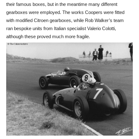
their famous boxes, but in the meantime many different
gearboxes were employed. The works Coopers were fitted
with modified Citroen gearboxes, while Rob Walker’s team
ran bespoke units from Italian specialist Valerio Colotti,
although these proved much more fragile.