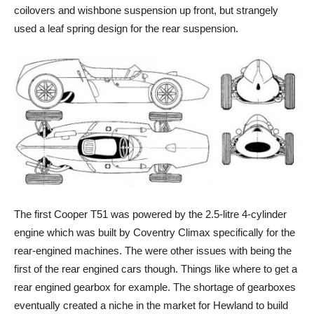
coilovers and wishbone suspension up front, but strangely
used a leaf spring design for the rear suspension.
The first Cooper T51 was powered by the 2.5-litre 4-cylinder
engine which was built by Coventry Climax specifically for the
rear-engined machines. The were other issues with being the
first of the rear engined cars though. Things like where to get a
rear engined gearbox for example. The shortage of gearboxes
eventually created a niche in the market for Hewland to build