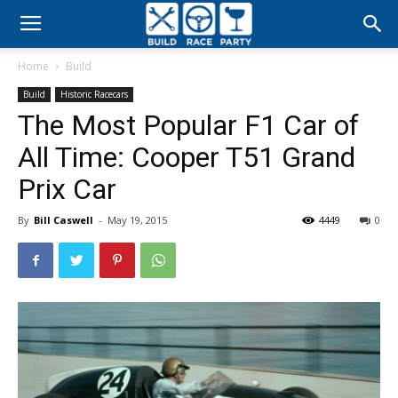
Build
Home
Build
Race
Build
Historic Racecars
The Most Popular F1 Car of
Party
All Time: Cooper T51 Grand
Prix Car
By
Bill Caswell
-
May 19, 2015
4449
0