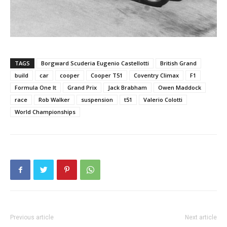
TAGS
Borgward Scuderia Eugenio Castellotti
British Grand
build
car
cooper
Cooper T51
Coventry Climax
F1
Formula One It
Grand Prix
Jack Brabham
Owen Maddock
race
Rob Walker
suspension
t51
Valerio Colotti
World Championships
Previous article
Next article