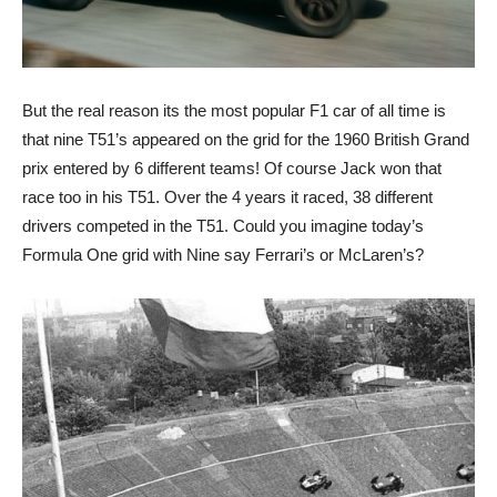
But the real reason its the most popular F1 car of all time is
that nine T51’s appeared on the grid for the 1960 British Grand
prix entered by 6 different teams! Of course Jack won that
race too in his T51. Over the 4 years it raced, 38 different
drivers competed in the T51. Could you imagine today’s
Formula One grid with Nine say Ferrari’s or McLaren’s?