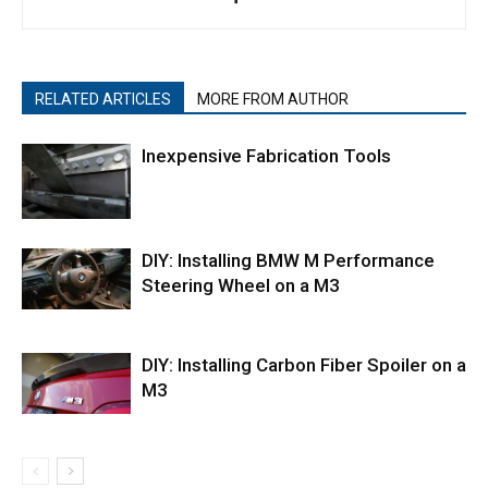
RELATED ARTICLES
MORE FROM AUTHOR
Inexpensive Fabrication Tools
DIY: Installing BMW M Performance
Steering Wheel on a M3
DIY: Installing Carbon Fiber Spoiler on a
M3