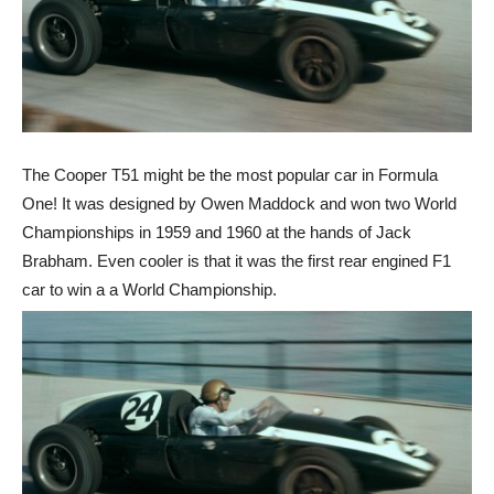
The Cooper T51 might be the most popular car in Formula
One! It was designed by Owen Maddock and won two World
Championships in 1959 and 1960 at the hands of Jack
Brabham. Even cooler is that it was the first rear engined F1
car to win a a World Championship.