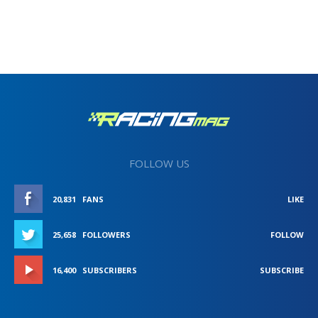
FOLLOW US
20,831
FANS
LIKE
25,658
FOLLOWERS
FOLLOW
16,400
SUBSCRIBERS
SUBSCRIBE