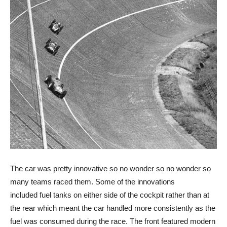
The car was pretty innovative so no wonder so no wonder so
many teams raced them. Some of the innovations
included fuel tanks on either side of the cockpit rather than at
the rear which meant the car handled more consistently as the
fuel was consumed during the race. The front featured modern