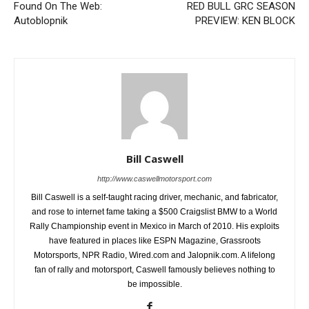
Found On The Web:
RED BULL GRC SEASON
Autoblopnik
PREVIEW: KEN BLOCK
Bill Caswell
http://www.caswellmotorsport.com
Bill Caswell is a self-taught racing driver, mechanic, and fabricator,
and rose to internet fame taking a $500 Craigslist BMW to a World
Rally Championship event in Mexico in March of 2010. His exploits
have featured in places like ESPN Magazine, Grassroots
Motorsports, NPR Radio, Wired.com and Jalopnik.com. A lifelong
fan of rally and motorsport, Caswell famously believes nothing to
be impossible.