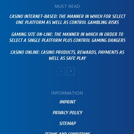
MUST READ
CASINO INTERNET-BASED: THE MANNER IN WHICH FOR SELECT
ONE PLATFORM AS WELL AS CONTROL GAMBLING RISKS
GAMING SITE ON-LINE: THE MANNER IN WHICH IN ORDER TO
SELECT A SINGLE PLATFORM PLUS CONTROL GAMING DANGERS
CASINO ONLINE: CASINO PRODUCTS, REWARDS, PAYMENTS AS
WELL AS SAFE PLAY
INFORMATION
IMPRINT
PRIVACY POLICY
SITEMAP