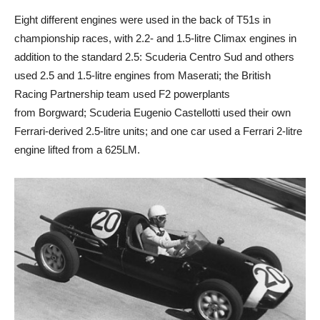
Eight different engines were used in the back of T51s in
championship races, with 2.2- and 1.5-litre Climax engines in
addition to the standard 2.5: Scuderia Centro Sud and others
used 2.5 and 1.5-litre engines from Maserati; the British
Racing Partnership team used F2 powerplants
from Borgward; Scuderia Eugenio Castellotti used their own
Ferrari-derived 2.5-litre units; and one car used a Ferrari 2-litre
engine lifted from a 625LM.