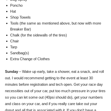
Poncho
Hat
Shop Towels
Tools (the same as mentioned above, but now with more
Breaker Bar)
Chalk (for the sidewalls of the tires)
Chair
Tarp
Sandbag(s)
Extra Change of Clothes
Sunday
– Wake up early, take a shower, eat a snack, and roll
out. I would recommend getting to the event at least 30
minutes before registration and tech open. Get your race day
necessities out of your car, put too much pressure in your tires
so you can let some out (40psi should do), get your numbers
and class on your car, and if you really care take out your
donut and all that is associated with it. If you don’t have a