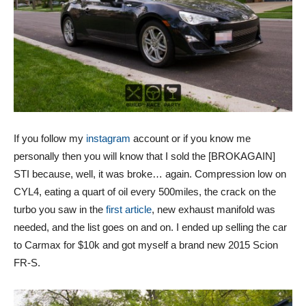
If you follow my
instagram
account or if you know me
personally then you will know that I sold the [BROKAGAIN]
STI because, well, it was broke… again. Compression low on
CYL4, eating a quart of oil every 500miles, the crack on the
turbo you saw in the
first article
, new exhaust manifold was
needed, and the list goes on and on. I ended up selling the car
to Carmax for $10k and got myself a brand new 2015 Scion
FR-S.