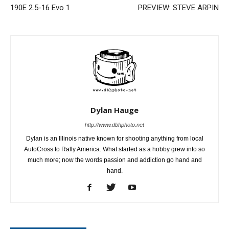
190E 2.5-16 Evo 1
PREVIEW: STEVE ARPIN
Dylan Hauge
http://www.dbhphoto.net
Dylan is an Illinois native known for shooting anything from local
AutoCross to Rally America. What started as a hobby grew into so
much more; now the words passion and addiction go hand and
hand.