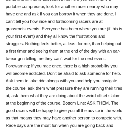
portable compressor, look for another racer nearby who may
have one and ask if you can borrow it when they are done. I
can’t tell you how nice and forthcoming racers are at
grassroots events. Everyone has been where you are (if this is
your first event) and they all know the frustrations and
struggles. Nothing feels better, at least for me, than helping out
a first timer and seeing them at the end of the day with an ear-
to-ear grin telling me they can’t wait for the next event.
Forewarning: If you race once, there is a high probability you
will become addicted. Don’t be afraid to ask someone for help.
Ask them to take ride alongs with you and help you navigate
the course, ask them what pressure they are running their tires
at, ask them what they are doing about the weird offset slalom
at the beginning of the course. Bottom Line: ASK THEM. The
good racers will be happy to give you all the advice in the world
as that means they may have another person to compete with.
Race days are the most fun when you are going back and