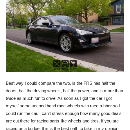
Best way I could compare the two, is the FRS has half the
doors, half the driving wheels, half the power, and is more than
twice as much fun to drive. As soon as I got the car I got
myself some second hand race wheels with race rubber so I
could run the car. I can’t stress enough how many good deals
are out there for racing parts like wheels and tires. If you are
racing on a budget this is the best path to take in my opinion.