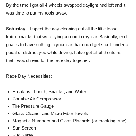
By the time I got all 4 wheels swapped daylight had left and it
was time to put my tools away.
Saturday
– I spent the day cleaning out all the little loose
knick-knacks that were lying around in my car. Basically, end
goal is to have nothing in your car that could get stuck under a
pedal or distract you while driving. I also got all of the items
that I would need for the race day together.
Race Day Necessities:
Breakfast, Lunch, Snacks, and Water
Portable Air Compressor
Tire Pressure Gauge
Glass Cleaner and Micro Fiber Towels
Magnetic Numbers and Class Placards (or masking tape)
Sun Screen
Bug Spray