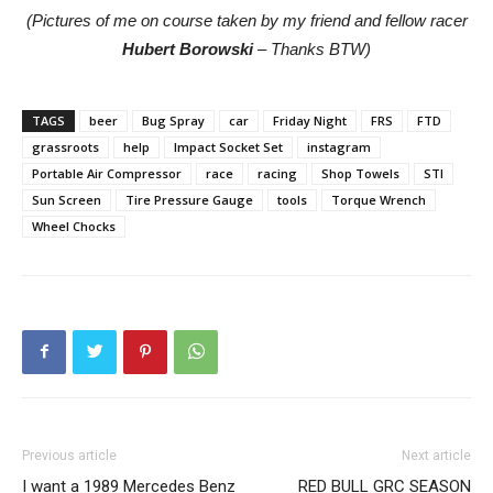
(Pictures of me on course taken by my friend and fellow racer
Hubert Borowski
– Thanks BTW)
TAGS
beer
Bug Spray
car
Friday Night
FRS
FTD
grassroots
help
Impact Socket Set
instagram
Portable Air Compressor
race
racing
Shop Towels
STI
Sun Screen
Tire Pressure Gauge
tools
Torque Wrench
Wheel Chocks
Previous article
Next article
I want a 1989 Mercedes Benz
RED BULL GRC SEASON