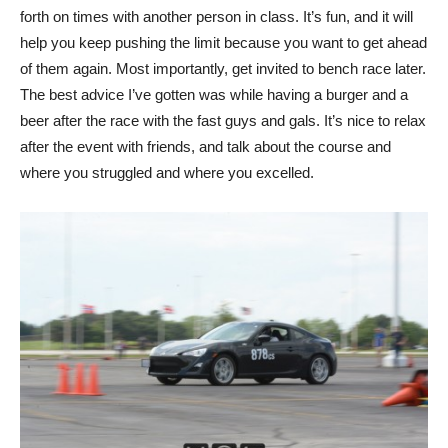
forth on times with another person in class. It’s fun, and it will
help you keep pushing the limit because you want to get ahead
of them again. Most importantly, get invited to bench race later.
The best advice I’ve gotten was while having a burger and a
beer after the race with the fast guys and gals. It’s nice to relax
after the event with friends, and talk about the course and
where you struggled and where you excelled.