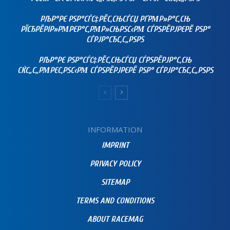
РЉР°РЄ РЅР°СЃС‡РЁС‚СЊСЃСЏ РҐРΜР»Р°С‚СЊ
РЇСЂРЁРІР»РΜРЄР°С‚РΜР»СЊРЅС‹РΜ СЃРЅРЁРЈРЄРЁ РЅР°
СЃРЈР°СЂС‚С„РЅРЅ
РЉР°РЄ РЅР°СЃС‡РЁС‚СЊСЃСЏ СЃРЅРЁРЈР°С‚СЊ
СЌС„С„РΜРЄС‚РЅС‹РΜ СЃРЅРЁРЈРЄРЁ РЅР° СЃРЈР°СЂС‚С„РЅРЅ
INFORMATION
IMPRINT
PRIVACY POLICY
SITEMAP
TERMS AND CONDITIONS
ABOUT RACEMAG