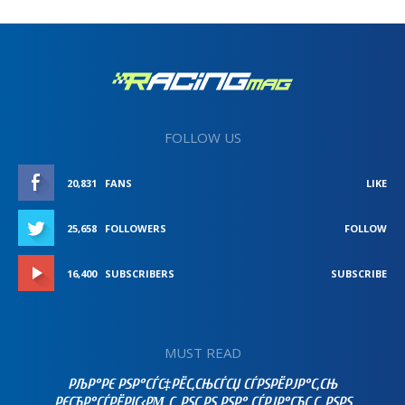
FOLLOW US
20,831
FANS
LIKE
25,658
FOLLOWERS
FOLLOW
16,400
SUBSCRIBERS
SUBSCRIBE
MUST READ
РЉР°РЄ РЅР°СЃС‡РЁС‚СЊСЃСЏ СЃРЅРЁРЈР°С‚СЊ
РЄСЂР°СЃРЁРІС‹РΜ С„РЅС‚РЅ РЅР° СЃРЈР°СЂС‚С„РЅРЅ