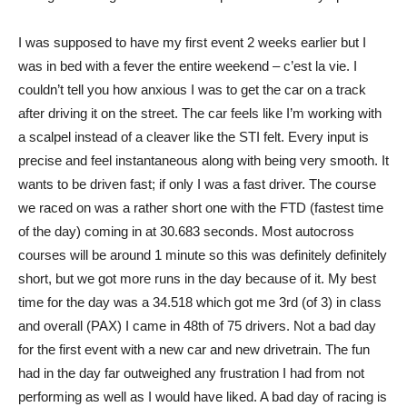
I was supposed to have my first event 2 weeks earlier but I
was in bed with a fever the entire weekend – c’est la vie. I
couldn’t tell you how anxious I was to get the car on a track
after driving it on the street. The car feels like I’m working with
a scalpel instead of a cleaver like the STI felt. Every input is
precise and feel instantaneous along with being very smooth. It
wants to be driven fast; if only I was a fast driver. The course
we raced on was a rather short one with the FTD (fastest time
of the day) coming in at 30.683 seconds. Most autocross
courses will be around 1 minute so this was definitely definitely
short, but we got more runs in the day because of it. My best
time for the day was a 34.518 which got me 3rd (of 3) in class
and overall (PAX) I came in 48th of 75 drivers. Not a bad day
for the first event with a new car and new drivetrain. The fun
had in the day far outweighed any frustration I had from not
performing as well as I would have liked. A bad day of racing is