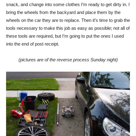
snack, and change into some clothes I’m ready to get dirty in. I
bring the wheels from the backyard and place them by the
wheels on the car they are to replace. Then it’s time to grab the
tools necessary to make this job as easy as possible; not all of
these tools are required, but I’m going to put the ones I used
into the end of post receipt.
(pictures are of the reverse process Sunday night)