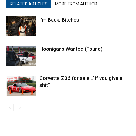
RELATED ARTICLES
MORE FROM AUTHOR
I’m Back, Bitches!
Hoonigans Wanted (Found)
Corvette Z06 for sale…”if you give a
shit”