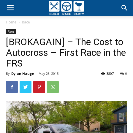
Build
Home
Race
Race
Race
[BROKAGAIN] – The Cost to
Party
Autocross – First Race in the
FRS
By
Dylan Hauge
-
May 23, 2015
3807
0