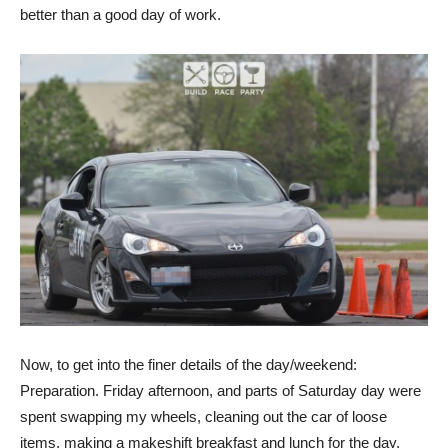
better than a good day of work.
Now, to get into the finer details of the day/weekend:
Preparation. Friday afternoon, and parts of Saturday day were
spent swapping my wheels, cleaning out the car of loose
items, making a makeshift breakfast and lunch for the day,