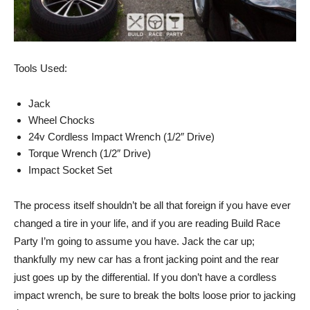
Tools Used:
Jack
Wheel Chocks
24v Cordless Impact Wrench (1/2″ Drive)
Torque Wrench (1/2″ Drive)
Impact Socket Set
The process itself shouldn’t be all that foreign if you have ever
changed a tire in your life, and if you are reading Build Race
Party I’m going to assume you have. Jack the car up;
thankfully my new car has a front jacking point and the rear
just goes up by the differential. If you don’t have a cordless
impact wrench, be sure to break the bolts loose prior to jacking