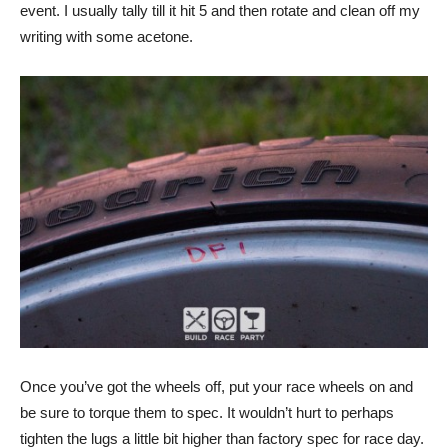
event. I usually tally till it hit 5 and then rotate and clean off my
writing with some acetone.
Once you’ve got the wheels off, put your race wheels on and
be sure to torque them to spec. It wouldn’t hurt to perhaps
tighten the lugs a little bit higher than factory spec for race day.