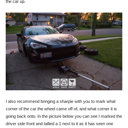
the car up.
I also recommend bringing a sharpie with you to mark what
corner of the car the wheel came off of, and what corner it is
going back onto. In the picture below you can see I marked the
driver side front and tallied a 1 next to it as it has seen one