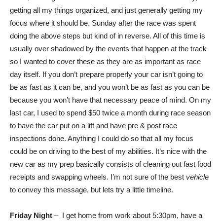
getting all my things organized, and just generally getting my
focus where it should be. Sunday after the race was spent
doing the above steps but kind of in reverse. All of this time is
usually over shadowed by the events that happen at the track
so I wanted to cover these as they are as important as race
day itself. If you don’t prepare properly your car isn’t going to
be as fast as it can be, and you won’t be as fast as you can be
because you won’t have that necessary peace of mind. On my
last car, I used to spend $50 twice a month during race season
to have the car put on a lift and have pre & post race
inspections done. Anything I could do so that all my focus
could be on driving to the best of my abilities. It’s nice with the
new car as my prep basically consists of cleaning out fast food
receipts and swapping wheels. I’m not sure of the best
vehicle
to convey this message, but lets try a little timeline.
Friday Night
– I get home from work about 5:30pm, have a