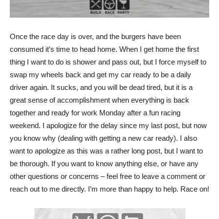
Once the race day is over, and the burgers have been
consumed it’s time to head home. When I get home the first
thing I want to do is shower and pass out, but I force myself to
swap my wheels back and get my car ready to be a daily
driver again. It sucks, and you will be dead tired, but it is a
great sense of accomplishment when everything is back
together and ready for work Monday after a fun racing
weekend. I apologize for the delay since my last post, but now
you know why (dealing with getting a new car ready). I also
want to apologize as this was a rather long post, but I want to
be thorough. If you want to know anything else, or have any
other questions or concerns – feel free to leave a comment or
reach out to me directly. I’m more than happy to help. Race on!