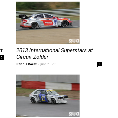
rt
2013 International Superstars at
Circuit Zolder
0
Dennis Roest
-
June 23, 2013
0