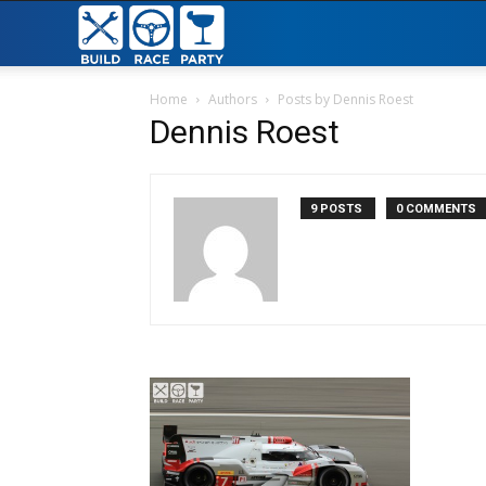
Build
Race
Home
Authors
Posts by Dennis Roest
Dennis Roest
Party
9 POSTS
0 COMMENTS