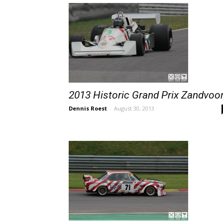
2013 Historic Grand Prix Zandvoo
Dennis Roest
-
August 30, 2013