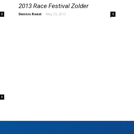
2013 Race Festival Zolder
Dennis Roest
-
May 25, 2013
0
0
0