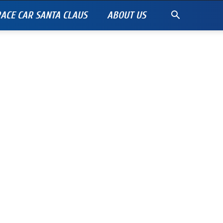
ACE CAR SANTA CLAUS
ABOUT US