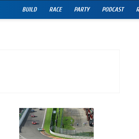
BUILD
RACE
PARTY
PODCAST
R