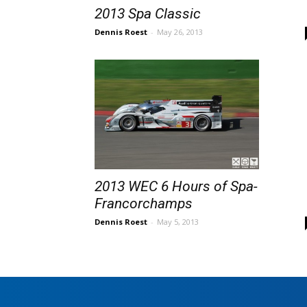
2013 Spa Classic
Dennis Roest
-
May 26, 2013
2013 WEC 6 Hours of Spa-
Francorchamps
Dennis Roest
-
May 5, 2013