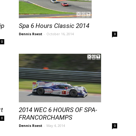
ip
Spa 6 Hours Classic 2014
Dennis Roest
-
October 16, 2014
0
0
2014 WEC 6 HOURS OF SPA-
rt
FRANCORCHAMPS
0
Dennis Roest
-
May 4, 2014
0