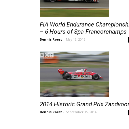
FIA World Endurance Championsh
– 6 Hours of Spa-Francorchamps
Dennis Roest
-
May 13, 2015
2014 Historic Grand Prix Zandvoo
Dennis Roest
-
September 15, 2014