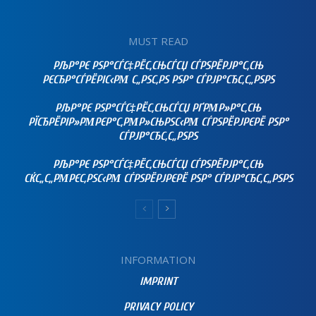
MUST READ
РЉР°РЄ РЅР°СЃС‡РЁС‚СЊСЃСЏ СЃРЅРЁРЈР°С‚СЊ
РЄСЂР°СЃРЁРІС‹РΜ С„РЅС‚РЅ РЅР° СЃРЈР°СЂС‚С„РЅРЅ
РЉР°РЄ РЅР°СЃС‡РЁС‚СЊСЃСЏ РҐРΜР»Р°С‚СЊ
РЇСЂРЁРІР»РΜРЄР°С‚РΜР»СЊРЅС‹РΜ СЃРЅРЁРЈРЄРЁ РЅР°
СЃРЈР°СЂС‚С„РЅРЅ
РЉР°РЄ РЅР°СЃС‡РЁС‚СЊСЃСЏ СЃРЅРЁРЈР°С‚СЊ
СЌС„С„РΜРЄС‚РЅС‹РΜ СЃРЅРЁРЈРЄРЁ РЅР° СЃРЈР°СЂС‚С„РЅРЅ
INFORMATION
IMPRINT
PRIVACY POLICY