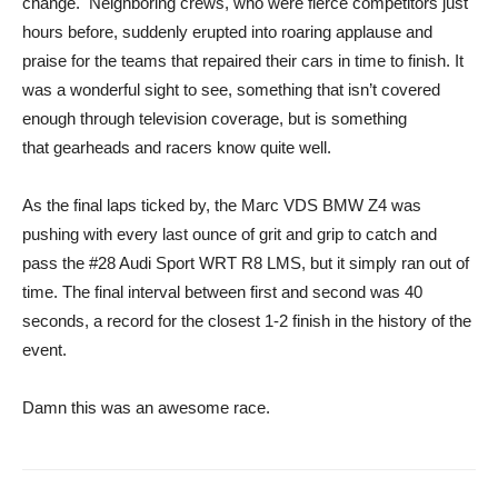
change. Neighboring crews, who were fierce competitors just
hours before, suddenly erupted into roaring applause and
praise for the teams that repaired their cars in time to finish. It
was a wonderful sight to see, something that isn’t covered
enough through television coverage, but is something
that gearheads and racers know quite well.
As the final laps ticked by, the Marc VDS BMW Z4 was
pushing with every last ounce of grit and grip to catch and
pass the #28 Audi Sport WRT R8 LMS, but it simply ran out of
time. The final interval between first and second was 40
seconds, a record for the closest 1-2 finish in the history of the
event.
Damn this was an awesome race.