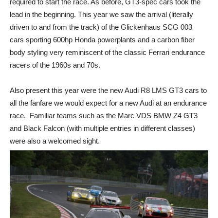
required to start the race. As before, GT3-spec cars took the
lead in the beginning. This year we saw the arrival (literally
driven to and from the track) of the Glickenhaus SCG 003
cars sporting 600hp Honda powerplants and a carbon fiber
body styling very reminiscent of the classic Ferrari endurance
racers of the 1960s and 70s.
Also present this year were the new Audi R8 LMS GT3 cars to
all the fanfare we would expect for a new Audi at an endurance
race. Familiar teams such as the Marc VDS BMW Z4 GT3
and Black Falcon (with multiple entries in different classes)
were also a welcomed sight.