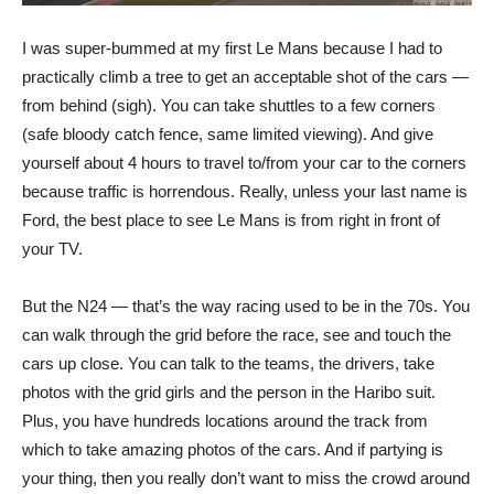
I was super-bummed at my first Le Mans because I had to
practically climb a tree to get an acceptable shot of the cars —
from behind (sigh). You can take shuttles to a few corners
(safe bloody catch fence, same limited viewing). And give
yourself about 4 hours to travel to/from your car to the corners
because traffic is horrendous. Really, unless your last name is
Ford, the best place to see Le Mans is from right in front of
your TV.
But the N24 — that’s the way racing used to be in the 70s. You
can walk through the grid before the race, see and touch the
cars up close. You can talk to the teams, the drivers, take
photos with the grid girls and the person in the Haribo suit.
Plus, you have hundreds locations around the track from
which to take amazing photos of the cars. And if partying is
your thing, then you really don’t want to miss the crowd around