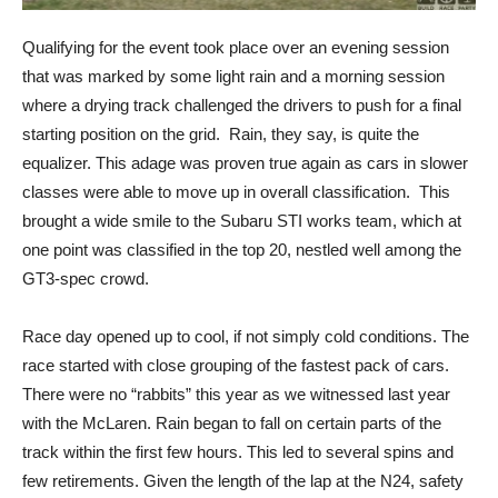
Qualifying for the event took place over an evening session
that was marked by some light rain and a morning session
where a drying track challenged the drivers to push for a final
starting position on the grid. Rain, they say, is quite the
equalizer. This adage was proven true again as cars in slower
classes were able to move up in overall classification. This
brought a wide smile to the Subaru STI works team, which at
one point was classified in the top 20, nestled well among the
GT3-spec crowd.
Race day opened up to cool, if not simply cold conditions. The
race started with close grouping of the fastest pack of cars.
There were no “rabbits” this year as we witnessed last year
with the McLaren. Rain began to fall on certain parts of the
track within the first few hours. This led to several spins and
few retirements. Given the length of the lap at the N24, safety