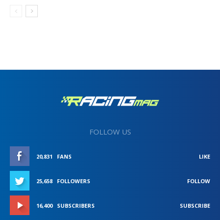
FOLLOW US
20,831
FANS
LIKE
25,658
FOLLOWERS
FOLLOW
16,400
SUBSCRIBERS
SUBSCRIBE