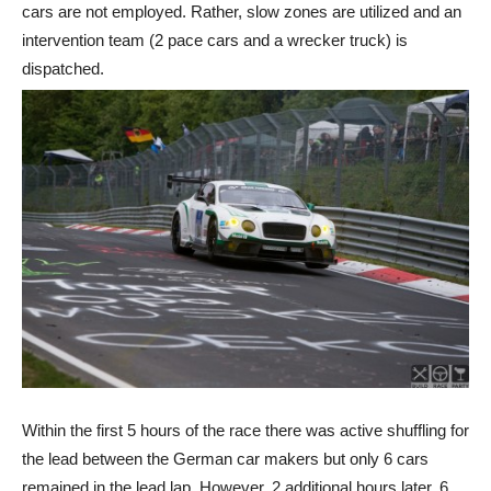
cars are not employed. Rather, slow zones are utilized and an
intervention team (2 pace cars and a wrecker truck) is
dispatched.
Within the first 5 hours of the race there was active shuffling for
the lead between the German car makers but only 6 cars
remained in the lead lap. However, 2 additional hours later, 6