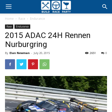
Build
Home
Race
Endurance
Race
Race
Endurance
2015 ADAC 24H Rennen
Party
Nurburgring
By
Elan Newman
-
July 20, 2015
2651
0