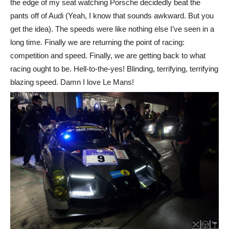
the edge of my seat watching Porsche decidedly beat the
pants off of Audi (Yeah, I know that sounds awkward. But you
get the idea). The speeds were like nothing else I’ve seen in a
long time. Finally we are returning the point of racing:
competition and speed. Finally, we are getting back to what
racing ought to be. Hell-to-the-yes! Blinding, terrifying, terrifying
blazing speed. Damn I love Le Mans!