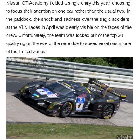
Nissan GT Academy fielded a single entry this year, choosing
to focus their attention on one car rather than the usual two. In
the paddock, the shock and sadness over the tragic accident
at the VLN races in April was clearly visible on the faces of the
crew. Unfortunately, the team was locked out of the top 30
qualifying on the eve of the race due to speed violations in one
of the limited zones.