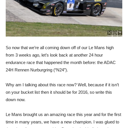
So now that we’re all coming down off of our Le Mans high
from 3 weeks ago, let’s look back at another 24 hour
endurance race that happened the month before: the ADAC
24H Rennen Nurburgring (“N24”).
Why am I talking about this race now? Well, because if it isn’t
on your bucket list then it should be for 2016, so write this
down now.
Le Mans brought us an amazing race this year and for the first
time in many years, we have a new champion. I was glued to