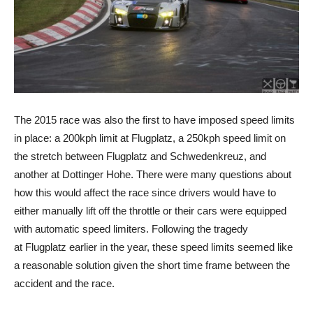
The 2015 race was also the first to have imposed speed limits
in place: a 200kph limit at Flugplatz, a 250kph speed limit on
the stretch between Flugplatz and Schwedenkreuz, and
another at Dottinger Hohe. There were many questions about
how this would affect the race since drivers would have to
either manually lift off the throttle or their cars were equipped
with automatic speed limiters. Following the tragedy
at Flugplatz earlier in the year, these speed limits seemed like
a reasonable solution given the short time frame between the
accident and the race.