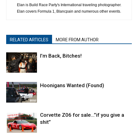
Elan is Build Race Party's International traveling photographer.
Elan covers Formula 1, Blancpain and numerous other events.
RELATED ARTICLES
MORE FROM AUTHOR
I’m Back, Bitches!
Hoonigans Wanted (Found)
Corvette Z06 for sale…”if you give a
shit”