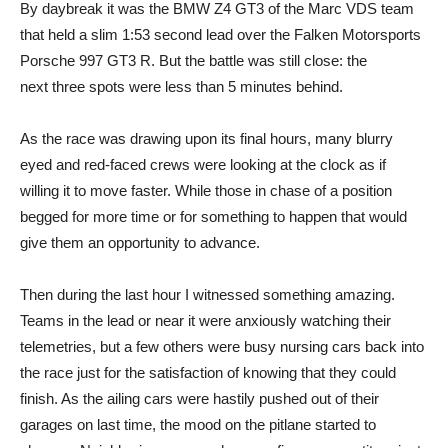
By daybreak it was the BMW Z4 GT3 of the Marc VDS team
that held a slim 1:53 second lead over the Falken Motorsports
Porsche 997 GT3 R. But the battle was still close: the
next three spots were less than 5 minutes behind.
As the race was drawing upon its final hours, many blurry
eyed and red-faced crews were looking at the clock as if
willing it to move faster. While those in chase of a position
begged for more time or for something to happen that would
give them an opportunity to advance.
Then during the last hour I witnessed something amazing.
Teams in the lead or near it were anxiously watching their
telemetries, but a few others were busy nursing cars back into
the race just for the satisfaction of knowing that they could
finish. As the ailing cars were hastily pushed out of their
garages on last time, the mood on the pitlane started to