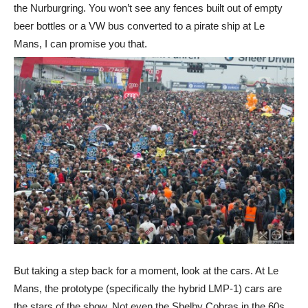
the Nurburgring. You won’t see any fences built out of empty
beer bottles or a VW bus converted to a pirate ship at Le
Mans, I can promise you that.
But taking a step back for a moment, look at the cars. At Le
Mans, the prototype (specifically the hybrid LMP-1) cars are
the stars of the show. Not even the Shelby Cobras in the 60s