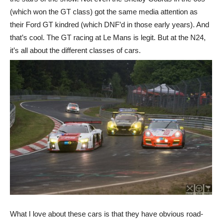
(which won the GT class) got the same media attention as
their Ford GT kindred (which DNF’d in those early years). And
that’s cool. The GT racing at Le Mans is legit. But at the N24,
it’s all about the different classes of cars.
What I love about these cars is that they have obvious road-