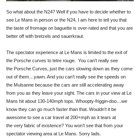
So what about the N24? Well if you have to decide whether to
see Le Mans in person or the N24, I am here to tell you that
the taste of fromage on baguette is over-rated and that you are
better off with bretzels and sauerkraut.
The spectator experience at Le Mans is limited to the exit of
the Porsche curves to tetre rouge. You can’t really see
the Porsche Curves, just the cars slowing down as they come
out of them…yawn. And you can’t really see the speeds on
the Mulsanne because the cars are still accelerating away
from you as they leave your sight. The cars in your view at Le
Mans hit about 130-140mph tops. Whoopty-friggin-doo…we
know they can go much faster than that. Wouldn’t it be
awesome to see a car travel at 200+mph as it tears at
the very fabric of existence? You won’t see that from your
spectator viewing area at Le Mans. Sorry lads.