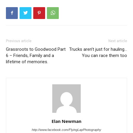
Previous article
Next article
Grassroots to Goodwood Part
Trucks aren’t just for hauling…
6 – Friends, Family and a
You can race them too
lifetime of memories.
Elan Newman
http://www.facebook.com/FlyingLapPhotography