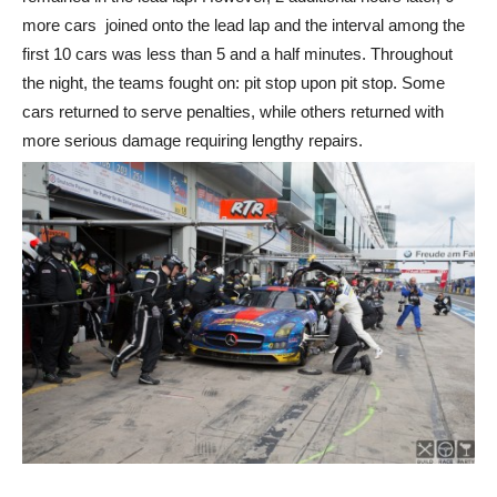
more cars joined onto the lead lap and the interval among the
first 10 cars was less than 5 and a half minutes. Throughout
the night, the teams fought on: pit stop upon pit stop. Some
cars returned to serve penalties, while others returned with
more serious damage requiring lengthy repairs.