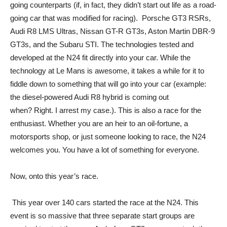
going counterparts (if, in fact, they didn’t start out life as a road-
going car that was modified for racing). Porsche GT3 RSRs,
Audi R8 LMS Ultras, Nissan GT-R GT3s, Aston Martin DBR-9
GT3s, and the Subaru STI. The technologies tested and
developed at the N24 fit directly into your car. While the
technology at Le Mans is awesome, it takes a while for it to
fiddle down to something that will go into your car (example:
the diesel-powered Audi R8 hybrid is coming out
when? Right. I arrest my case.). This is also a race for the
enthusiast. Whether you are an heir to an oil-fortune, a
motorsports shop, or just someone looking to race, the N24
welcomes you. You have a lot of something for everyone.
Now, onto this year’s race.
This year over 140 cars started the race at the N24. This
event is so massive that three separate start groups are