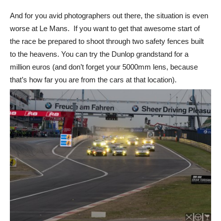
And for you avid photographers out there, the situation is even
worse at Le Mans. If you want to get that awesome start of
the race be prepared to shoot through two safety fences built
to the heavens. You can try the Dunlop grandstand for a
million euros (and don’t forget your 5000mm lens, because
that’s how far you are from the cars at that location).