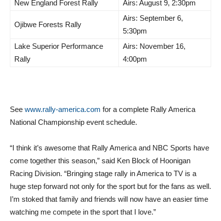
New England Forest Rally
Airs: August 9, 2:30pm
Airs: September 6,
Ojibwe Forests Rally
5:30pm
Lake Superior Performance
Airs: November 16,
Rally
4:00pm
See
www.rally-america.com
for a complete Rally America
National Championship event schedule.
“I think it’s awesome that Rally America and NBC Sports have
come together this season,” said Ken Block of Hoonigan
Racing Division. “Bringing stage rally in America to TV is a
huge step forward not only for the sport but for the fans as well.
I’m stoked that family and friends will now have an easier time
watching me compete in the sport that I love.”