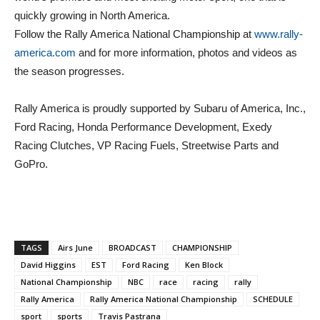
quickly growing in North America.
Follow the Rally America National Championship at
www.rally-
america.com
and for more information, photos and videos as
the season progresses.
Rally America is proudly supported by Subaru of America, Inc.,
Ford Racing, Honda Performance Development, Exedy
Racing Clutches, VP Racing Fuels, Streetwise Parts and
GoPro.
TAGS
Airs June
BROADCAST
CHAMPIONSHIP
David Higgins
EST
Ford Racing
Ken Block
National Championship
NBC
race
racing
rally
Rally America
Rally America National Championship
SCHEDULE
sport
sports
Travis Pastrana