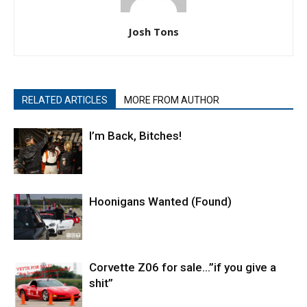
Josh Tons
RELATED ARTICLES
MORE FROM AUTHOR
I’m Back, Bitches!
Hoonigans Wanted (Found)
Corvette Z06 for sale…”if you give a
shit”