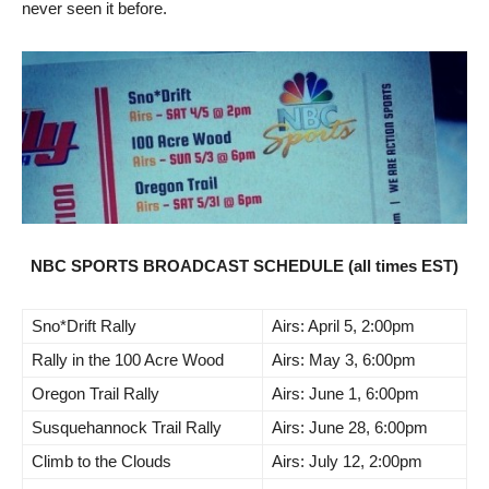
never seen it before.
NBC SPORTS BROADCAST SCHEDULE (all times EST)
Sno*Drift Rally
Airs: April 5, 2:00pm
Rally in the 100 Acre Wood
Airs: May 3, 6:00pm
Oregon Trail Rally
Airs: June 1, 6:00pm
Susquehannock Trail Rally
Airs: June 28, 6:00pm
Climb to the Clouds
Airs: July 12, 2:00pm