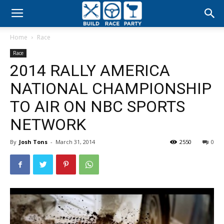
Build
Home
Race
Race
Race
2014 RALLY AMERICA
Party
NATIONAL CHAMPIONSHIP
TO AIR ON NBC SPORTS
NETWORK
By
Josh Tons
-
March 31, 2014
2550
0