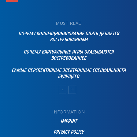
MUST READ
ПОЧЕМУ КОЛЛЕКЦИОНИРОВАНИЕ ОПЯТЬ ДЕЛАЕТСЯ
ВОСТРЕБОВАННЫМ
ПОЧЕМУ ВИРТУАЛЬНЫЕ ИГРЫ ОКАЗЫВАЮТСЯ
ВОСТРЕБОВАННЕЕ
САМЫЕ ПЕРСПЕКТИВНЫЕ ЭЛЕКТРОННЫЕ СПЕЦИАЛЬНОСТИ
БУДУЩЕГО
INFORMATION
IMPRINT
PRIVACY POLICY