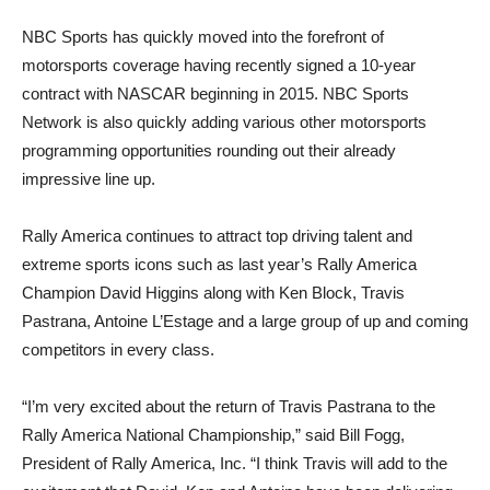
NBC Sports has quickly moved into the forefront of
motorsports coverage having recently signed a 10-year
contract with NASCAR beginning in 2015. NBC Sports
Network is also quickly adding various other motorsports
programming opportunities rounding out their already
impressive line up.
Rally America continues to attract top driving talent and
extreme sports icons such as last year’s Rally America
Champion David Higgins along with Ken Block, Travis
Pastrana, Antoine L’Estage and a large group of up and coming
competitors in every class.
“I’m very excited about the return of Travis Pastrana to the
Rally America National Championship,” said Bill Fogg,
President of Rally America, Inc. “I think Travis will add to the