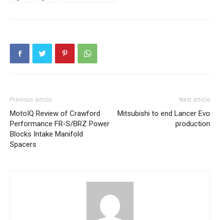
Previous article
Next article
MotoIQ Review of Crawford
Mitsubishi to end Lancer Evo
Performance FR-S/BRZ Power
production
Blocks Intake Manifold
Spacers