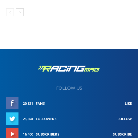
FOLLOW US
20,831
FANS
LIKE
25,658
FOLLOWERS
FOLLOW
16,400
SUBSCRIBERS
SUBSCRIBE