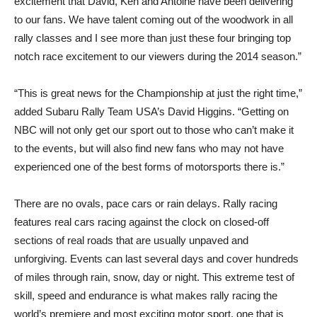
excitement that David, Ken and Antoine have been delivering
to our fans. We have talent coming out of the woodwork in all
rally classes and I see more than just these four bringing top
notch race excitement to our viewers during the 2014 season.”
“This is great news for the Championship at just the right time,”
added Subaru Rally Team USA’s David Higgins. “Getting on
NBC will not only get our sport out to those who can’t make it
to the events, but will also find new fans who may not have
experienced one of the best forms of motorsports there is.”
There are no ovals, pace cars or rain delays. Rally racing
features real cars racing against the clock on closed-off
sections of real roads that are usually unpaved and
unforgiving. Events can last several days and cover hundreds
of miles through rain, snow, day or night. This extreme test of
skill, speed and endurance is what makes rally racing the
world’s premiere and most exciting motor sport, one that is