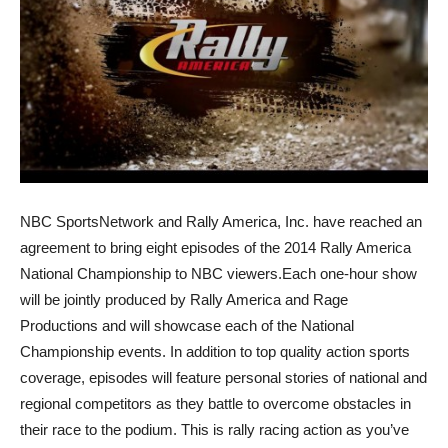
NBC SportsNetwork and Rally America, Inc. have reached an
agreement to bring eight episodes of the 2014 Rally America
National Championship to NBC viewers.Each one-hour show
will be jointly produced by Rally America and Rage
Productions and will showcase each of the National
Championship events. In addition to top quality action sports
coverage, episodes will feature personal stories of national and
regional competitors as they battle to overcome obstacles in
their race to the podium. This is rally racing action as you’ve