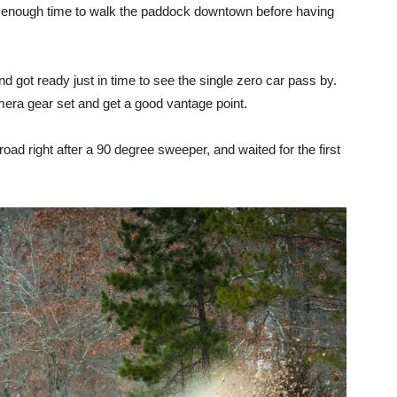
t enough time to walk the paddock downtown before having
nd got ready just in time to see the single zero car pass by.
mera gear set and get a good vantage point.
he road right after a 90 degree sweeper, and waited for the first