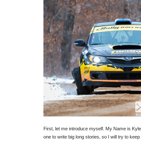
First, let me introduce myself. My Name is Kyl
one to write big long stories, so I will try to kee