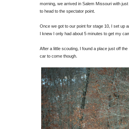
morning, we arrived in Salem Missouri with jus
to head to the spectator point.
Once we got to our point for stage 10, I set up a
I knew I only had about 5 minutes to get my ca
After a little scouting, I found a place just off t
car to come though.