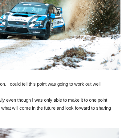
. I could tell this point was going to work out well.
lly even though I was only able to make it to one point
 what will come in the future and look forward to sharing