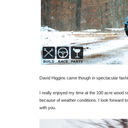
David Higgins came though in spectacular fashion
I really enjoyed my time at the 100 acre wood ra
because of weather conditions. I look forward to
with you.