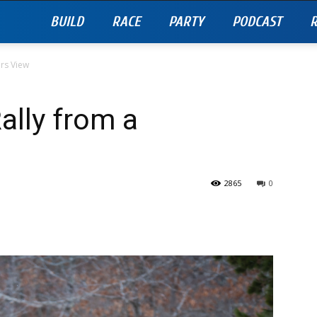
BUILD
RACE
PARTY
PODCAST
R
rs View
ally from a
2865
0