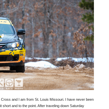
e Cross and I am from St. Louis Missouri. I have never been
p it short and to the point. After traveling down Saturday