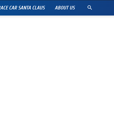
ACE CAR SANTA CLAUS
ABOUT US