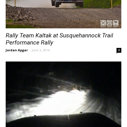
Rally Team Kaltak at Susquehannock Trail
Performance Rally
Jordan Apgar
-
June 3, 2014
0