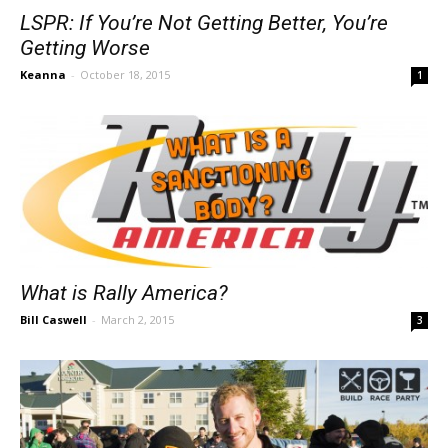
LSPR: If You’re Not Getting Better, You’re
Getting Worse
Keanna
-
October 18, 2015
1
What is Rally America?
Bill Caswell
-
March 2, 2015
3