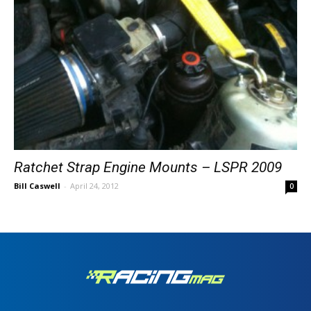
Ratchet Strap Engine Mounts – LSPR 2009
Bill Caswell
-
April 24, 2012
0