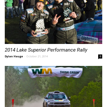
2014 Lake Superior Performance Rally
Dylan Hauge
-
October 21, 2014
0