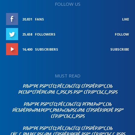
FOLLOW US
20,831
FANS
LIKE
25,658
FOLLOWERS
FOLLOW
16,400
SUBSCRIBERS
SUBSCRIBE
MUST READ
РЉР°РЄ РЅР°СЃС‡РЁС‚СЊСЃСЏ СЃРЅРЁРЈР°С‚СЊ
РЄСЂР°СЃРЁРІС‹РΜ С„РЅС‚РЅ РЅР° СЃРЈР°СЂС‚С„РЅРЅ
РЉР°РЄ РЅР°СЃС‡РЁС‚СЊСЃСЏ РҐРΜР»Р°С‚СЊ
РЇСЂРЁРІР»РΜРЄР°С‚РΜР»СЊРЅС‹РΜ СЃРЅРЁРЈРЄРЁ РЅР°
СЃРЈР°СЂС‚С„РЅРЅ
РЉР°РЄ РЅР°СЃС‡РЁС‚СЊСЃСЏ СЃРЅРЁРЈР°С‚СЊ
СЌС„С„РΜРЄС‚РЅС‹РΜ СЃРЅРЁРЈРЄРЁ РЅР° СЃРЈР°СЂС‚С„РЅРЅ