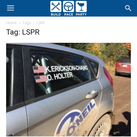
Build
Home
Tags
LSPR
Race
Tag: LSPR
Party