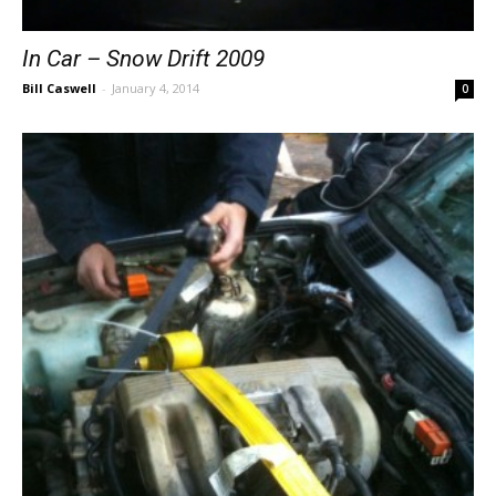
In Car – Snow Drift 2009
Bill Caswell
-
January 4, 2014
0