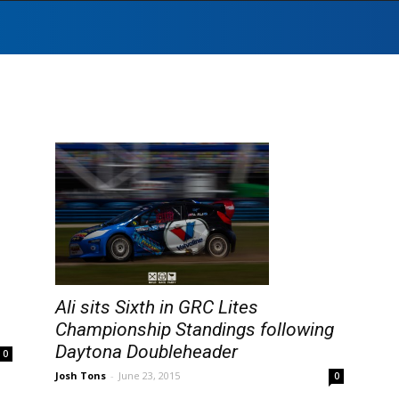
Ali sits Sixth in GRC Lites
Championship Standings following
Daytona Doubleheader
0
Josh Tons
-
June 23, 2015
0