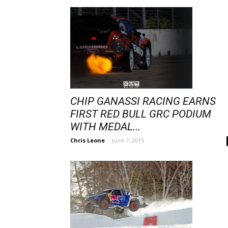
CHIP GANASSI RACING EARNS
FIRST RED BULL GRC PODIUM
WITH MEDAL...
Chris Leone
-
June 7, 2015