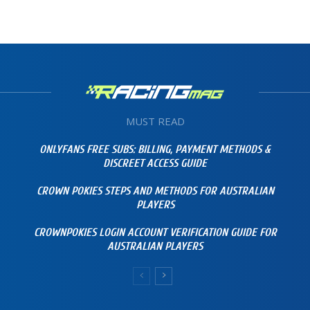
MUST READ
ONLYFANS FREE SUBS: BILLING, PAYMENT METHODS &
DISCREET ACCESS GUIDE
CROWN POKIES STEPS AND METHODS FOR AUSTRALIAN
PLAYERS
CROWNPOKIES LOGIN ACCOUNT VERIFICATION GUIDE FOR
AUSTRALIAN PLAYERS