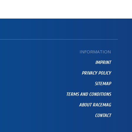
INFORMATION
IMPRINT
PRIVACY POLICY
SITEMAP
TERMS AND CONDITIONS
ABOUT RACEMAG
CONTACT