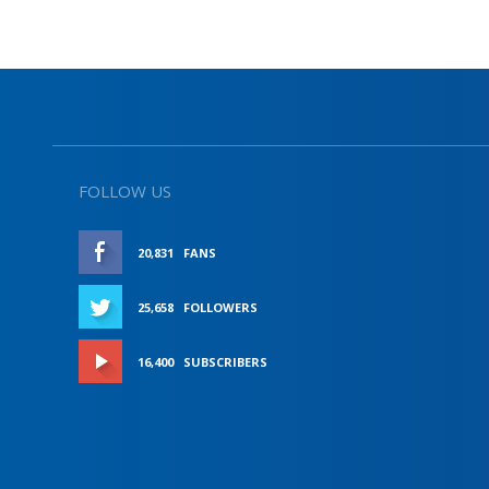
FOLLOW US
20,831
FANS
LIKE
25,658
FOLLOWERS
FOLLOW
16,400
SUBSCRIBERS
SUBSCRIBE