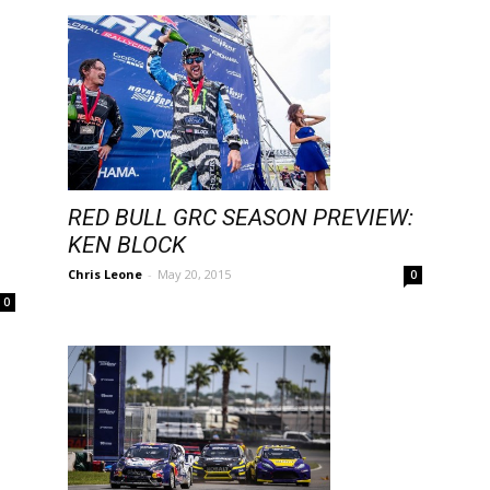
RED BULL GRC SEASON PREVIEW:
KEN BLOCK
Chris Leone
-
May 20, 2015
0
0