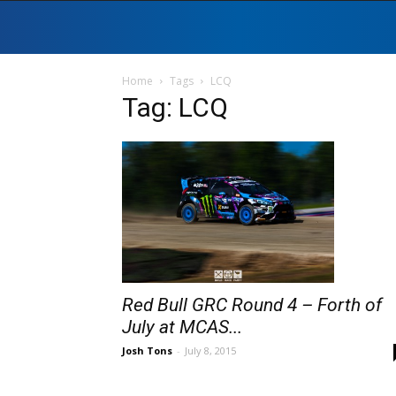
Home
Tags
LCQ
Tag: LCQ
Red Bull GRC Round 4 – Forth of
July at MCAS...
Josh Tons
-
July 8, 2015