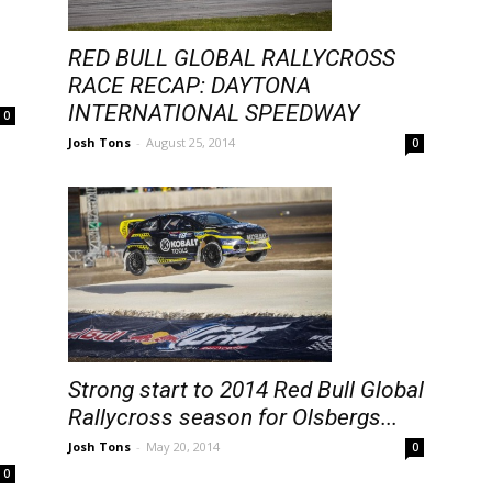
RED BULL GLOBAL RALLYCROSS
RACE RECAP: DAYTONA
INTERNATIONAL SPEEDWAY
0
Josh Tons
-
August 25, 2014
0
Strong start to 2014 Red Bull Global
Rallycross season for Olsbergs...
Josh Tons
-
May 20, 2014
0
0