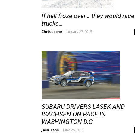
If hell froze over… they would race
trucks…
Chris Leone
-
January 27, 2015
SUBARU DRIVERS LASEK AND
ISACHSEN ON PACE IN
WASHINGTON D.C.
Josh Tons
-
June 25, 2014