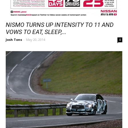
NISMO TURNS UP INTENSITY TO 11 AND
VOWS TO EAT, SLEEP,...
Josh Tons
-
May 20, 2014
0