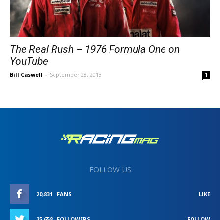
The Real Rush – 1976 Formula One on
YouTube
Bill Caswell
-
September 28, 2013
1
FOLLOW US
20,831
FANS
LIKE
25,658
FOLLOWERS
FOLLOW