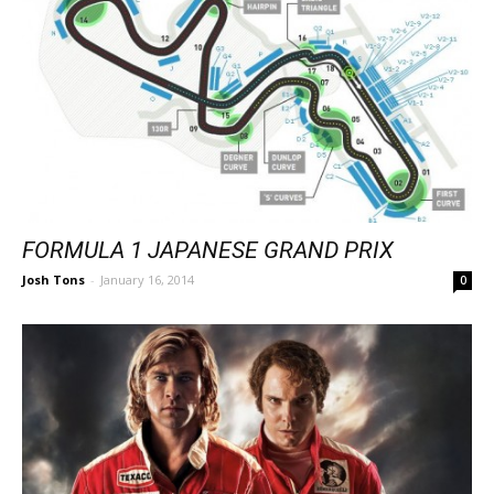
FORMULA 1 JAPANESE GRAND PRIX
Josh Tons
-
January 16, 2014
0