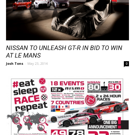
NISSAN TO UNLEASH GT-R IN BID TO WIN
AT LE MANS
Josh Tons
-
May 23, 2014
0