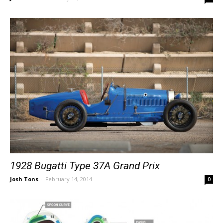
1928 Bugatti Type 37A Grand Prix
Josh Tons
-
February 14, 2014
0