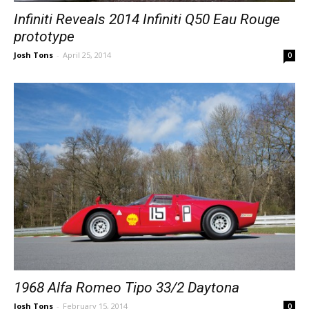
Infiniti Reveals 2014 Infiniti Q50 Eau Rouge
prototype
Josh Tons
-
April 25, 2014
0
1968 Alfa Romeo Tipo 33/2 Daytona
Josh Tons
-
February 15, 2014
0