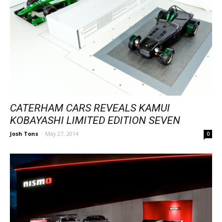
CATERHAM CARS REVEALS KAMUI
KOBAYASHI LIMITED EDITION SEVEN
Josh Tons
-
May 27, 2014
0