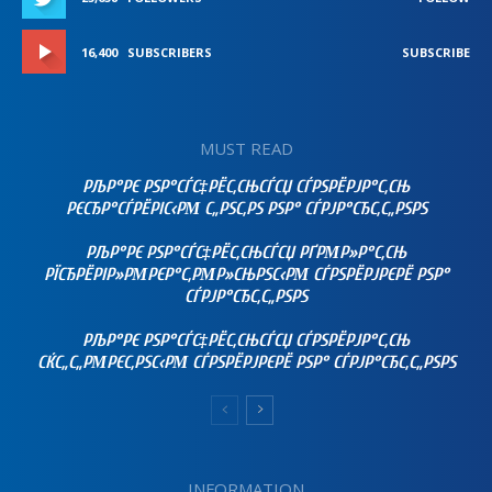
16,400
SUBSCRIBERS
SUBSCRIBE
MUST READ
РЉР°РЄ РЅР°СЃС‡РЁС‚СЊСЃСЏ СЃРЅРЁРЈР°С‚СЊ
РЄСЂР°СЃРЁРІС‹РΜ С„РЅС‚РЅ РЅР° СЃРЈР°СЂС‚С„РЅРЅ
РЉР°РЄ РЅР°СЃС‡РЁС‚СЊСЃСЏ РҐРΜР»Р°С‚СЊ
РЇСЂРЁРІР»РΜРЄР°С‚РΜР»СЊРЅС‹РΜ СЃРЅРЁРЈРЄРЁ РЅР°
СЃРЈР°СЂС‚С„РЅРЅ
РЉР°РЄ РЅР°СЃС‡РЁС‚СЊСЃСЏ СЃРЅРЁРЈР°С‚СЊ
СЌС„С„РΜРЄС‚РЅС‹РΜ СЃРЅРЁРЈРЄРЁ РЅР° СЃРЈР°СЂС‚С„РЅРЅ
INFORMATION