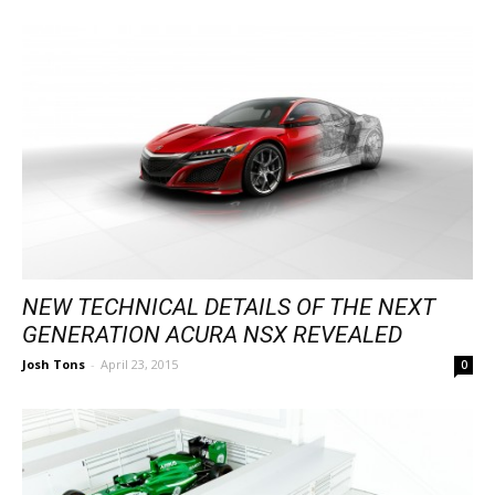
NEW TECHNICAL DETAILS OF THE NEXT
GENERATION ACURA NSX REVEALED
Josh Tons
-
April 23, 2015
0