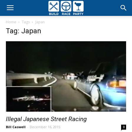
Build
Home
Tags
Japan
Race
Tag: Japan
Party
Illegal Japanese Street Racing
Bill Caswell
-
December 16, 2015
0