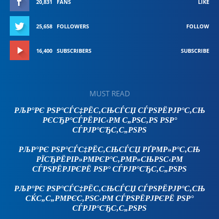
20,831
FANS
LIKE
25,658
FOLLOWERS
FOLLOW
16,400
SUBSCRIBERS
SUBSCRIBE
MUST READ
РЉР°РЄ РЅР°СЃС‡РЁС‚СЊСЃСЏ СЃРЅРЁРЈР°С‚СЊ
РЄСЂР°СЃРЁРІС‹РΜ С„РЅС‚РЅ РЅР°
СЃРЈР°СЂС‚С„РЅРЅ
РЉР°РЄ РЅР°СЃС‡РЁС‚СЊСЃСЏ РҐРΜР»Р°С‚СЊ
РЇСЂРЁРІР»РΜРЄР°С‚РΜР»СЊРЅС‹РΜ
СЃРЅРЁРЈРЄРЁ РЅР° СЃРЈР°СЂС‚С„РЅРЅ
РЉР°РЄ РЅР°СЃС‡РЁС‚СЊСЃСЏ СЃРЅРЁРЈР°С‚СЊ
СЌС„С„РΜРЄС‚РЅС‹РΜ СЃРЅРЁРЈРЄРЁ РЅР°
СЃРЈР°СЂС‚С„РЅРЅ