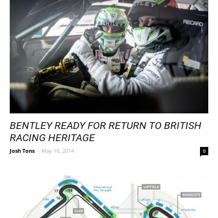
BENTLEY READY FOR RETURN TO BRITISH
RACING HERITAGE
Josh Tons
-
May 16, 2014
0