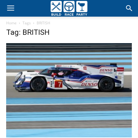
Build
Home
Tags
BRITISH
Race
Tag: BRITISH
Party