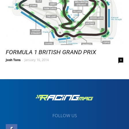
FORMULA 1 BRITISH GRAND PRIX
Josh Tons
-
January 16, 2014
0
FOLLOW US