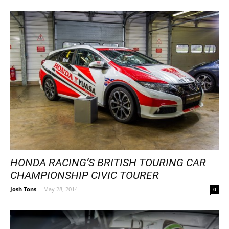
HONDA RACING’S BRITISH TOURING CAR
CHAMPIONSHIP CIVIC TOURER
Josh Tons
-
May 28, 2014
0