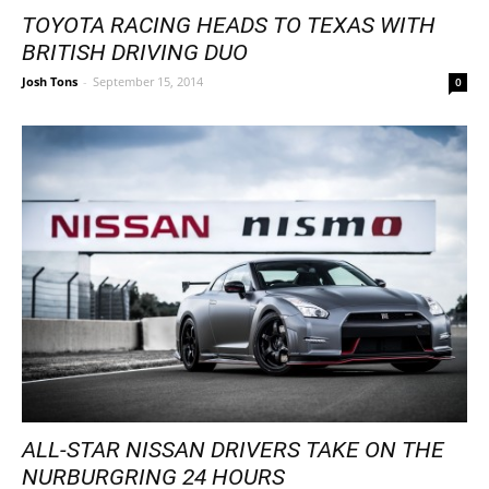
TOYOTA RACING HEADS TO TEXAS WITH
BRITISH DRIVING DUO
Josh Tons
-
September 15, 2014
0
ALL-STAR NISSAN DRIVERS TAKE ON THE
NURBURGRING 24 HOURS