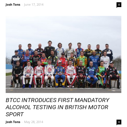
Josh Tons
-
June 17, 2014
0
BTCC INTRODUCES FIRST MANDATORY
ALCOHOL TESTING IN BRITISH MOTOR
SPORT
Josh Tons
-
May 28, 2014
0