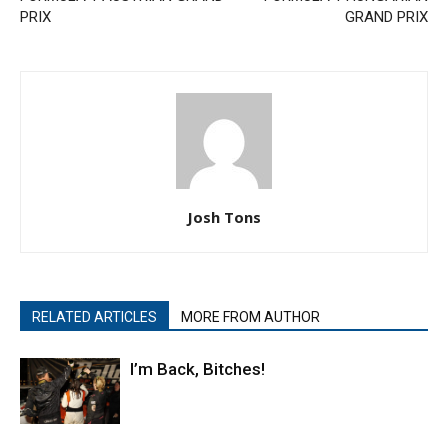
PRIX
GRAND PRIX
Josh Tons
RELATED ARTICLES
MORE FROM AUTHOR
I’m Back, Bitches!