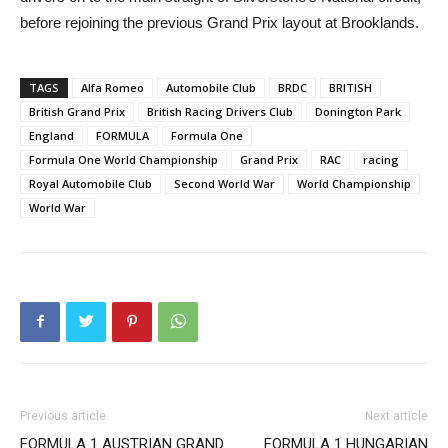
before rejoining the previous Grand Prix layout at Brooklands.
TAGS
Alfa Romeo
Automobile Club
BRDC
BRITISH
British Grand Prix
British Racing Drivers Club
Donington Park
England
FORMULA
Formula One
Formula One World Championship
Grand Prix
RAC
racing
Royal Automobile Club
Second World War
World Championship
World War
Previous article
Next article
FORMULA 1 AUSTRIAN GRAND
FORMULA 1 HUNGARIAN