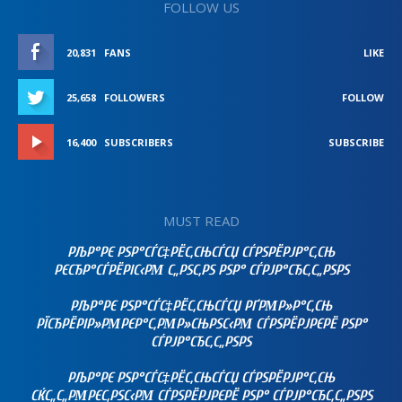
FOLLOW US
20,831
FANS
LIKE
25,658
FOLLOWERS
FOLLOW
16,400
SUBSCRIBERS
SUBSCRIBE
MUST READ
РЉР°РЄ РЅР°СЃС‡РЁС‚СЊСЃСЏ СЃРЅРЁРЈР°С‚СЊ
РЄСЂР°СЃРЁРІС‹РΜ С„РЅС‚РЅ РЅР° СЃРЈР°СЂС‚С„РЅРЅ
РЉР°РЄ РЅР°СЃС‡РЁС‚СЊСЃСЏ РҐРΜР»Р°С‚СЊ
РЇСЂРЁРІР»РΜРЄР°С‚РΜР»СЊРЅС‹РΜ СЃРЅРЁРЈРЄРЁ РЅР°
СЃРЈР°СЂС‚С„РЅРЅ
РЉР°РЄ РЅР°СЃС‡РЁС‚СЊСЃСЏ СЃРЅРЁРЈР°С‚СЊ
СЌС„С„РΜРЄС‚РЅС‹РΜ СЃРЅРЁРЈРЄРЁ РЅР° СЃРЈР°СЂС‚С„РЅРЅ