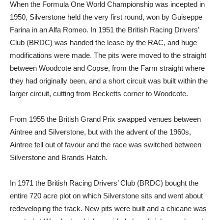
When the Formula One World Championship was incepted in
1950, Silverstone held the very first round, won by Guiseppe
Farina in an Alfa Romeo. In 1951 the British Racing Drivers’
Club (BRDC) was handed the lease by the RAC, and huge
modifications were made. The pits were moved to the straight
between Woodcote and Copse, from the Farm straight where
they had originally been, and a short circuit was built within the
larger circuit, cutting from Becketts corner to Woodcote.
From 1955 the British Grand Prix swapped venues between
Aintree and Silverstone, but with the advent of the 1960s,
Aintree fell out of favour and the race was switched between
Silverstone and Brands Hatch.
In 1971 the British Racing Drivers’ Club (BRDC) bought the
entire 720 acre plot on which Silverstone sits and went about
redeveloping the track. New pits were built and a chicane was