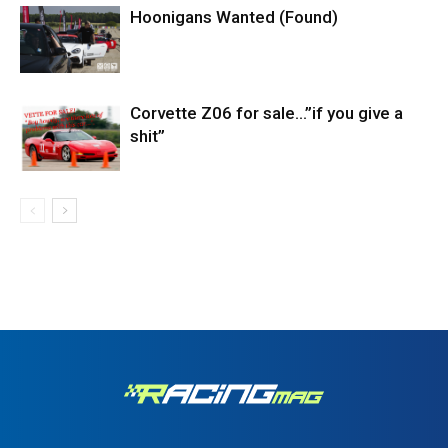
Hoonigans Wanted (Found)
Corvette Z06 for sale…”if you give a
shit”