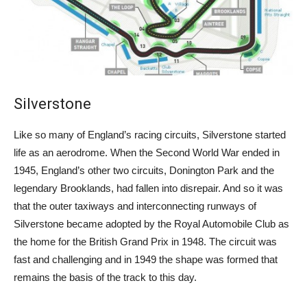
Silverstone
Like so many of England’s racing circuits, Silverstone started
life as an aerodrome. When the Second World War ended in
1945, England’s other two circuits, Donington Park and the
legendary Brooklands, had fallen into disrepair. And so it was
that the outer taxiways and interconnecting runways of
Silverstone became adopted by the Royal Automobile Club as
the home for the British Grand Prix in 1948. The circuit was
fast and challenging and in 1949 the shape was formed that
remains the basis of the track to this day.