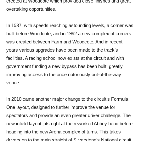
erected at Woodcote which provided close finishes and great
overtaking opportunities.
In 1987, with speeds reaching astounding levels, a corner was
built before Woodcote, and in 1992 a new complex of corners
was created between Farm and Woodcote. And in recent
years various upgrades have been made to the track’s
facilities. A racing school now exists at the circuit and with
government funding a new bypass has been built, greatly
improving access to the once notoriously out-of-the-way
venue.
In 2010 came another major change to the circuit’s Formula
One layout, designed to further improve the venue for
spectators and provide an even greater driver challenge. The
new infield layout juts right at the reworked Abbey bend before
heading into the new Arena complex of turns. This takes
drivers on to the main straight of Silverstone’s National circuit,