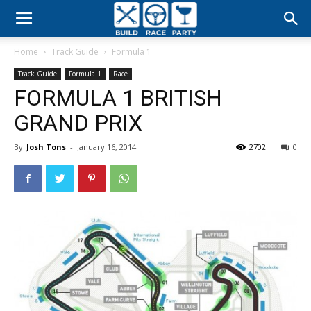
Build
Home
Track Guide
Formula 1
Race
Track Guide
Formula 1
Race
FORMULA 1 BRITISH
Party
GRAND PRIX
By
Josh Tons
-
January 16, 2014
2702
0