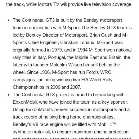
the track, while Motors TV will provide live television coverage.
The Continental GT3 is built by the Bentley motorsport
team in conjunction with M-Sport. The Bentley GT3 team is
led by Bentley Director of Motorsport, Brian Gush and M-
Sport’s Chief Engineer, Christian Loriaux. M-Sport was
originally formed in 1979, and in 1994 M-Sport won national
rally titles in Italy, Portugal, the Middle East and Britain, the
latter with founder Malcolm Wilson himself behind the
wheel. Since 1996, M-Sport has run Ford’s WRC
campaigns, including winning two FIA World Rally
Championships in 2006 and 2007.
The Continental GT3 project is proud to be working with
ExxonMobil, who have joined the team as a key sponsor.
Using ExxonMobil’s proven success in motorsports and a
track record of helping bring home championships,
Bentley’s V8 race engine will be filled with Mobil 1™
synthetic motor oil, to ensure maximum engine protection