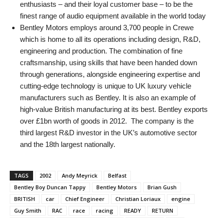
enthusiasts – and their loyal customer base – to be the
finest range of audio equipment available in the world today
Bentley Motors employs around 3,700 people in Crewe
which is home to all its operations including design, R&D,
engineering and production. The combination of fine
craftsmanship, using skills that have been handed down
through generations, alongside engineering expertise and
cutting-edge technology is unique to UK luxury vehicle
manufacturers such as Bentley. It is also an example of
high-value British manufacturing at its best. Bentley exports
over £1bn worth of goods in 2012. The company is the
third largest R&D investor in the UK’s automotive sector
and the 18th largest nationally.
TAGS
2002
Andy Meyrick
Belfast
Bentley Boy Duncan Tappy
Bentley Motors
Brian Gush
BRITISH
car
Chief Engineer
Christian Loriaux
engine
Guy Smith
RAC
race
racing
READY
RETURN