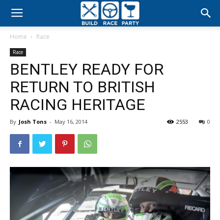
Build
Home
Race
Race
Race
BENTLEY READY FOR
Party
RETURN TO BRITISH
RACING HERITAGE
By
Josh Tons
-
May 16, 2014
2553
0