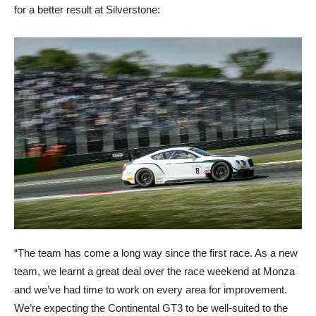
for a better result at Silverstone:
“The team has come a long way since the first race. As a new
team, we learnt a great deal over the race weekend at Monza
and we’ve had time to work on every area for improvement.
We’re expecting the Continental GT3 to be well-suited to the