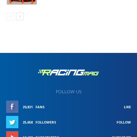
FOLLOW US
20,831
FANS
LIKE
25,658
FOLLOWERS
FOLLOW