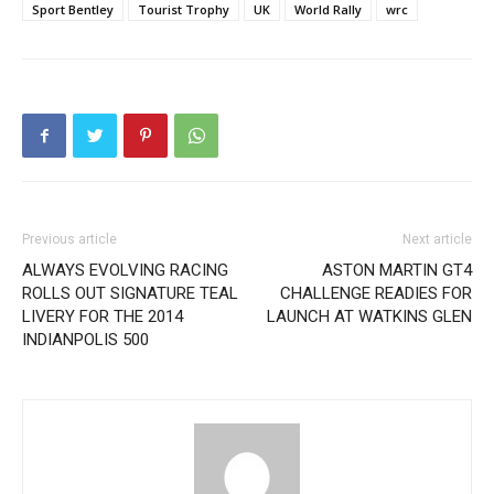
Sport Bentley
Tourist Trophy
UK
World Rally
wrc
Previous article
Next article
ALWAYS EVOLVING RACING
ASTON MARTIN GT4
ROLLS OUT SIGNATURE TEAL
CHALLENGE READIES FOR
LIVERY FOR THE 2014
LAUNCH AT WATKINS GLEN
INDIANPOLIS 500