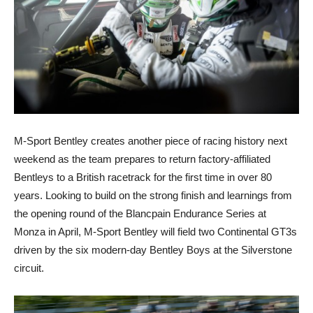
M-Sport Bentley creates another piece of racing history next
weekend as the team prepares to return factory-affiliated
Bentleys to a British racetrack for the first time in over 80
years. Looking to build on the strong finish and learnings from
the opening round of the Blancpain Endurance Series at
Monza in April, M-Sport Bentley will field two Continental GT3s
driven by the six modern-day Bentley Boys at the Silverstone
circuit.