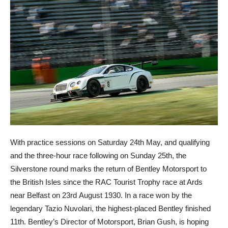
With practice sessions on Saturday 24th May, and qualifying
and the three-hour race following on Sunday 25th, the
Silverstone round marks the return of Bentley Motorsport to
the British Isles since the RAC Tourist Trophy race at Ards
near Belfast on 23rd August 1930. In a race won by the
legendary Tazio Nuvolari, the highest-placed Bentley finished
11th. Bentley’s Director of Motorsport, Brian Gush, is hoping