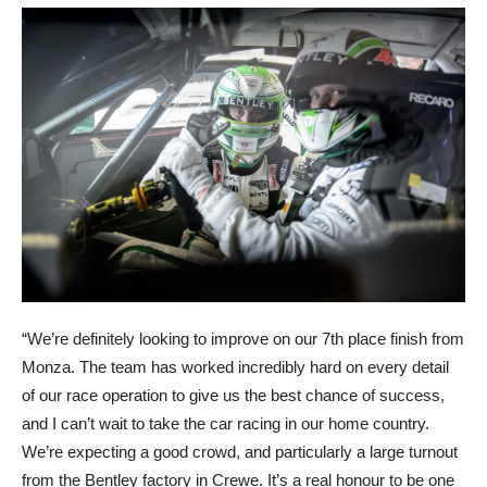
“We’re definitely looking to improve on our 7th place finish from
Monza. The team has worked incredibly hard on every detail
of our race operation to give us the best chance of success,
and I can’t wait to take the car racing in our home country.
We’re expecting a good crowd, and particularly a large turnout
from the Bentley factory in Crewe. It’s a real honour to be one