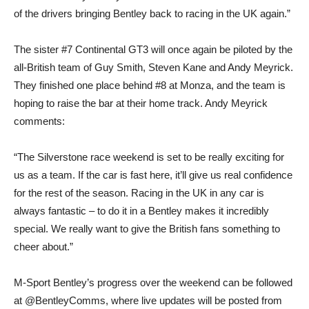
of the drivers bringing Bentley back to racing in the UK again.”
The sister #7 Continental GT3 will once again be piloted by the
all-British team of Guy Smith, Steven Kane and Andy Meyrick.
They finished one place behind #8 at Monza, and the team is
hoping to raise the bar at their home track. Andy Meyrick
comments:
“The Silverstone race weekend is set to be really exciting for
us as a team. If the car is fast here, it’ll give us real confidence
for the rest of the season. Racing in the UK in any car is
always fantastic – to do it in a Bentley makes it incredibly
special. We really want to give the British fans something to
cheer about.”
M-Sport Bentley’s progress over the weekend can be followed
at @BentleyComms, where live updates will be posted from