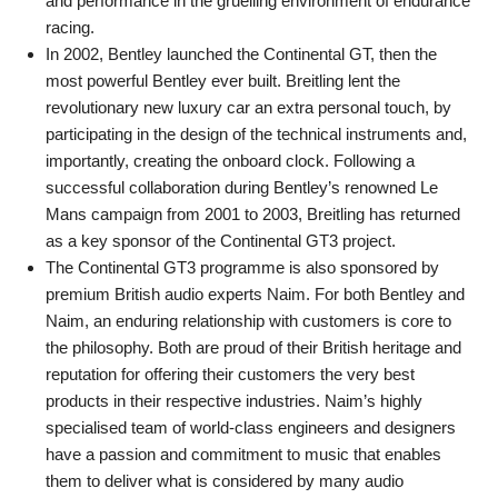
and performance in the gruelling environment of endurance
racing.
In 2002, Bentley launched the Continental GT, then the
most powerful Bentley ever built. Breitling lent the
revolutionary new luxury car an extra personal touch, by
participating in the design of the technical instruments and,
importantly, creating the onboard clock. Following a
successful collaboration during Bentley’s renowned Le
Mans campaign from 2001 to 2003, Breitling has returned
as a key sponsor of the Continental GT3 project.
The Continental GT3 programme is also sponsored by
premium British audio experts Naim. For both Bentley and
Naim, an enduring relationship with customers is core to
the philosophy. Both are proud of their British heritage and
reputation for offering their customers the very best
products in their respective industries. Naim’s highly
specialised team of world-class engineers and designers
have a passion and commitment to music that enables
them to deliver what is considered by many audio