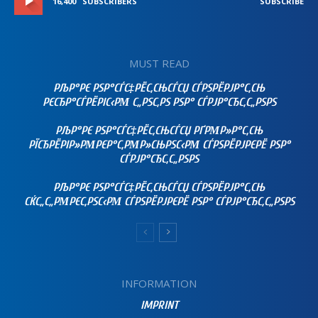
16,400
SUBSCRIBERS
SUBSCRIBE
MUST READ
РЉР°РЄ РЅР°СЃС‡РЁС‚СЊСЃСЏ СЃРЅРЁРЈР°С‚СЊ
РЄСЂР°СЃРЁРІС‹РΜ С„РЅС‚РЅ РЅР° СЃРЈР°СЂС‚С„РЅРЅ
РЉР°РЄ РЅР°СЃС‡РЁС‚СЊСЃСЏ РҐРΜР»Р°С‚СЊ
РЇСЂРЁРІР»РΜРЄР°С‚РΜР»СЊРЅС‹РΜ СЃРЅРЁРЈРЄРЁ РЅР°
СЃРЈР°СЂС‚С„РЅРЅ
РЉР°РЄ РЅР°СЃС‡РЁС‚СЊСЃСЏ СЃРЅРЁРЈР°С‚СЊ
СЌС„С„РΜРЄС‚РЅС‹РΜ СЃРЅРЁРЈРЄРЁ РЅР° СЃРЈР°СЂС‚С„РЅРЅ
INFORMATION
IMPRINT