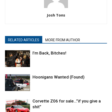
Josh Tons
RELATED ARTICLES
MORE FROM AUTHOR
I’m Back, Bitches!
Hoonigans Wanted (Found)
Corvette Z06 for sale…”if you give a
shit”