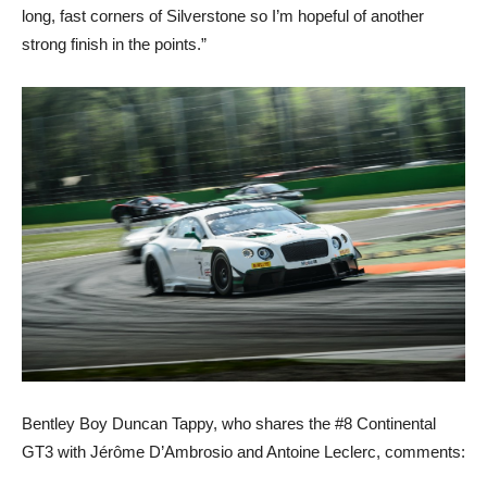
long, fast corners of Silverstone so I’m hopeful of another
strong finish in the points.”
Bentley Boy Duncan Tappy, who shares the #8 Continental
GT3 with Jérôme D’Ambrosio and Antoine Leclerc, comments: