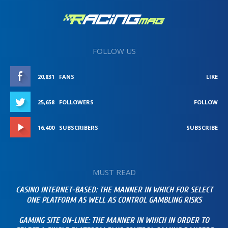
FOLLOW US
20,831
FANS
LIKE
25,658
FOLLOWERS
FOLLOW
16,400
SUBSCRIBERS
SUBSCRIBE
MUST READ
CASINO INTERNET-BASED: THE MANNER IN WHICH FOR SELECT
ONE PLATFORM AS WELL AS CONTROL GAMBLING RISKS
GAMING SITE ON-LINE: THE MANNER IN WHICH IN ORDER TO