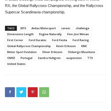
RX, the Global Rallycross Championship, and the Rallycross
Supercar Scandinavia championship.
TAGS
2015
Avitas Motorsport
career
challenge
Dimensions Length
Engine Naturally
Finn Joni Wiman
First Corner
Ford Duratec
Ford Fiesta
Ford Racing
Global Rallycross Championship
Kevin Eriksson
KMC
Motor Sport Evolution
Oliver Eriksson
Olsbergs Mountune
OMSE
Portugal
Sandra Hultgren
suspension
TTX
United States