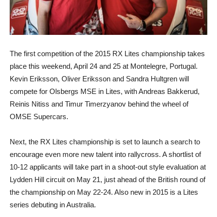
The first competition of the 2015 RX Lites championship takes
place this weekend, April 24 and 25 at Montelegre, Portugal.
Kevin Eriksson, Oliver Eriksson and Sandra Hultgren will
compete for Olsbergs MSE in Lites, with Andreas Bakkerud,
Reinis Nitiss and Timur Timerzyanov behind the wheel of
OMSE Supercars.
Next, the RX Lites championship is set to launch a search to
encourage even more new talent into rallycross. A shortlist of
10-12 applicants will take part in a shoot-out style evaluation at
Lydden Hill circuit on May 21, just ahead of the British round of
the championship on May 22-24. Also new in 2015 is a Lites
series debuting in Australia.