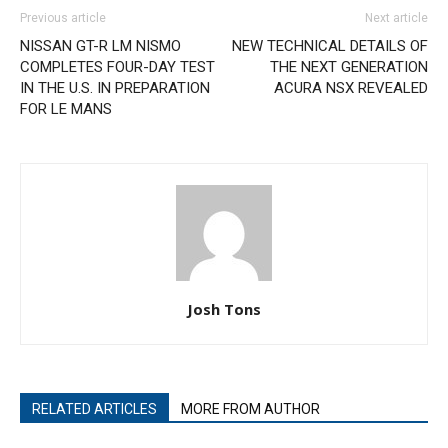
Previous article
Next article
NISSAN GT-R LM NISMO
NEW TECHNICAL DETAILS OF
COMPLETES FOUR-DAY TEST
THE NEXT GENERATION
IN THE U.S. IN PREPARATION
ACURA NSX REVEALED
FOR LE MANS
Josh Tons
RELATED ARTICLES
MORE FROM AUTHOR