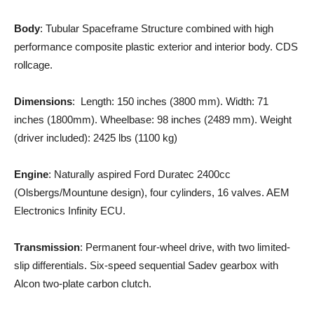
Body
: Tubular Spaceframe Structure combined with high
performance composite plastic exterior and interior body. CDS
rollcage.
Dimensions
: Length: 150 inches (3800 mm). Width: 71
inches (1800mm). Wheelbase: 98 inches (2489 mm). Weight
(driver included): 2425 lbs (1100 kg)
Engine
: Naturally aspired Ford Duratec 2400cc
(Olsbergs/Mountune design), four cylinders, 16 valves. AEM
Electronics Infinity ECU.
Transmission
: Permanent four-wheel drive, with two limited-
slip differentials. Six-speed sequential Sadev gearbox with
Alcon two-plate carbon clutch.