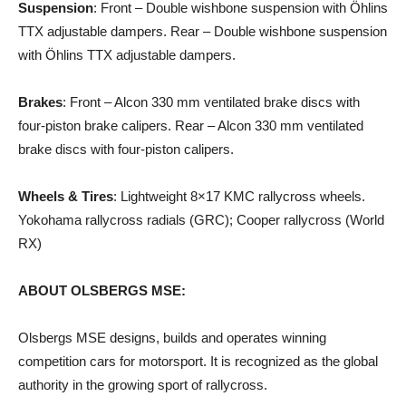
Suspension
: Front – Double wishbone suspension with Öhlins
TTX adjustable dampers. Rear – Double wishbone suspension
with Öhlins TTX adjustable dampers.
Brakes
: Front – Alcon 330 mm ventilated brake discs with
four-piston brake calipers. Rear – Alcon 330 mm ventilated
brake discs with four-piston calipers.
Wheels & Tires
: Lightweight 8×17 KMC rallycross wheels.
Yokohama rallycross radials (GRC); Cooper rallycross (World
RX)
ABOUT OLSBERGS MSE:
Olsbergs MSE designs, builds and operates winning
competition cars for motorsport. It is recognized as the global
authority in the growing sport of rallycross.