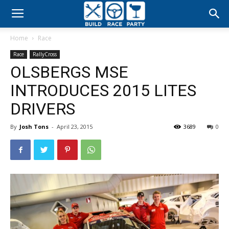
Build
Home
Race
Race
Race
RallyCross
OLSBERGS MSE
Party
INTRODUCES 2015 LITES
DRIVERS
By
Josh Tons
-
April 23, 2015
3689
0