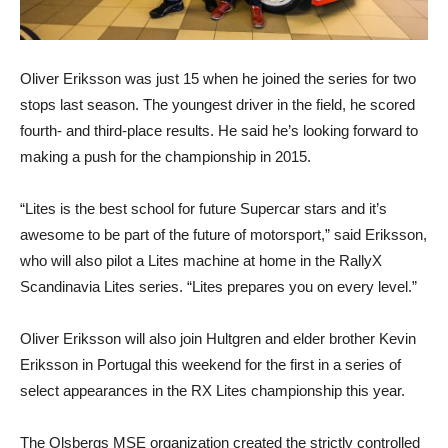
Oliver Eriksson was just 15 when he joined the series for two
stops last season. The youngest driver in the field, he scored
fourth- and third-place results. He said he’s looking forward to
making a push for the championship in 2015.
“Lites is the best school for future Supercar stars and it’s
awesome to be part of the future of motorsport,” said Eriksson,
who will also pilot a Lites machine at home in the RallyX
Scandinavia Lites series. “Lites prepares you on every level.”
Oliver Eriksson will also join Hultgren and elder brother Kevin
Eriksson in Portugal this weekend for the first in a series of
select appearances in the RX Lites championship this year.
The Olsbergs MSE organization created the strictly controlled