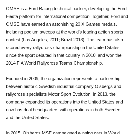
OMSE is a Ford Racing technical partner, developing the Ford
Fiesta platform for international competition. Together, Ford and
OMSE have earned an astonishing 20 X Games medals,
including podium sweeps at the world’s leading action sports
contest (Los Angeles, 2011; Brazil 2013). The team has also
scored every rallycross championship in the United States
since the sport debuted in that country in 2010, and won the
2014 FIA World Rallycross Teams Championship.
Founded in 2009, the organization represents a partnership
between historic Swedish industrial company Olsbergs and
rallycross specialists Motor Sport Evolution. In 2013, the
company expanded its operations into the United States and
now has dual headquarters with operations in both Sweden
and the United States.
In 2015, Olsbergs MSE campaigned winning cars in World