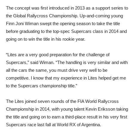
The concept was first introduced in 2013 as a support series to
the Global Rallycross Championship. Up-and-coming young
Finn Joni Wiman swept the opening season to take the title
before graduating to the top-spec Supercars class in 2014 and
going on to win the title in his rookie year.
“Lites are a very good preparation for the challenge of
Supercars,” said Wiman. “The handling is very similar and with
all the cars the same, you must drive very well to be
competitive. I know that my experience in Lites helped get me
to the Supercars championship title.”
The Lites joined seven rounds of the FIA World Rallycross
Championship in 2014, with young talent Kevin Eriksson taking
the title and going on to earn a third-place result in his very first
Supercars race last fall at World RX of Argentina.