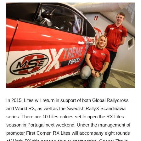
In 2015, Lites will return in support of both Global Rallycross
and World RX, as well as the Swedish RallyX Scandinavia
series. There are 10 Lites entries set to open the RX Lites
season in Portugal next weekend. Under the management of
promoter First Corner, RX Lites will accompany eight rounds