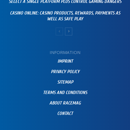
SELECT A SINGLE PLATFORM PLUS CONTROL GAMING DANGERS
CASINO ONLINE: CASINO PRODUCTS, REWARDS, PAYMENTS AS
WELL AS SAFE PLAY
INFORMATION
IMPRINT
PRIVACY POLICY
SITEMAP
TERMS AND CONDITIONS
ABOUT RACEMAG
CONTACT