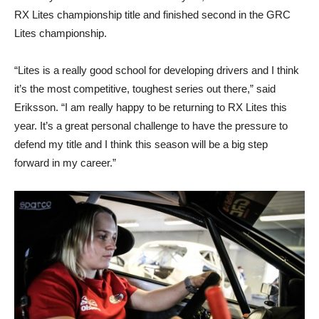
RX Lites championship title and finished second in the GRC
Lites championship.
“Lites is a really good school for developing drivers and I think
it’s the most competitive, toughest series out there,” said
Eriksson. “I am really happy to be returning to RX Lites this
year. It’s a great personal challenge to have the pressure to
defend my title and I think this season will be a big step
forward in my career.”