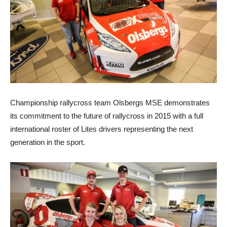
Championship rallycross team Olsbergs MSE demonstrates
its commitment to the future of rallycross in 2015 with a full
international roster of Lites drivers representing the next
generation in the sport.