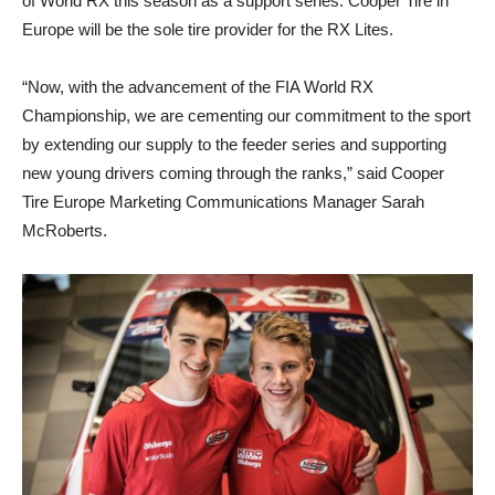
of World RX this season as a support series. Cooper Tire in
Europe will be the sole tire provider for the RX Lites.
“Now, with the advancement of the FIA World RX
Championship, we are cementing our commitment to the sport
by extending our supply to the feeder series and supporting
new young drivers coming through the ranks,” said Cooper
Tire Europe Marketing Communications Manager Sarah
McRoberts.