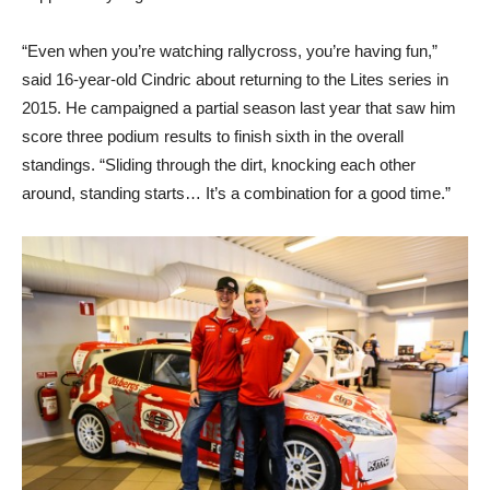
“Even when you’re watching rallycross, you’re having fun,”
said 16-year-old Cindric about returning to the Lites series in
2015. He campaigned a partial season last year that saw him
score three podium results to finish sixth in the overall
standings. “Sliding through the dirt, knocking each other
around, standing starts… It’s a combination for a good time.”