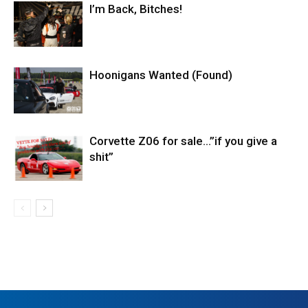
I’m Back, Bitches!
Hoonigans Wanted (Found)
Corvette Z06 for sale…”if you give a
shit”