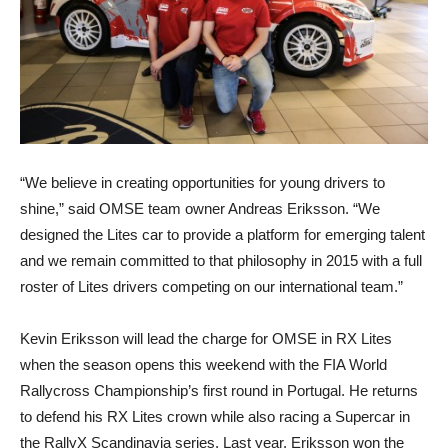
“We believe in creating opportunities for young drivers to
shine,” said OMSE team owner Andreas Eriksson. “We
designed the Lites car to provide a platform for emerging talent
and we remain committed to that philosophy in 2015 with a full
roster of Lites drivers competing on our international team.”
Kevin Eriksson will lead the charge for OMSE in RX Lites
when the season opens this weekend with the FIA World
Rallycross Championship’s first round in Portugal. He returns
to defend his RX Lites crown while also racing a Supercar in
the RallyX Scandinavia series. Last year, Eriksson won the