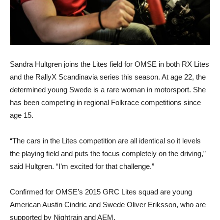
Sandra Hultgren joins the Lites field for OMSE in both RX Lites
and the RallyX Scandinavia series this season. At age 22, the
determined young Swede is a rare woman in motorsport. She
has been competing in regional Folkrace competitions since
age 15.
“The cars in the Lites competition are all identical so it levels
the playing field and puts the focus completely on the driving,”
said Hultgren. “I’m excited for that challenge.”
Confirmed for OMSE’s 2015 GRC Lites squad are young
American Austin Cindric and Swede Oliver Eriksson, who are
supported by Nightrain and AEM.