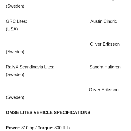
(Sweden)
GRC Lites: Austin Cindric
(USA)
Oliver Eriksson
(Sweden)
RallyX Scandinavia Lites: Sandra Hultgren
(Sweden)
Oliver Eriksson
(Sweden)
OMSE LITES VEHICLE SPECIFICATIONS
Power
: 310 hp /
Torque
: 300 ft-lb