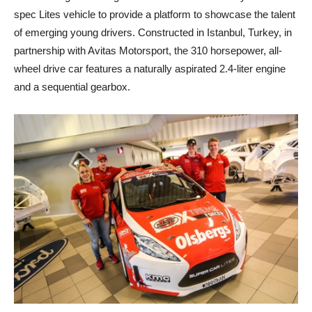
spec Lites vehicle to provide a platform to showcase the talent
of emerging young drivers. Constructed in Istanbul, Turkey, in
partnership with Avitas Motorsport, the 310 horsepower, all-
wheel drive car features a naturally aspirated 2.4-liter engine
and a sequential gearbox.