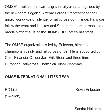
OMSE’s multi-series campaigns in rallycross are guided by
the new team slogan “Extreme Forces,” representing their
united worldwide challenge for rallycross dominance. Fans can
follow the team and its Lites and Supercars stars across social
media platforms using the #OMSE #XForces hashtags.
The OMSE organization is led by Eriksson, himself a
championship rally and rallycross driver. He is supported by
Chief Financial Officer Jan-Erik Steen and three-time
European Rallycross Champion Jussi Pinomäki.
OMSE INTERNATIONAL LITES TEAM
RX Lites: Kevin Eriksson
(Sweden)
Sandra Hultgren